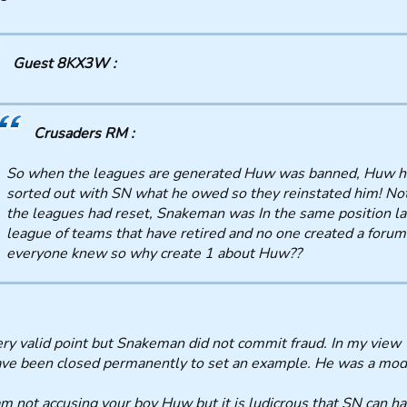
Guest 8KX3W :
Crusaders RM :
So when the leagues are generated Huw was banned, Huw h
sorted out with SN what he owed so they reinstated him! No
the leagues had reset, Snakeman was In the same position la
league of teams that have retired and no one created a forum
everyone knew so why create 1 about Huw??
ry valid point but Snakeman did not commit fraud. In my view
ve been closed permanently to set an example. He was a mode
am not accusing your boy Huw but it is ludicrous that SN can 