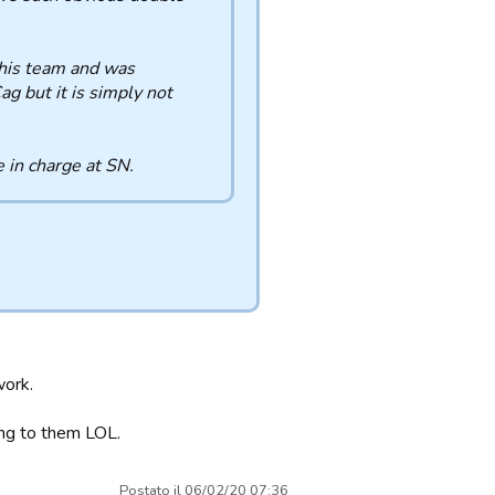
his team and was
ag but it is simply not
 in charge at SN.
work.
ing to them LOL.
Postato il 06/02/20 07:36