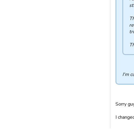
st
Th
re
tr
Th
I'm c
Sorry gu
I change