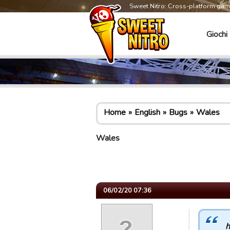
Sweet Nitro: Cross-platform ga
Giochi
Home
English
Bugs
Wales
Wales
06/02/20 07:36
h