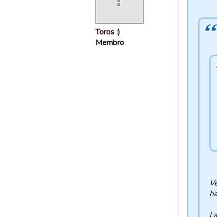
Toros :)
Membro
Ve
ha
I 