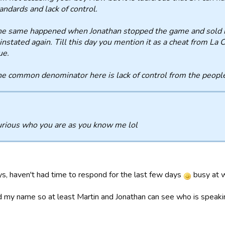
andards and lack of control.
e same happened when Jonathan stopped the game and sold 
instated again. Till this day you mention it as a cheat from La C
ue.
e common denominator here is lack of control from the people
urious who you are as you know me lol
ys, haven't had time to respond for the last few days
busy at 
d my name so at least Martin and Jonathan can see who is speak