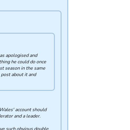
as apologised and
thing he could do once
st season in the same
 post about it and
 Wales' account should
rator and a leader.
have such obvious double