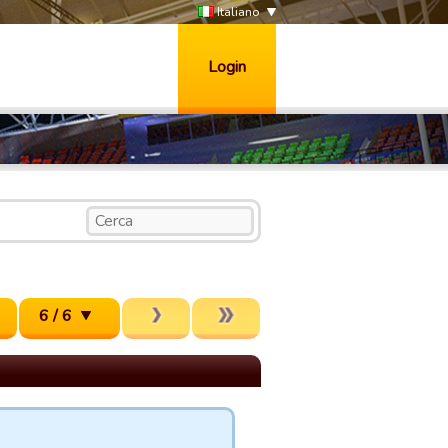
Italiano
Login
6 / 6