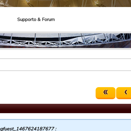
mes
Supporto & Forum
gfuest_1467624187677 :