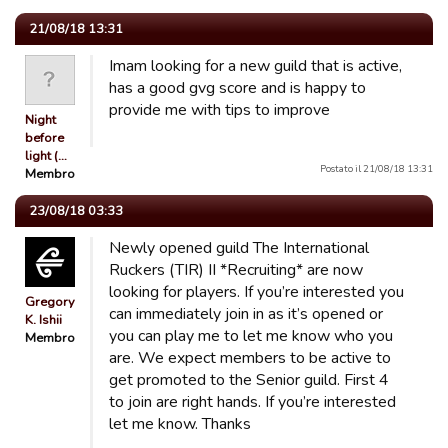
21/08/18 13:31
Imam looking for a new guild that is active,
has a good gvg score and is happy to
provide me with tips to improve
Night
before
light (…
Postato il 21/08/18 13:31
Membro
23/08/18 03:33
Newly opened guild The International
Ruckers (TIR) II *Recruiting* are now
looking for players. If you’re interested you
Gregory
can immediately join in as it’s opened or
K. Ishii
you can play me to let me know who you
Membro
are. We expect members to be active to
get promoted to the Senior guild. First 4
to join are right hands. If you’re interested
let me know. Thanks