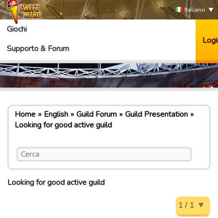
Italiano
Giochi
Logi
Supporto & Forum
Home
English
Guild Forum
Guild Presentation
Looking for good active guild
Looking for good active guild
1 / 1