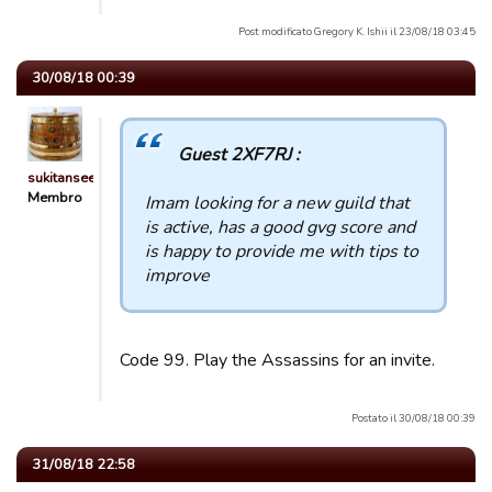
Post modificato Gregory K. Ishii il 23/08/18 03:45
30/08/18 00:39
Guest 2XF7RJ :
sukitansee
Membro
Imam looking for a new guild that
is active, has a good gvg score and
is happy to provide me with tips to
improve
Code 99. Play the Assassins for an invite.
Postato il 30/08/18 00:39
31/08/18 22:58