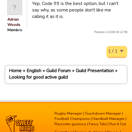
Yep, Code 99 is the best option, but I can't
say why, as some people don't like me
calling it as it is.
Adrian
Woods
Membro
Postato il 31/08/18 22:58
1 / 1
Home
English
Guild Forum
Guild Presentation
Looking for good active guild
Rugby Manager
|
Touchdown Manager
|
Football Champions
|
Handball Manager
|
Racconto gustoso
|
Fancy Tale
|
Run It Out