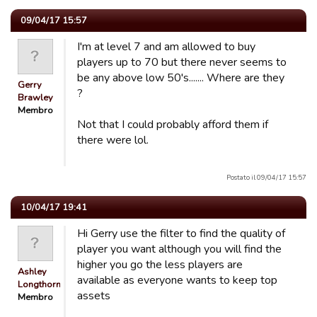
09/04/17 15:57
I'm at level 7 and am allowed to buy
players up to 70 but there never seems to
be any above low 50's....... Where are they
Gerry
?
Brawley
Membro
Not that I could probably afford them if
there were lol.
Postato il 09/04/17 15:57
10/04/17 19:41
Hi Gerry use the filter to find the quality of
player you want although you will find the
higher you go the less players are
Ashley
available as everyone wants to keep top
Longthorn
assets
Membro