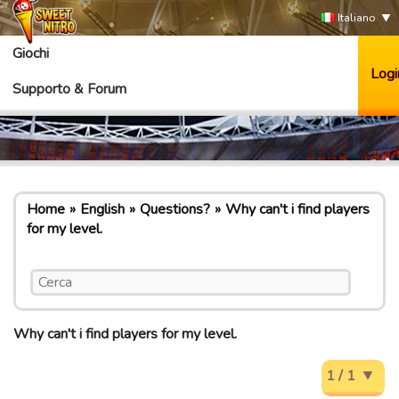
Italiano
Giochi
Logi
Supporto & Forum
Home
English
Questions?
Why can't i find players
for my level.
Why can't i find players for my level.
1 / 1