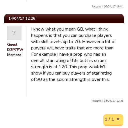
Postato il 10/04/17 19:41
14/04/17 12:26
I know what you mean GB, what I think
happens is that you can purchase players
with skill levels up to 70. However a lot of
Guest
players will have traits that are more than.
D2P7PW
For example I have a prop who has an
Membro
overall star rating of 85, but his scrum
strength is at 120. This prop wouldn't
show if you can buy players of star rating
of 90 as the scrum strength is over this.
Postato il 14/04/17 12:26
1 / 1