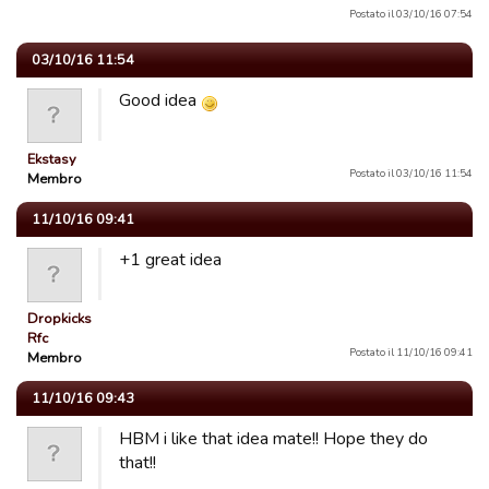
Postato il 03/10/16 07:54
03/10/16 11:54
Good idea
Ekstasy
Postato il 03/10/16 11:54
Membro
11/10/16 09:41
+1 great idea
Dropkicks
Rfc
Postato il 11/10/16 09:41
Membro
11/10/16 09:43
HBM i like that idea mate!! Hope they do
that!!