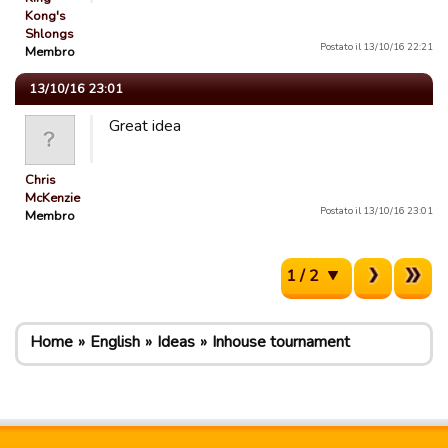
Kong's
Shlongs
Postato il 13/10/16 22:21
Membro
13/10/16 23:01
Great idea
Chris
McKenzie
Postato il 13/10/16 23:01
Membro
1 / 2
Home
English
Ideas
Inhouse tournament