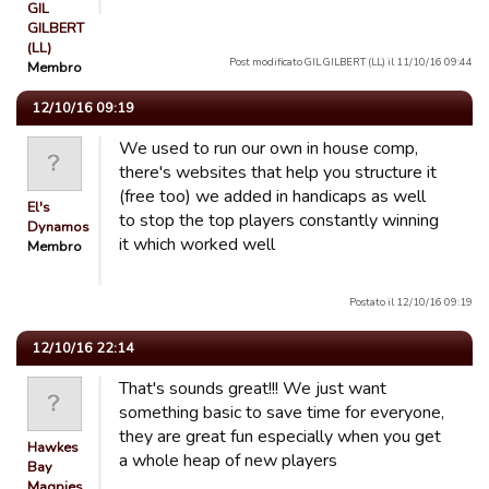
GIL
GILBERT
(LL)
Post modificato GIL GILBERT (LL) il 11/10/16 09:44
Membro
12/10/16 09:19
We used to run our own in house comp,
there's websites that help you structure it
(free too) we added in handicaps as well
El's
to stop the top players constantly winning
Dynamos
it which worked well
Membro
Postato il 12/10/16 09:19
12/10/16 22:14
That's sounds great!!! We just want
something basic to save time for everyone,
they are great fun especially when you get
Hawkes
a whole heap of new players
Bay
Magpies