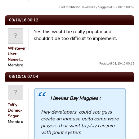
Post modificato Hawkes Bay Magpies il 03/10/16 00:52
03/10/16 00:12
Yes this would be really popular and
shouldn't be too difficult to implement.
Whatever
User
Name I…
Postato il 03/10/16 00:12
Membro
03/10/16 07:54
Hawkes Bay Magpies :
Taff y
Ddraig-
Hey developers, could you guys
Segur
create an inhouse guild comp were
Membro
players that want to play can join
with point system