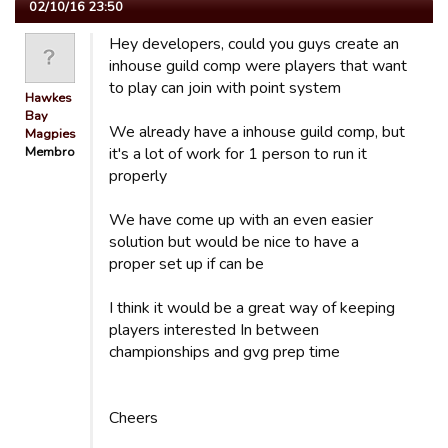
02/10/16 23:50
Hey developers, could you guys create an
inhouse guild comp were players that want
to play can join with point system
Hawkes
Bay
We already have a inhouse guild comp, but
Magpies
Membro
it's a lot of work for 1 person to run it
properly
We have come up with an even easier
solution but would be nice to have a
proper set up if can be
I think it would be a great way of keeping
players interested In between
championships and gvg prep time
Cheers