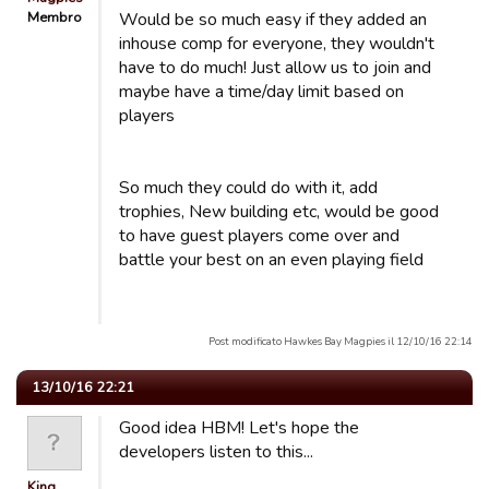
Membro
Would be so much easy if they added an
inhouse comp for everyone, they wouldn't
have to do much! Just allow us to join and
maybe have a time/day limit based on
players
So much they could do with it, add
trophies, New building etc, would be good
to have guest players come over and
battle your best on an even playing field
Post modificato Hawkes Bay Magpies il 12/10/16 22:14
13/10/16 22:21
Good idea HBM! Let's hope the
developers listen to this...
King