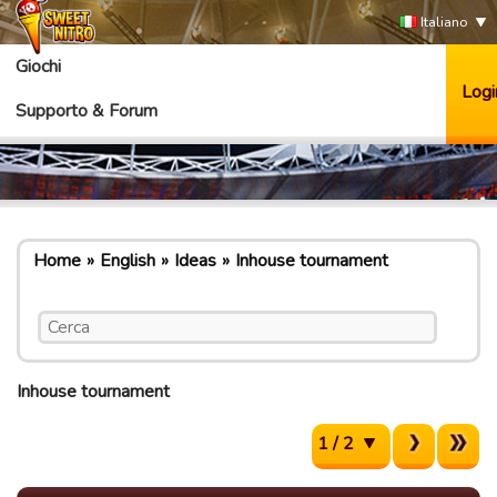
Italiano
Giochi
Logi
Supporto & Forum
Home
English
Ideas
Inhouse tournament
Inhouse tournament
1 / 2