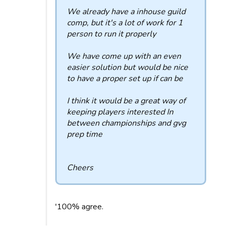
We already have a inhouse guild
comp, but it's a lot of work for 1
person to run it properly
We have come up with an even
easier solution but would be nice
to have a proper set up if can be
I think it would be a great way of
keeping players interested In
between championships and gvg
prep time
Cheers
'100% agree.