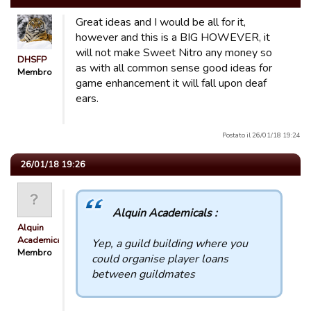
Great ideas and I would be all for it,
however and this is a BIG HOWEVER, it
will not make Sweet Nitro any money so
DHSFP
as with all common sense good ideas for
Membro
game enhancement it will fall upon deaf
ears.
Postato il 26/01/18 19:24
26/01/18 19:26
Alquin Academicals :
Alquin
Academicals
Yep, a guild building where you
Membro
could organise player loans
between guildmates