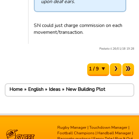
upon deaf ears.
SN could just charge commission on each
movement/transaction.
Postato il 26/01/18 19:28
1 / 9
Home
English
Ideas
New Building Plot
Rugby Manager
|
Touchdown Manager
|
Football Champions
|
Handball Manager
|
Racconto gustoso
|
Fancy Tale
|
Run It Out