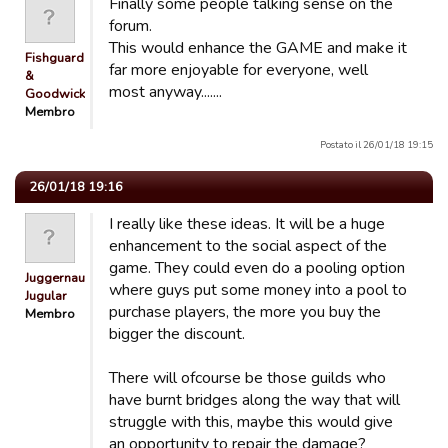
Finally some people talking sense on the
forum.
This would enhance the GAME and make it
Fishguard
far more enjoyable for everyone, well
&
most anyway.......
Goodwick…
Membro
Postato il 26/01/18 19:15
26/01/18 19:16
I really like these ideas. It will be a huge
enhancement to the social aspect of the
game. They could even do a pooling option
Juggernaut
where guys put some money into a pool to
Jugular
purchase players, the more you buy the
Membro
bigger the discount.
There will ofcourse be those guilds who
have burnt bridges along the way that will
struggle with this, maybe this would give
an opportunity to repair the damage?