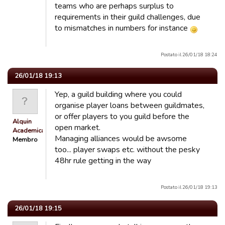
teams who are perhaps surplus to
requirements in their guild challenges, due
to mismatches in numbers for instance
Postato il 26/01/18 18:24
26/01/18 19:13
Yep, a guild building where you could
organise player loans between guildmates,
or offer players to you guild before the
Alquin
open market.
Academicals
Managing alliances would be awsome
Membro
too... player swaps etc. without the pesky
48hr rule getting in the way
Postato il 26/01/18 19:13
26/01/18 19:15