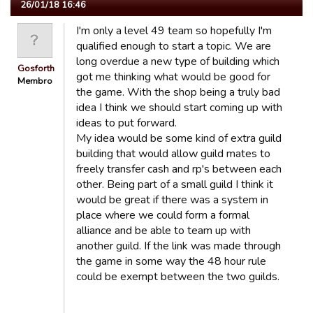
26/01/18 16:46
I'm only a level 49 team so hopefully I'm
qualified enough to start a topic. We are
long overdue a new type of building which
Gosforth
got me thinking what would be good for
Membro
the game. With the shop being a truly bad
idea I think we should start coming up with
ideas to put forward.
My idea would be some kind of extra guild
building that would allow guild mates to
freely transfer cash and rp's between each
other. Being part of a small guild I think it
would be great if there was a system in
place where we could form a formal
alliance and be able to team up with
another guild. If the link was made through
the game in some way the 48 hour rule
could be exempt between the two guilds.