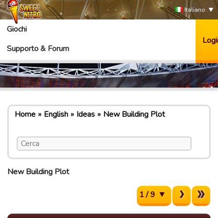
Italiano
Giochi
Logi
Supporto & Forum
Home
English
Ideas
New Building Plot
New Building Plot
1 / 9