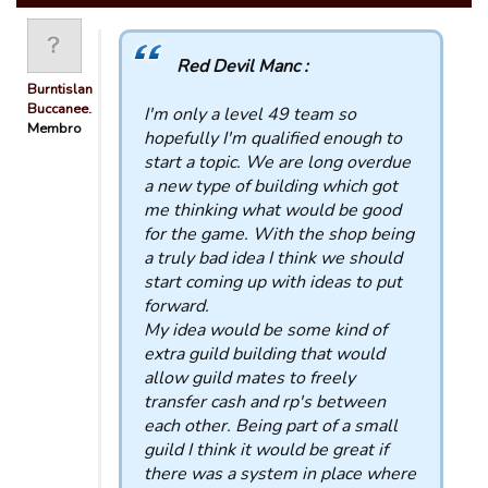
Red Devil Manc :
Burntisland
Buccanee…
I'm only a level 49 team so
Membro
hopefully I'm qualified enough to
start a topic. We are long overdue
a new type of building which got
me thinking what would be good
for the game. With the shop being
a truly bad idea I think we should
start coming up with ideas to put
forward.
My idea would be some kind of
extra guild building that would
allow guild mates to freely
transfer cash and rp's between
each other. Being part of a small
guild I think it would be great if
there was a system in place where