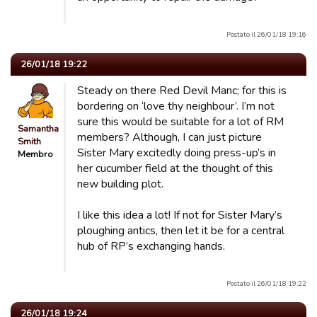
Postato il 26/01/18 19:16
26/01/18 19:22
Steady on there Red Devil Manc; for this is
bordering on ‘love thy neighbour’. I’m not
sure this would be suitable for a lot of RM
Samantha
members? Although, I can just picture
Smith
Sister Mary excitedly doing press-up’s in
Membro
her cucumber field at the thought of this
new building plot.
I like this idea a lot! If not for Sister Mary’s
ploughing antics, then let it be for a central
hub of RP’s exchanging hands.
Postato il 26/01/18 19:22
26/01/18 19:24