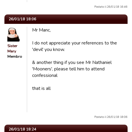
Postato il 26/01/18 16:46
26/01/18 18:06
Mr Manc,
I do not appreciate your references to the
Sister
'devil' you know.
Mary
Membro
& another thing if you see Mr Nathaniel
'Mooners', please tell him to attend
confessional
that is all
Postato il 26/01/18 18:06
26/01/18 18:24