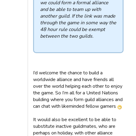
we could form a formal alliance
and be able to team up with
another guild. If the link was made
through the game in some way the
48 hour rule could be exempt
between the two guilds.
I’d welcome the chance to build a
worldwide alliance and have friends all
over the world helping each other to enjoy
the game. So I’m all for a United Nations
building where you form guild alliances and
can chat with likeminded fellow gamers
It would also be excellent to be able to
substitute inactive guildmates, who are
perhaps on holiday, with other alliance