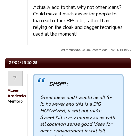
Actually add to that, why not other loans?
Could make it much easier for people to
loan each other RPs etc., rather than
relying on the cloak and dagger techniques
used at the moment!
Post modificato Alquin Academicals il 26/01/18 19:27
26/01/18 19:28
DHSFP :
Alquin
Academicals
Great ideas and I would be all for
Membro
it, however and this is a BIG
HOWEVER, it will not make
Sweet Nitro any money so as with
all common sense good ideas for
game enhancement it will fall