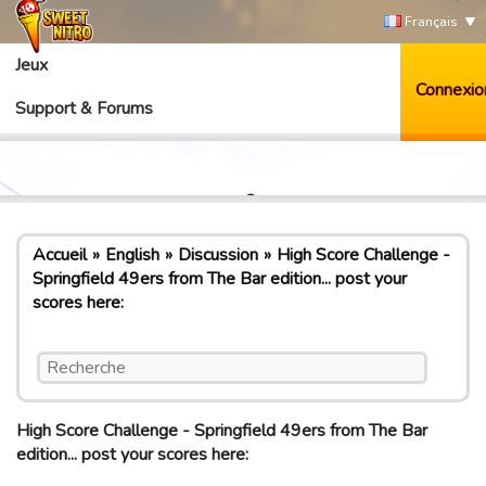
Français
Jeux
Connexio
Support & Forums
Accueil
English
Discussion
High Score Challenge -
Springfield 49ers from The Bar edition... post your
scores here:
High Score Challenge - Springfield 49ers from The Bar
edition... post your scores here: