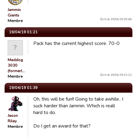
Jammin
Giants
Écrit le 19/04/19 00:46.
Membre
19/04/19 01:21
Pack has the current highest score. 70-0
Maddog
3030
(formerl…
Écrit le 19/04/19 01:21.
Membre
19/04/19 01:39
Oh, this will be fun!! Going to take awhile.. I
suck harder than Jammin. Which is reall
hard to do.
Jason
Riley
Do I get an award for that?
Membre