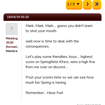
1 / 3
19/04/19 00:20
Mark, Mark, Mark.... guess you didn't learn
to shut your mouth.
Maddog
well now is time to deal with the
3030
consequences.
(formerl…
Membre
Let's play some friendlies, boys.... highest
score on Springfield 49ers, wins a high five
from me over on discord....
Post your scores here so we can see how
much fun Spring is having.
Remember... Have Fun!