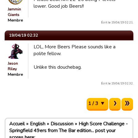
lower. Good job Beers!!
Jammin
Giants
Membre
Écrit le 19/04/19 02:21.
19/04/19 02:32
LOL, More Beers Please sounds like a
polite fellow.
Jason
Unlike this douchebag.
Riley
Membre
Écrit le 19/04/19 02:32.
1 / 3
Accueil
English
Discussion
High Score Challenge -
Springfield 49ers from The Bar edition... post your
scores here: