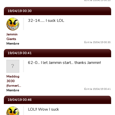
Écrit le 19/04/19 00:20.
19/04/19 00:30
32-14...... I suck LOL
Jammin
Giants
Écrit le 19/04/19 00:30.
Membre
19/04/19 00:41
62-0... I let Jammin start... thanks Jammin!
Maddog
3030
(formerl…
Écrit le 19/04/19 00:41.
Membre
19/04/19 00:46
LOL!! Wow I suck