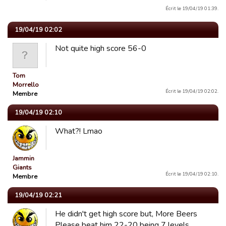
Écrit le 19/04/19 01:39.
19/04/19 02:02
Not quite high score 56-0
Tom
Morrello
Écrit le 19/04/19 02:02.
Membre
19/04/19 02:10
What?! Lmao
Jammin
Giants
Écrit le 19/04/19 02:10.
Membre
19/04/19 02:21
He didn't get high score but, More Beers
Please beat him 22-20 being 7 levels