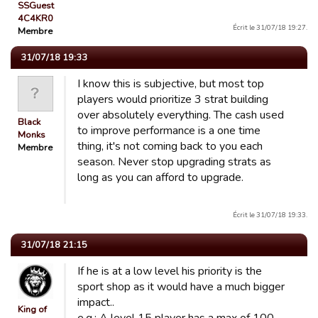
SSGuest
4C4KR0
Écrit le 31/07/18 19:27.
Membre
31/07/18 19:33
I know this is subjective, but most top
players would prioritize 3 strat building
over absolutely everything. The cash used
Black
to improve performance is a one time
Monks
thing, it's not coming back to you each
Membre
season. Never stop upgrading strats as
long as you can afford to upgrade.
Écrit le 31/07/18 19:33.
31/07/18 21:15
If he is at a low level his priority is the
sport shop as it would have a much bigger
impact..
King of