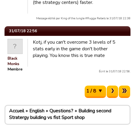
(the strategy centers) faster.
Message édité par King of the Jungle #Rugga Rebels le 31/07/18 22:38
31/07/18 22:56
Kotj, if you can't overcome 3 levels of 5
stats early in the game don't bother
playing. You know this is true mate
Black
Monks
Membre
Écrit le 31/07/18 22:56.
1 / 8
Accueil
English
Questions?
Building second
Stratergy building vs fist Sport shop