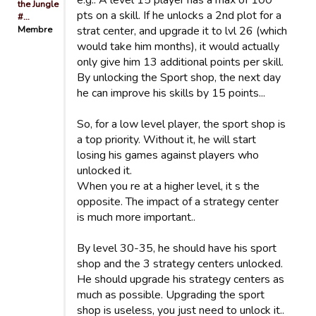
e.g.: A level 15 player has a max of 100
the Jungle
pts on a skill. If he unlocks a 2nd plot for a
#…
Membre
strat center, and upgrade it to lvl 26 (which
would take him months), it would actually
only give him 13 additional points per skill.
By unlocking the Sport shop, the next day
he can improve his skills by 15 points...
So, for a low level player, the sport shop is
a top priority. Without it, he will start
losing his games against players who
unlocked it.
When you re at a higher level, it s the
opposite. The impact of a strategy center
is much more important..
By level 30-35, he should have his sport
shop and the 3 strategy centers unlocked.
He should upgrade his strategy centers as
much as possible. Upgrading the sport
shop is useless, you just need to unlock it..