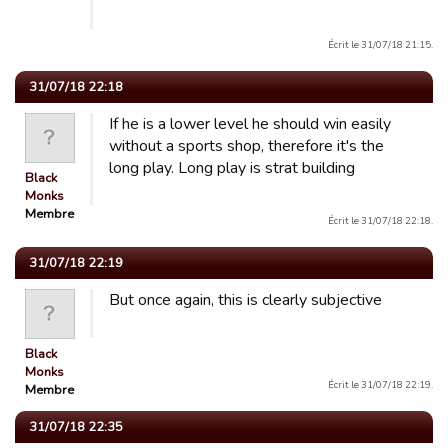
Écrit le 31/07/18 21:15.
31/07/18 22:18
If he is a lower level he should win easily
without a sports shop, therefore it's the
long play. Long play is strat building
Black
Monks
Membre
Écrit le 31/07/18 22:18.
31/07/18 22:19
But once again, this is clearly subjective
Black
Monks
Écrit le 31/07/18 22:19.
Membre
31/07/18 22:35