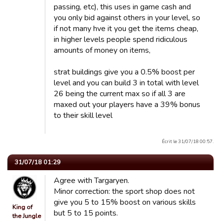
passing, etc), this uses in game cash and
you only bid against others in your level, so
if not many hve it you get the items cheap,
in higher levels people spend ridiculous
amounts of money on items,
strat buildings give you a 0.5% boost per
level and you can build 3 in total with level
26 being the current max so if all 3 are
maxed out your players have a 39% bonus
to their skill level
Écrit le 31/07/18 00:57.
31/07/18 01:29
Agree with Targaryen.
Minor correction: the sport shop does not
give you 5 to 15% boost on various skills
King of
but 5 to 15 points.
the Jungle