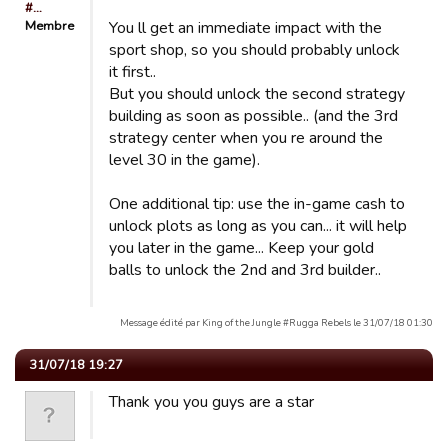
#…
Membre
You ll get an immediate impact with the
sport shop, so you should probably unlock
it first..
But you should unlock the second strategy
building as soon as possible.. (and the 3rd
strategy center when you re around the
level 30 in the game).
One additional tip: use the in-game cash to
unlock plots as long as you can... it will help
you later in the game... Keep your gold
balls to unlock the 2nd and 3rd builder..
Message édité par King of the Jungle #Rugga Rebels le 31/07/18 01:30
31/07/18 19:27
Thank you you guys are a star