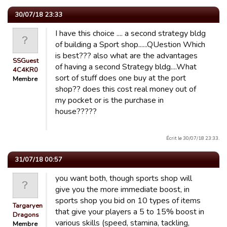
30/07/18 23:33
I have this choice .... a second strategy bldg
of building a Sport shop......QUestion Which
is best??? also what are the advantages
SSGuest
of having a second Strategy bldg....What
4C4KR0
sort of stuff does one buy at the port
Membre
shop?? does this cost real money out of
my pocket or is the purchase in
house?????
Écrit le 30/07/18 23:33.
31/07/18 00:57
you want both, though sports shop will
give you the more immediate boost, in
sports shop you bid on 10 types of items
Targaryen
that give your players a 5 to 15% boost in
Dragons
various skills (speed, stamina, tackling,
Membre