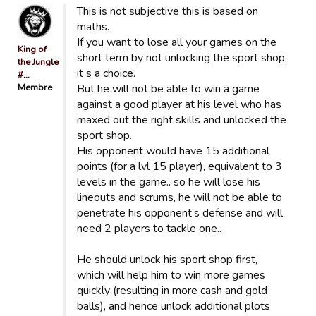
This is not subjective this is based on
maths.
If you want to lose all your games on the
King of
short term by not unlocking the sport shop,
the Jungle
it s a choice.
#…
Membre
But he will not be able to win a game
against a good player at his level who has
maxed out the right skills and unlocked the
sport shop.
His opponent would have 15 additional
points (for a lvl 15 player), equivalent to 3
levels in the game.. so he will lose his
lineouts and scrums, he will not be able to
penetrate his opponent’s defense and will
need 2 players to tackle one..
He should unlock his sport shop first,
which will help him to win more games
quickly (resulting in more cash and gold
balls), and hence unlock additional plots