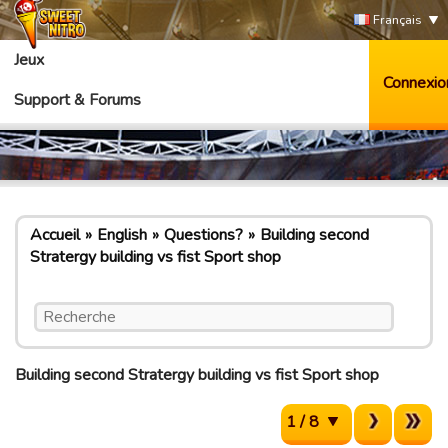
Français
Jeux
Connexio
Support & Forums
Accueil
English
Questions?
Building second
Stratergy building vs fist Sport shop
Building second Stratergy building vs fist Sport shop
1 / 8