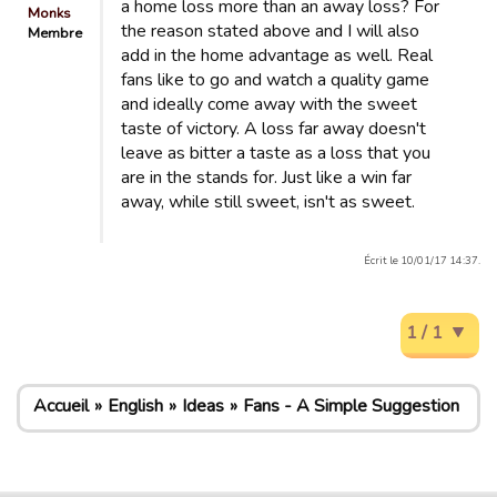
a home loss more than an away loss? For
Monks
the reason stated above and I will also
Membre
add in the home advantage as well. Real
fans like to go and watch a quality game
and ideally come away with the sweet
taste of victory. A loss far away doesn't
leave as bitter a taste as a loss that you
are in the stands for. Just like a win far
away, while still sweet, isn't as sweet.
Écrit le 10/01/17 14:37.
1 / 1
Accueil
English
Ideas
Fans - A Simple Suggestion