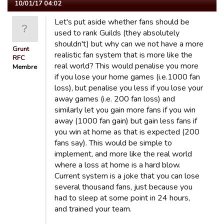
10/01/17 04:02
Let's put aside whether fans should be
used to rank Guilds (they absolutely
shouldn't) but why can we not have a more
Grunt
realistic fan system that is more like the
RFC
real world? This would penalise you more
Membre
if you lose your home games (i.e.1000 fan
loss), but penalise you less if you lose your
away games (i.e. 200 fan loss) and
similarly let you gain more fans if you win
away (1000 fan gain) but gain less fans if
you win at home as that is expected (200
fans say). This would be simple to
implement, and more like the real world
where a loss at home is a hard blow.
Current system is a joke that you can lose
several thousand fans, just because you
had to sleep at some point in 24 hours,
and trained your team.