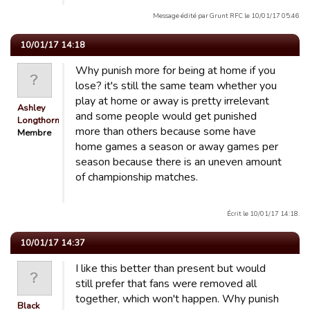
Message édité par Grunt RFC le 10/01/17 05:46
10/01/17 14:18
Why punish more for being at home if you
lose? it's still the same team whether you
play at home or away is pretty irrelevant
Ashley
and some people would get punished
Longthorn
more than others because some have
Membre
home games a season or away games per
season because there is an uneven amount
of championship matches.
Écrit le 10/01/17 14:18.
10/01/17 14:37
I like this better than present but would
still prefer that fans were removed all
together, which won't happen. Why punish
Black