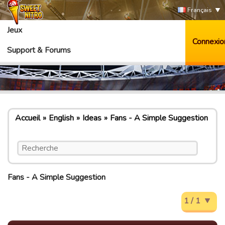
Français
Jeux
Connexio
Support & Forums
Accueil
English
Ideas
Fans - A Simple Suggestion
Fans - A Simple Suggestion
1 / 1