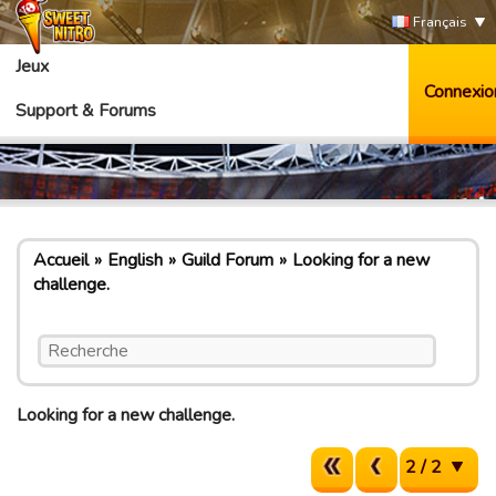
Français
Jeux
Connexio
Support & Forums
Accueil
English
Guild Forum
Looking for a new
challenge.
Looking for a new challenge.
2 / 2