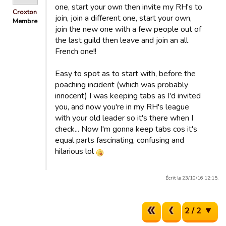
one, start your own then invite my RH's to
Croxton
join, join a different one, start your own,
Membre
join the new one with a few people out of
the last guild then leave and join an all
French one!!
Easy to spot as to start with, before the
poaching incident (which was probably
innocent) I was keeping tabs as I'd invited
you, and now you're in my RH's league
with your old leader so it's there when I
check... Now I'm gonna keep tabs cos it's
equal parts fascinating, confusing and
hilarious lol
Écrit le 23/10/16 12:15.
2 / 2