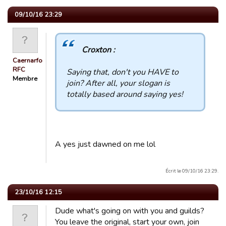
09/10/16 23:29
Croxton :
Caernarfon
RFC
Saying that, don't you HAVE to
Membre
join? After all, your slogan is
totally based around saying yes!
A yes just dawned on me lol
Écrit le 09/10/16 23:29.
23/10/16 12:15
Dude what's going on with you and guilds?
You leave the original, start your own, join