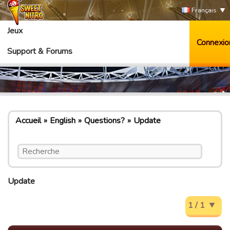
Français
Jeux
Connexio
Support & Forums
Accueil
English
Questions?
Update
Update
1 / 1