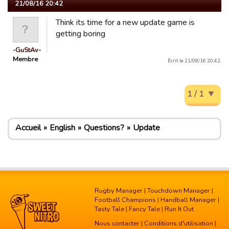
21/08/16 20:42
Think its time for a new update game is
getting boring
-GuStAv-
Membre
Écrit le 21/08/16 20:42.
1 / 1
Accueil
English
Questions?
Update
Rugby Manager
|
Touchdown Manager
|
Football Champions
|
Handball Manager
|
Tasty Tale
|
Fancy Tale
|
Run It Out
Nous contacter
|
Conditions d'utilisation
|