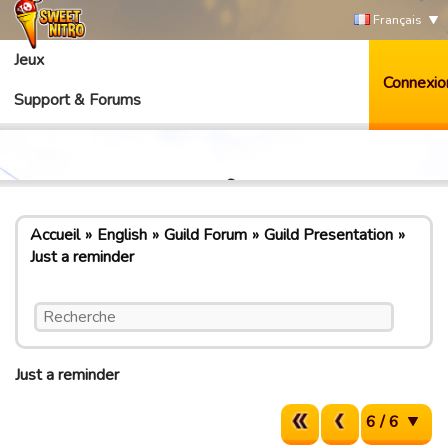
Français
Jeux
Connexio
Support & Forums
Accueil
English
Guild Forum
Guild Presentation
Just a reminder
Just a reminder
6 / 6