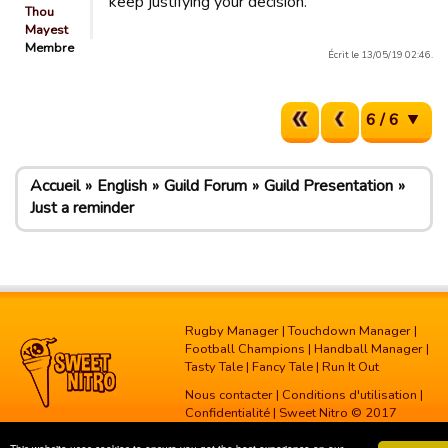
keep justifying your decision.
Thou
Mayest
Membre
Écrit le 13/05/19 02:46.
6 / 6
Accueil
English
Guild Forum
Guild Presentation
Just a reminder
Rugby Manager
|
Touchdown Manager
|
Football Champions
|
Handball Manager
|
Tasty Tale
|
Fancy Tale
|
Run It Out
Nous contacter
|
Conditions d'utilisation
|
Confidentialité
| Sweet Nitro © 2017