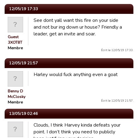
12/05/19 17:33
See dont yall want this fire on your side
and not bur ing down ur house? Friendly a
leader, get an invite and soar.
Guest
3XOT8T
Membre
Écrit le 12/05/19 17:33.
12/05/19 21:57
Harley would fuck anything even a goat
Benny D
McClosky
Écrit le 12/05/19 21:57.
Membre
13/05/19 02:46
Clouds, I think Harvey kinda defeats your
point. I don’t think you need to publicly