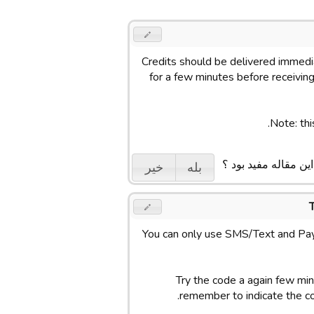
Credits should be delivered immedia
for a few minutes before receiving 
Note: thi
ایا این مقاله مفید بو
خیر
بله
You can only use SMS/Text and Pay
Try the code a again few minu
remember to indicate the c