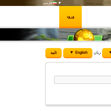
فارسی
ورود
English
زبان