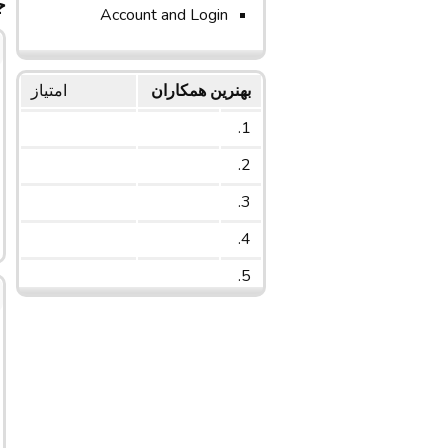
ج
Account and Login
امتیاز
بهنرین همکاران
1.
2.
3.
4.
5.