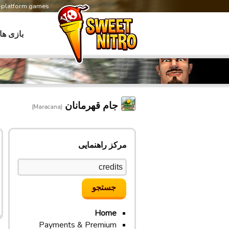
s-platform games
بازی ها
جام قهرمانان
(Maracana)
مرکز راهنمایی
Home
Payments & Premium