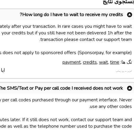
جستجوی نتای
How long do I have to wait to receive my credits?
tely after your transaction. In rare cases you might have to wait
your credits but if you still have not been delivered 1h after the
transaction please contact our support team.
s does not apply to sponsored offers (Sponsorpay, for example).
payment
,
credits
,
wait
,
time
تگ ها:
د ؟
آخرین به روز رسانی:
The SMS/Text or Pay per call code I received does not work
 per call codes purchased through our payment interface. Never
use any other codes.
tes later. If it still does not work, contact our support team and
ode as well as the telephone number used to purchase the code.