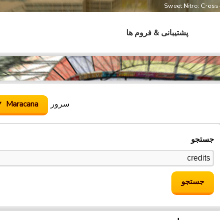
Sweet Nitro: Cros
پشتیبانی & فروم ها
Maracana
سرور
جستجو