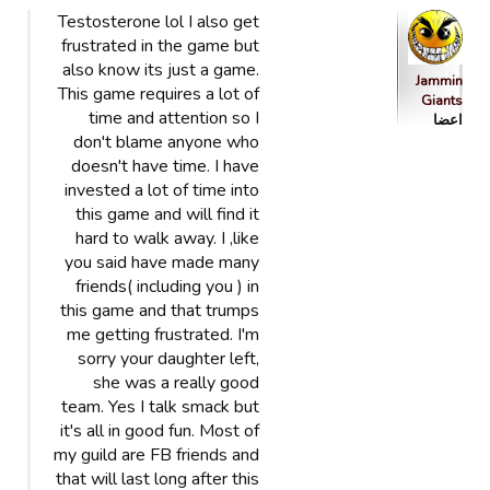
Testosterone lol I also get
frustrated in the game but
also know its just a game.
Jammin
This game requires a lot of
Giants
time and attention so I
اعضا
don't blame anyone who
doesn't have time. I have
invested a lot of time into
this game and will find it
hard to walk away. I ,like
you said have made many
friends( including you ) in
this game and that trumps
me getting frustrated. I'm
sorry your daughter left,
she was a really good
team. Yes I talk smack but
it's all in good fun. Most of
my guild are FB friends and
that will last long after this