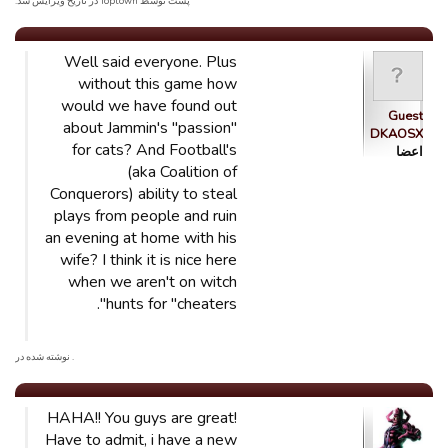
پست توسط Toptown در تاریخ ویرایش شد.
Well said everyone. Plus
without this game how
would we have found out
Guest
about Jammin's "passion"
DKAOSX
for cats? And Football's
اعضا
(aka Coalition of
Conquerors) ability to steal
plays from people and ruin
an evening at home with his
wife? I think it is nice here
when we aren't on witch
hunts for "cheaters".
. نوشته شده در
HAHA!! You guys are great!
Have to admit, i have a new