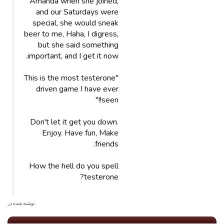
Amanda when she joined,
and our Saturdays were
special, she would sneak
beer to me, Haha, I digress,
but she said something
important, and I get it now.
"This is the most testerone
driven game I have ever
seen!!"
Don't let it get you down.
Enjoy. Have fun, Make
friends.
How the hell do you spell
testerone?
. نوشته شده در