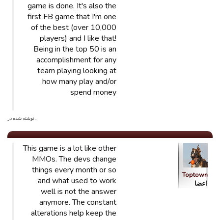
game is done. It's also the
first FB game that I'm one
of the best (over 10,000
players) and I like that!
Being in the top 50 is an
accomplishment for any
team playing looking at
how many play and/or
spend money
. نوشته شده در
This game is a lot like other
MMOs. The devs change
things every month or so
Toptown
and what used to work
اعضا
well is not the answer
anymore. The constant
alterations help keep the