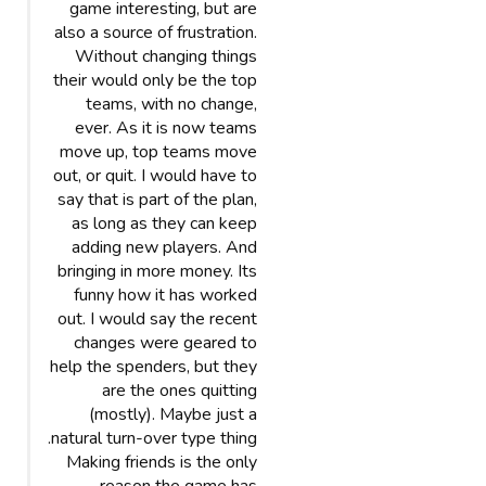
game interesting, but are
also a source of frustration.
Without changing things
their would only be the top
teams, with no change,
ever. As it is now teams
move up, top teams move
out, or quit. I would have to
say that is part of the plan,
as long as they can keep
adding new players. And
bringing in more money. Its
funny how it has worked
out. I would say the recent
changes were geared to
help the spenders, but they
are the ones quitting
(mostly). Maybe just a
natural turn-over type thing.
Making friends is the only