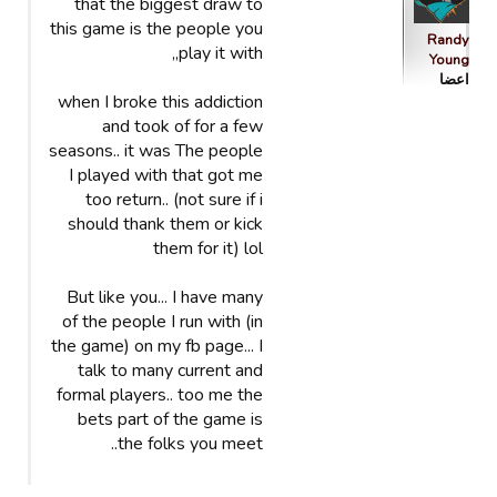
that the biggest draw to
this game is the people you
Randy
play it with,,
Young
اعضا
when I broke this addiction
and took of for a few
seasons.. it was The people
I played with that got me
too return.. (not sure if i
should thank them or kick
them for it) lol
But like you... I have many
of the people I run with (in
the game) on my fb page... I
talk to many current and
formal players.. too me the
bets part of the game is
the folks you meet..