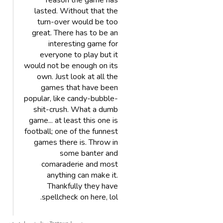
reason the game has
lasted. Without that the
turn-over would be too
great. There has to be an
interesting game for
everyone to play but it
would not be enough on its
own. Just look at all the
games that have been
popular, like candy-bubble-
shit-crush. What a dumb
game... at least this one is
football; one of the funnest
games there is. Throw in
some banter and
comaraderie and most
anything can make it.
Thankfully they have
spellcheck on here, lol.