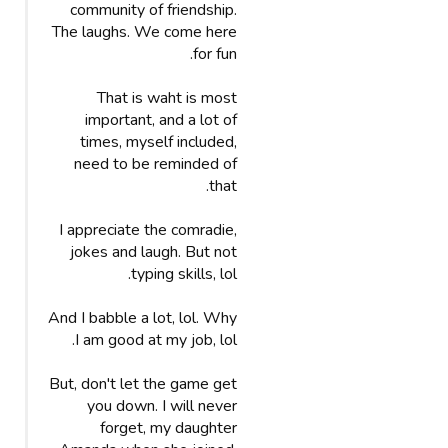
community of friendship.
The laughs. We come here
for fun.
That is waht is most
important, and a lot of
times, myself included,
need to be reminded of
that.
I appreciate the comradie,
jokes and laugh. But not
typing skills, lol.
And I babble a lot, lol. Why
I am good at my job, lol.
But, don't let the game get
you down. I will never
forget, my daughter