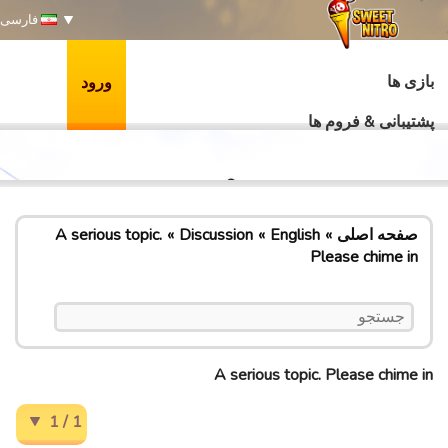
فارسی
بازی ها
ورود
پشتیبانی & فروم ها
A serious topic.
Discussion
English
صفحه اصلی
Please chime in
A serious topic. Please chime in
1 / 1