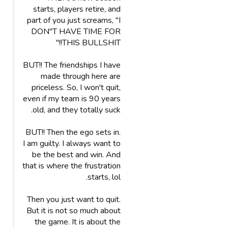
starts, players retire, and
part of you just screams, "I
DON"T HAVE TIME FOR
THIS BULLSHIT!!"
BUT!! The friendships I have
made through here are
priceless. So, I won't quit,
even if my team is 90 years
old, and they totally suck.
BUT!! Then the ego sets in.
I am guilty. I always want to
be the best and win. And
that is where the frustration
starts, lol.
Then you just want to quit.
But it is not so much about
the game. It is about the