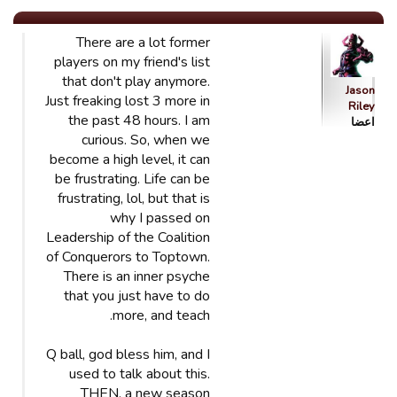
There are a lot former
players on my friend's list
that don't play anymore.
Jason
Just freaking lost 3 more in
Riley
the past 48 hours. I am
اعضا
curious. So, when we
become a high level, it can
be frustrating. Life can be
frustrating, lol, but that is
why I passed on
Leadership of the Coalition
of Conquerors to Toptown.
There is an inner psyche
that you just have to do
more, and teach.
Q ball, god bless him, and I
used to talk about this.
THEN, a new season