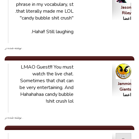
phrase in my vocabulary, st
Jason
that literally made me LOL.
Riley
"candy bubble shit crush"
اعضا
Haha!! Still laughing.
. نوشته شده در
LMAO Guest!!! You must
watch the live chat.
Sometimes that chat can
Jammin
be very entertaining. And
Giants
Hahahahaa candy bubble
اعضا
shit crush lol!
. نوشته شده در