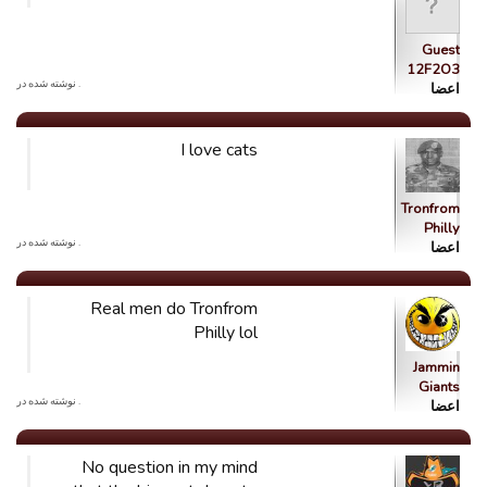
Guest
12F2O3
. نوشته شده در
اعضا
I love cats
Tronfrom
Philly
. نوشته شده در
اعضا
Real men do Tronfrom
Philly lol
Jammin
Giants
. نوشته شده در
اعضا
No question in my mind