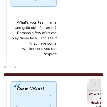
What's your team name
and guild out of interest?
Perhaps a few of us can
play those lvl 63 and see if
they have some
weaknesses you can
exploit?
. نوشته شده در
Guest G8SUU3
:
We were
the
Hutchie