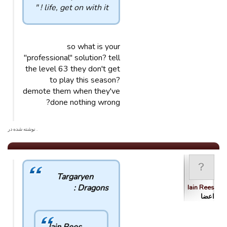
life, get on with it ! "
so what is your
"professional" solution? tell
the level 63 they don't get
to play this season?
demote them when they've
done nothing wrong?
. نوشته شده در
Targaryen
Dragons :
Iain Rees
اعضا