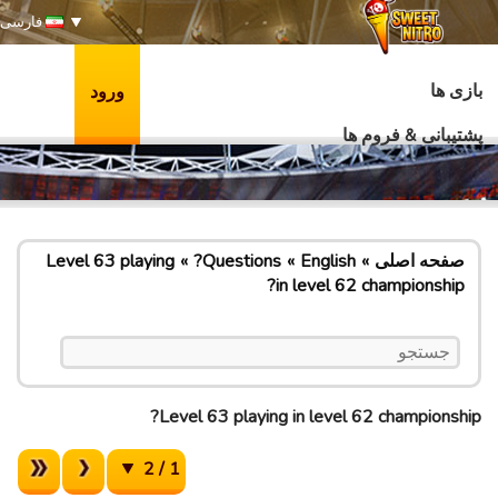
فارسی
بازی ها
ورود
پشتیبانی & فروم ها
Level 63 playing
Questions?
English
صفحه اصلی
in level 62 championship?
Level 63 playing in level 62 championship?
1 / 2