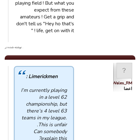
playing field ! But what you
expect from these
amateurs ! Get a grip and
don't tell us "Hey ho that's
life, get on with it ! "
. نوشته شده در
Limerickmen :
Wales_RM
اعضا
I’m currently playing
in a level 62
championship, but
there’s 4 level 63
teams in my league.
This is unfair.
Can somebody
explain this?