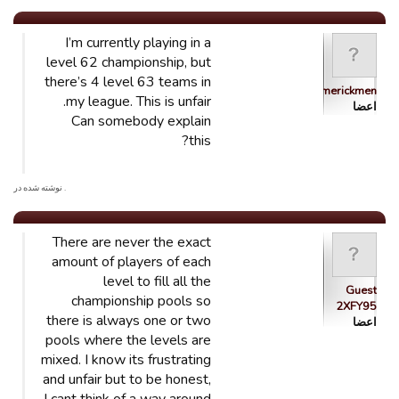
I’m currently playing in a
level 62 championship, but
there’s 4 level 63 teams in
Limerickmen
my league. This is unfair.
اعضا
Can somebody explain
this?
. نوشته شده در
There are never the exact
amount of players of each
level to fill all the
Guest
championship pools so
2XFY95
there is always one or two
اعضا
pools where the levels are
mixed. I know its frustrating
and unfair but to be honest,