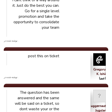
I cant think of a way around
it. Just do the best you can.
Go for a single level
promotion and take the
opportunity to consolidate
your team.
. نوشته شده در
post this on ticket
Gregory
K. Ishii
. نوشته شده در
اعضا
The question has been
answered and the same
will be said on a ticket, so
Juggernaut
dont waste your or the
Jugular