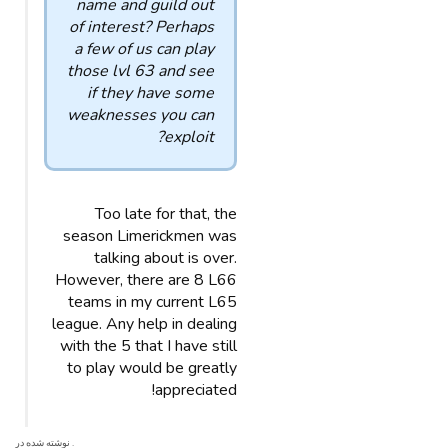
name and guild out
of interest? Perhaps
a few of us can play
those lvl 63 and see
if they have some
weaknesses you can
exploit?
Too late for that, the
season Limerickmen was
talking about is over.
However, there are 8 L66
teams in my current L65
league. Any help in dealing
with the 5 that I have still
to play would be greatly
appreciated!
. نوشته شده در