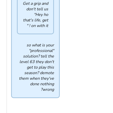
Get a grip and
don't tell us
"Hey ho
that's life, get
on with it ! "
so what is your
"professional"
solution? tell the
level 63 they don't
get to play this
season? demote
them when they've
done nothing
wrong?