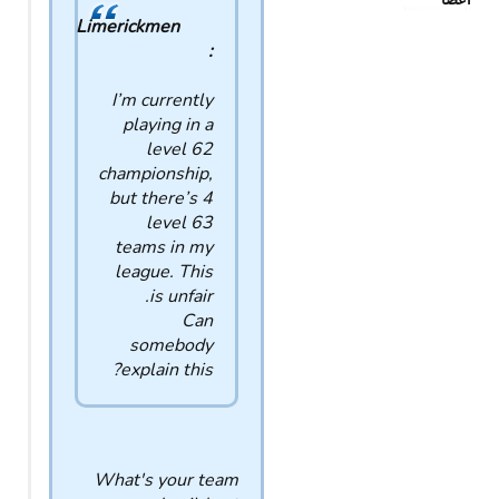
اعضا
Limerickmen
:
I’m currently
playing in a
level 62
championship,
but there’s 4
level 63
teams in my
league. This
is unfair.
Can
somebody
explain this?
What's your team