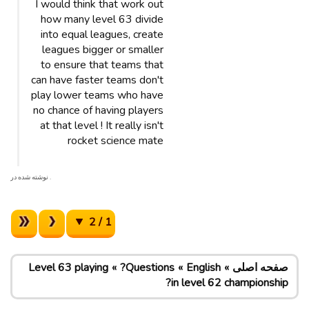
I would think that work out
how many level 63 divide
into equal leagues, create
leagues bigger or smaller
to ensure that teams that
can have faster teams don't
play lower teams who have
no chance of having players
at that level ! It really isn't
rocket science mate
. نوشته شده در
1 / 2
Level 63 playing
Questions?
English
صفحه اصلی
in level 62 championship?