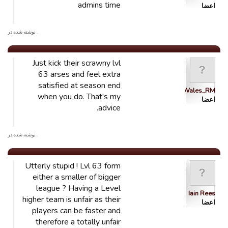
admins time
اعضا
. نوشته شده در
Just kick their scrawny lvl
63 arses and feel extra
satisfied at season end
Wales_RM
when you do. That's my
اعضا
advice.
. نوشته شده در
Utterly stupid ! Lvl 63 form
either a smaller of bigger
league ? Having a Level
Iain Rees
higher team is unfair as their
اعضا
players can be faster and
therefore a totally unfair