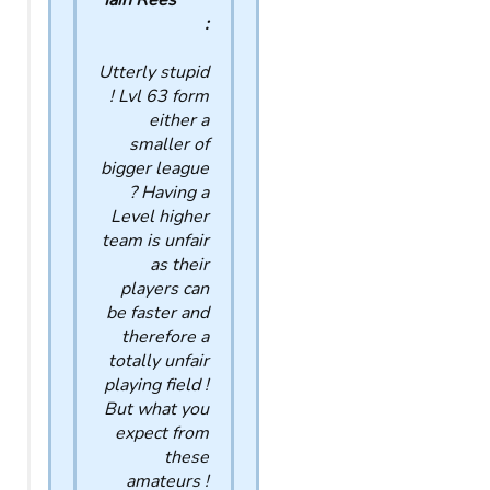
Iain Rees
:
Utterly stupid
! Lvl 63 form
either a
smaller of
bigger league
? Having a
Level higher
team is unfair
as their
players can
be faster and
therefore a
totally unfair
playing field !
But what you
expect from
these
amateurs !