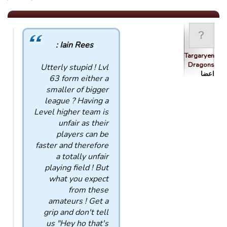
Iain Rees :
Targaryen
Dragons
Utterly stupid ! Lvl
اعضا
63 form either a
smaller of bigger
league ? Having a
Level higher team is
unfair as their
players can be
faster and therefore
a totally unfair
playing field ! But
what you expect
from these
amateurs ! Get a
grip and don't tell
us "Hey ho that's