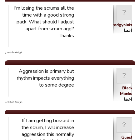
I'm losing the scrums all the
time with a good strong
pack. What should I adjust
Ystradgynlais
apart from scrum agg?
اعضا
Thanks
. نوشته شده در
Aggression is primary but
rhythm impacts everything
to some degree
Black
Monks
اعضا
. نوشته شده در
If I am getting bossed in
the scrum, I will increase
aggression this normally
Guest