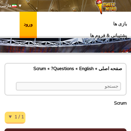
فارسی
بازی ها
ورود
پشتیبانی & فروم ها
Scrum
Questions?
English
صفحه اصلی
Scrum
1 / 1