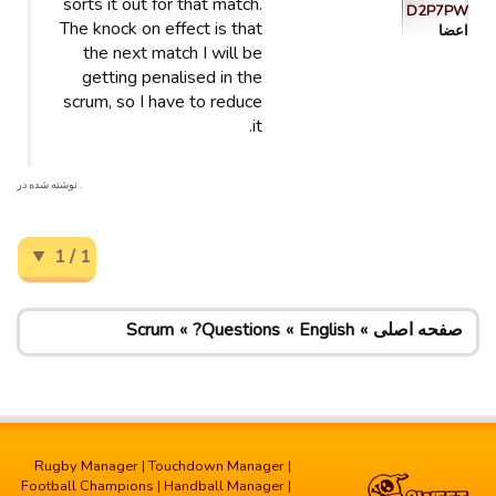
sorts it out for that match.
D2P7PW
The knock on effect is that
اعضا
the next match I will be
getting penalised in the
scrum, so I have to reduce
it.
. نوشته شده در
1 / 1
Scrum
Questions?
English
صفحه اصلی
Rugby Manager
|
Touchdown Manager
|
Football Champions
|
Handball Manager
|