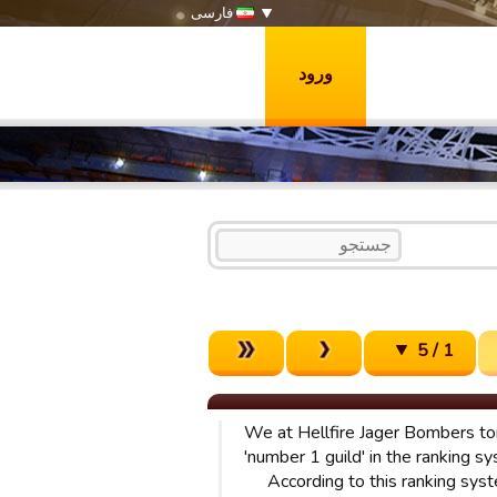
فارسی
ورود
1 / 5
We at Hellfire Jager Bombers to
'number 1 guild' in the ranking sy
According to this ranking syst