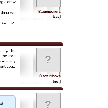
ng a draw.
Bluemooners
hing will.
اعضا
RATORS.
enny. This
 the lions
have every
ent goals.
Black Monks
اعضا
 :