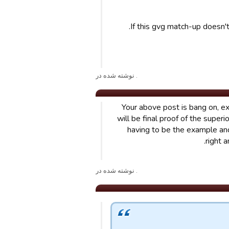
If this gvg match-up doesn't
. نوشته شده در
Your above post is bang on, ex
will be final proof of the super
having to be the example an
right 
. نوشته شده در