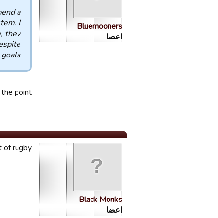
pend a
tem. I
Bluemooners
, they
اعضا
espite
 goals.
the point.
t of rugby!
Black Monks
اعضا