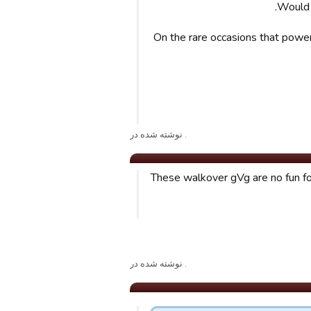
Would 
On the rare occasions that powerf
. نوشته شده در
These walkover gVg are no fun for 
. نوشته شده در