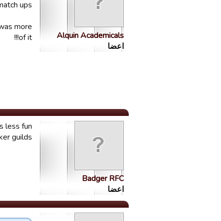
match ups.
e was more
Alquin Academicals
of it!!!
اعضا
s less fun
er guilds.
Badger RFC
اعضا