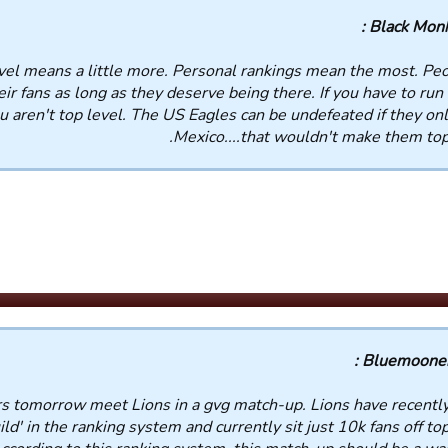
Black Monks
vel means a little more. Personal rankings mean the most. Peo
ir fans as long as they deserve being there. If you have to run 
 aren't top level. The US Eagles can be undefeated if they onl
Mexico....that wouldn't make them top 
Bluemooners
s tomorrow meet Lions in a gvg match-up. Lions have recentl
d' in the ranking system and currently sit just 10k fans off top