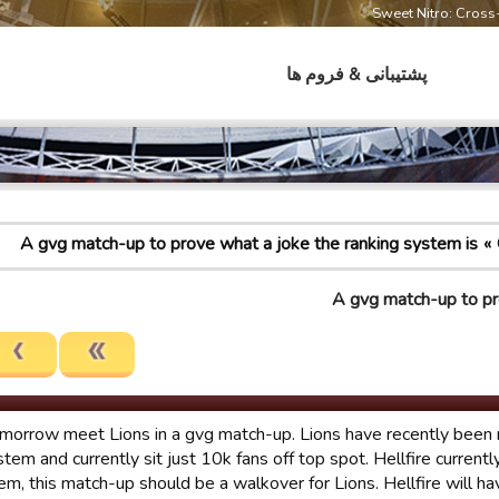
Sweet Nitro: Cros
پشتیبانی & فروم ها
A gvg match-up to prove what a joke the ranking system is
A gvg match-up to pr
morrow meet Lions in a gvg match-up. Lions have recently been 
stem and currently sit just 10k fans off top spot. Hellfire currently
em, this match-up should be a walkover for Lions. Hellfire will h