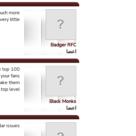
 much more
ry little.
Badger RFC
اعضا
he top 100
 your fans
 make them
top level.
Black Monks
اعضا
ar issues.