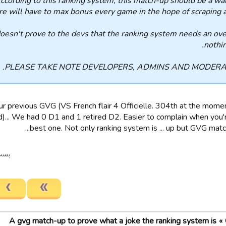
 According to this ranking system, this match-up should be a wa
fire will have to max bonus every game in the hope of scraping a
doesn't prove to the devs that the ranking system needs an ove
nothin
PLEASE TAKE NOTE DEVELOPERS, ADMINS AND MODERA
r previous GVG (VS French flair 4 Officielle. 304th at the mom
.. We had 0 D1 and 1 retired D2. Easier to complain when you'r
best one. Not only ranking system is ... up but GVG matchu
ریخ ویرایش شد.
A gvg match-up to prove what a joke the ranking system is