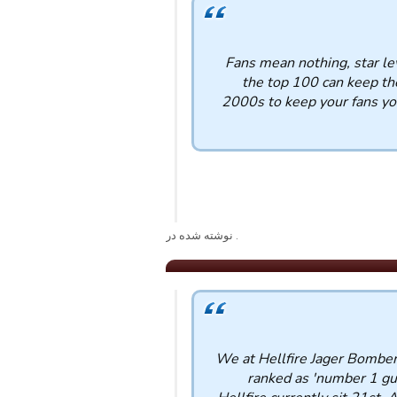
Fans mean nothing, star le
the top 100 can keep the
2000s to keep your fans you
. نوشته شده در
We at Hellfire Jager Bomber
ranked as 'number 1 guil