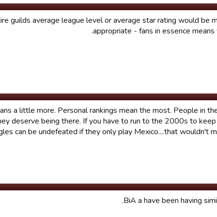
tire guilds average league level or average star rating would be
appropriate - fans in essence means ve
ans a little more. Personal rankings mean the most. People in t
they deserve being there. If you have to run to the 2000s to keep
gles can be undefeated if they only play Mexico....that wouldn't
BiA a have been having simil