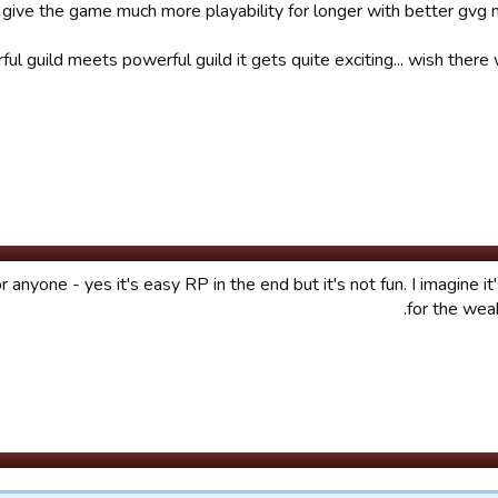
give the game much more playability for longer with better gvg 
ul guild meets powerful guild it gets quite exciting... wish ther
anyone - yes it's easy RP in the end but it's not fun. I imagine it'
for the weak