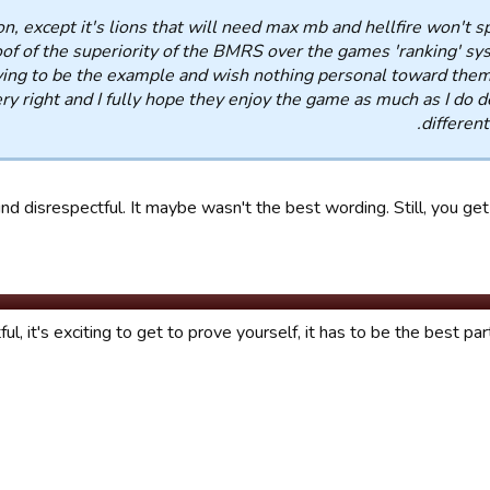
n, except it's lions that will need max mb and hellfire won't s
roof of the superiority of the BMRS over the games 'ranking' sys
having to be the example and wish nothing personal toward them
ry right and I fully hope they enjoy the game as much as I do d
different
nd disrespectful. It maybe wasn't the best wording. Still, you get 
ul, it's exciting to get to prove yourself, it has to be the best par