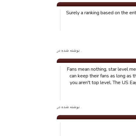
Surely a ranking based on the en
. نوشته شده در
Fans mean nothing, star level me
can keep their fans as long as 
you aren't top level. The US Ea
. نوشته شده در