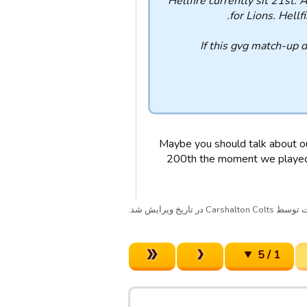
Hellfire currently sit 21st.
for Lions. Hell
If this gvg match-up 
Maybe you should talk about ou
200th the moment we played).
پست توسط Carshalton Colts در تا
1 / 5