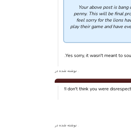
Your above post is bang o
penny. This will be final p
feel sorry for the lions 
play their game and have eve
Yes sorry, it wasn't meant to sou
. نوشته شده در
I don't think you were disrespectf
. نوشته شده در