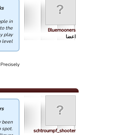
 :
ple in
to the
Bluemooners
y play
اعضا
level.
Precisely
 :
y been
 spot.
schtroumpf_shooter