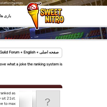
s-platform games
بازی ها
Guild Forum
English
صفحه اصلی
ove what a joke the ranking system is
ranked as
 sit 21st.
ave to max