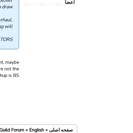
lkover
اعضا
 draw.
rhaul,
g will.
TORS.
ent, maybe
e not the
p is BS...
Guild Forum
English
صفحه اصلی