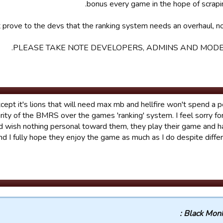
bonus every game in the hope of scrapi
 prove to the devs that the ranking system needs an overhaul, not
PLEASE TAKE NOTE DEVELOPERS, ADMINS AND MODE
cept it's lions that will need max mb and hellfire won't spend a p
iority of the BMRS over the games 'ranking' system. I feel sorry for
d wish nothing personal toward them, they play their game and 
and I fully hope they enjoy the game as much as I do despite differ
Black Monks