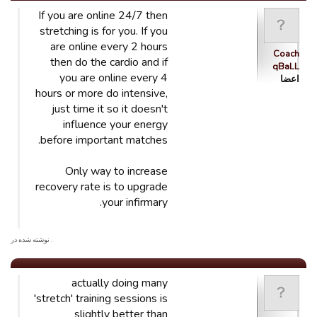
If you are online 24/7 then
stretching is for you. If you
are online every 2 hours
Coach
then do the cardio and if
qBaLL
you are online every 4
اعضا
hours or more do intensive,
just time it so it doesn't
influence your energy
before important matches.
Only way to increase
recovery rate is to upgrade
your infirmary.
. نوشته شده در
actually doing many
'stretch' training sessions is
slightly better than