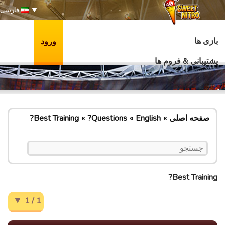
فارسی
بازی ها
ورود
پشتیبانی & فروم ها
Best Training?
Questions?
English
صفحه اصلی
Best Training?
1 / 1