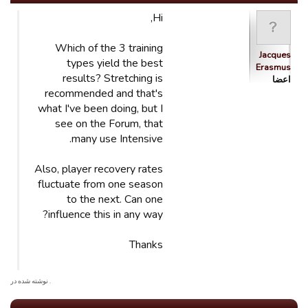
Hi,
Which of the 3 training
Jacques
types yield the best
Erasmus
results? Stretching is
اعضا
recommended and that's
what I've been doing, but I
see on the Forum, that
many use Intensive.
Also, player recovery rates
fluctuate from one season
to the next. Can one
influence this in any way?
Thanks
. نوشته شده در