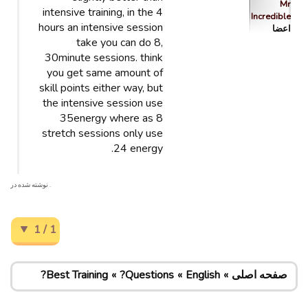
Mr
intensive training, in the 4
Incredible
hours an intensive session
اعضا
take you can do 8,
30minute sessions. think
you get same amount of
skill points either way, but
the intensive session use
35energy where as 8
stretch sessions only use
24 energy.
. نوشته شده در
1 / 1
Best Training?
Questions?
English
صفحه اصلی