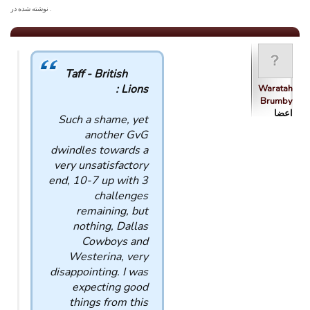
. نوشته شده در
Taff - British
Lions :
Waratah
Brumby
اعضا
Such a shame, yet
another GvG
dwindles towards a
very unsatisfactory
end, 10-7 up with 3
challenges
remaining, but
nothing, Dallas
Cowboys and
Westerina, very
disappointing. I was
expecting good
things from this