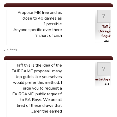
Propose MB free and as
close to 40 games as
possible ?
Taff y
Anyone specific over there
Ddraig-
short of cash ?
Segur
اعضا
. نوشته شده در
Taff this is the idea of the
FAIRGAME proposal...many
top guilds like yourselves
BeastieBoys
would prefer this method. I
اعضا
urge you to request a
FAIRGAME 'public request'
to SA Boys. We are all
tired of these draws that
aren'the earned...