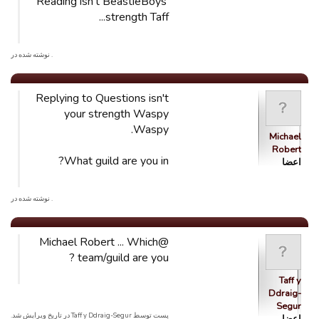
Reading isn't BeastieBoys'
strength Taff...
. نوشته شده در
Replying to Questions isn't
your strength Waspy
Waspy.
Michael
Robert
What guild are you in?
اعضا
. نوشته شده در
@Michael Robert ... Which
team/guild are you ?
Taff y
Ddraig-
Segur
پست توسط Taff y Ddraig-Segur در تاریخ ویرایش شد.