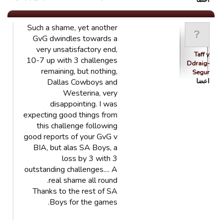
اعضا
Such a shame, yet another
GvG dwindles towards a
very unsatisfactory end,
Taff y
10-7 up with 3 challenges
Ddraig-
remaining, but nothing,
Segur
Dallas Cowboys and
اعضا
Westerina, very
disappointing. I was
expecting good things from
this challenge following
good reports of your GvG v
BIA, but alas SA Boys, a
loss by 3 with 3
outstanding challenges.... A
real shame all round.
Thanks to the rest of SA
Boys for the games.