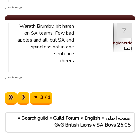
. نوشته شده در
Warath Brumby, bit harsh
on SA teams. Few bad
apples and all, but SA and
dingleberrie
spineless not in one
اعضا
sentence.
cheers
. نوشته شده در
1 / 3
Search guild
Guild Forum
English
صفحه اصلی
GvG British Lions v SA Boys 25.05