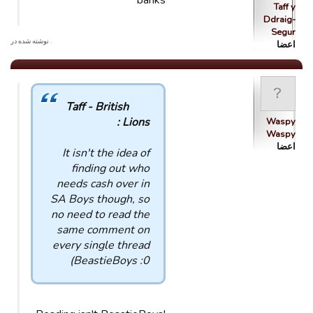
banks
Taff y
Ddraig-
Segur
. نوشته شده در
اعضا
Taff - British
Lions :
Waspy
Waspy
اعضا
It isn't the idea of
finding out who
needs cash over in
SA Boys though, so
no need to read the
same comment on
every single thread
BeastieBoys :0)