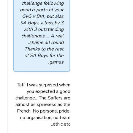
challenge following
good reports of your
GvG v BIA, but alas
SA Boys, a loss by 3
with 3 outstanding
challenges.... A real
shame all round.
Thanks to the rest
of SA Boys for the
games.
Taff, I was surprised when
you expected a good
challenge... The Saffers are
almost as spineless as the
French. No personal pride,
no organisation, no team
ethic etc..