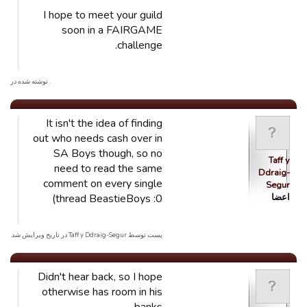
I hope to meet your guild
soon in a FAIRGAME
challenge.
. نوشته شده در
It isn't the idea of finding
out who needs cash over in
SA Boys though, so no
Taff y
need to read the same
Ddraig-
comment on every single
Segur
thread BeastieBoys :0)
اعضا
پست توسط Taff y Ddraig-Segur در تاریخ ویرایش شد.
Didn't hear back, so I hope
otherwise has room in his