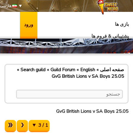
فارسی
بازی ها
ورود
پشتیبانی & فروم ها
Search guild
Guild Forum
English
صفحه اصلی
GvG British Lions v SA Boys 25.05
GvG British Lions v SA Boys 25.05
1 / 3