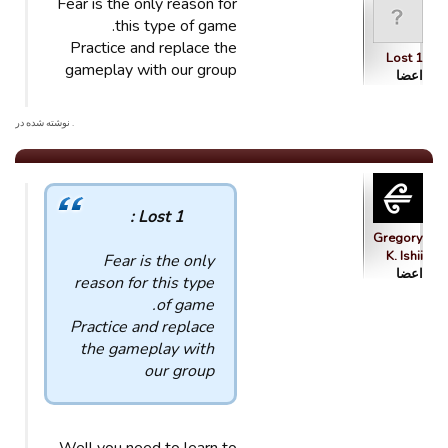
Fear is the only reason for
this type of game.
Practice and replace the
Lost 1
gameplay with our group
اعضا
. نوشته شده در
Lost 1 :
Gregory
K. Ishii
Fear is the only
اعضا
reason for this type
of game.
Practice and replace
the gameplay with
our group