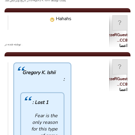
پست توسط Gregory K. Ishii در تاریخ ویرایش شد.
Hahahs
tsolazzzzeRGuest
CC8…
. نوشته شده در
اعضا
Gregory K. Ishii
:
tsolazzzzeRGuest
CC8…
اعضا
Lost 1 :
Fear is the
only reason
for this type