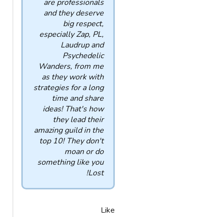
are professionals
and they deserve
big respect,
especially Zap, PL,
Laudrup and
Psychedelic
Wanders, from me
as they work with
strategies for a long
time and share
ideas! That's how
they lead their
amazing guild in the
top 10! They don't
moan or do
something like you
Lost!
Like