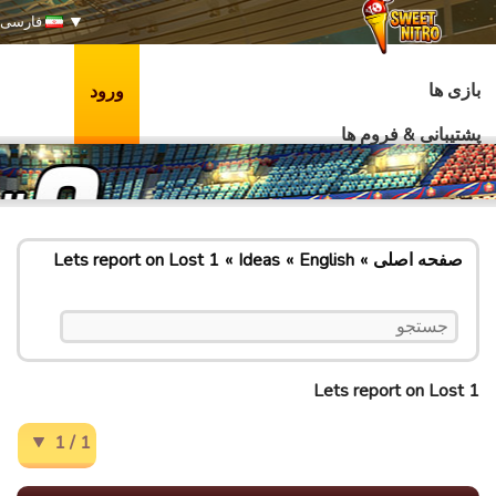
فارسی
بازی ها
ورود
پشتیبانی & فروم ها
Lets report on Lost 1
Ideas
English
صفحه اصلی
Lets report on Lost 1
1 / 1