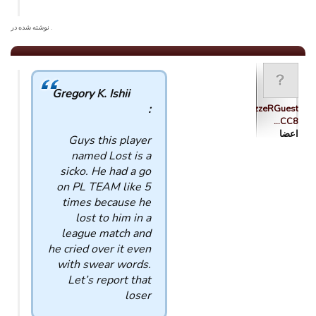
. نوشته شده در
Gregory K. Ishii
:
tsolazzzzeRGuest
CC8…
اعضا
Guys this player
named Lost is a
sicko. He had a go
on PL TEAM like 5
times because he
lost to him in a
league match and
he cried over it even
with swear words.
Let’s report that
loser