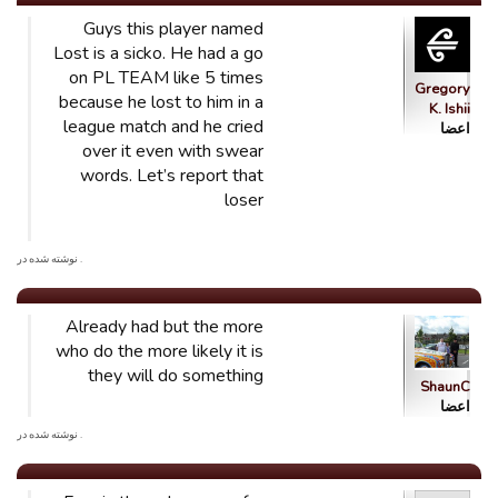
Guys this player named
Lost is a sicko. He had a go
on PL TEAM like 5 times
Gregory
because he lost to him in a
K. Ishii
league match and he cried
اعضا
over it even with swear
words. Let’s report that
loser
. نوشته شده در
Already had but the more
who do the more likely it is
they will do something
ShaunC
اعضا
. نوشته شده در