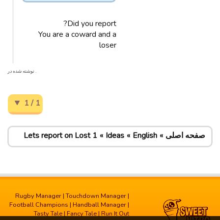
Did you report?
You are a coward and a
loser
. نوشته شده در
1 / 1
Lets report on Lost 1
Ideas
English
صفحه اصلی
Rugby Manager
|
Touchdown Manager
|
Football Champions
|
Handball Manager
|
Tasty Tale
|
Fancy Tale
|
Run It Out