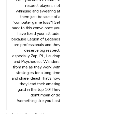
Well you need to learn to
respect players, not
whinging and swearing at
them just because of a
"computer game loss"! Get
back to this convo once you
have fixed your attitude,
because Legion of Legends
are professionals and they
deserve big respect,
especially Zap, PL, Laudrup
and Psychedelic Wanders,
from me as they work with
strategies for a long time
and share ideas! That's how
they lead their amazing
guild in the top 10! They
don't moan or do
something like you Lost!