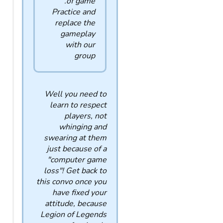
of game.
Practice and
replace the
gameplay
with our
group
Well you need to
learn to respect
players, not
whinging and
swearing at them
just because of a
"computer game
loss"! Get back to
this convo once you
have fixed your
attitude, because
Legion of Legends