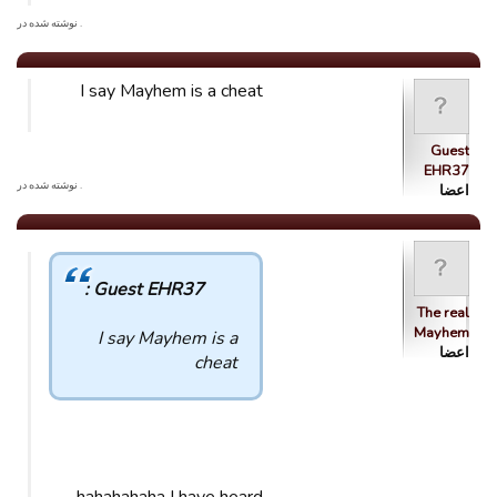
. نوشته شده در
I say Mayhem is a cheat
Guest
EHR37
. نوشته شده در
اعضا
Guest EHR37 :
The real
Mayhem
I say Mayhem is a
اعضا
cheat