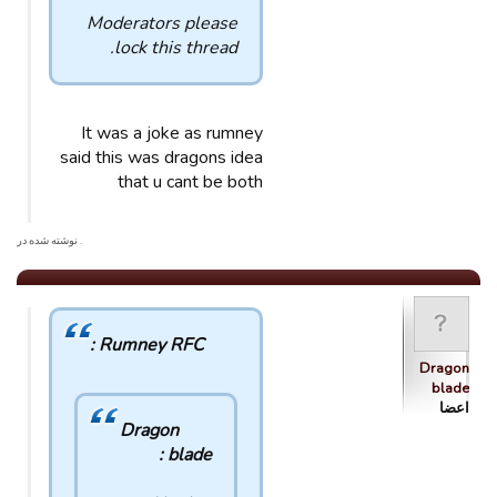
Moderators please
lock this thread.
It was a joke as rumney
said this was dragons idea
that u cant be both
. نوشته شده در
Rumney RFC :
Dragon
blade
اعضا
Dragon
blade :