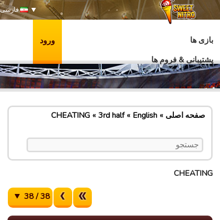
فارسی
بازی ها
ورود
پشتیبانی & فروم ها
CHEATING
3rd half
English
صفحه اصلی
CHEATING
38 / 38