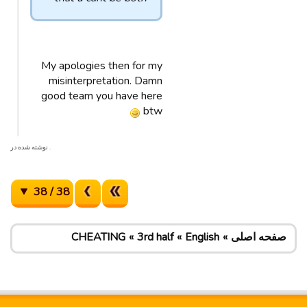
My apologies then for my
misinterpretation. Damn
good team you have here
btw
. نوشته شده در
38 / 38
CHEATING
3rd half
English
صفحه اصلی