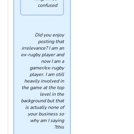
confused
Did you enjoy
posting that
irrelevance? I am an
ex-rugby player and
now I am a
gamer/ex-rugby
player. I am still
heavily involved in
the game at the top
level in the
background but that
is actually none of
your business so
why am I saying
this?