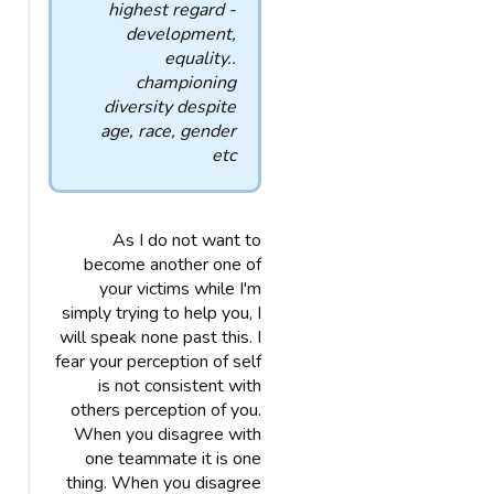
highest regard -
development,
equality..
championing
diversity despite
age, race, gender
etc
As I do not want to
become another one of
your victims while I'm
simply trying to help you, I
will speak none past this. I
fear your perception of self
is not consistent with
others perception of you.
When you disagree with
one teammate it is one
thing. When you disagree