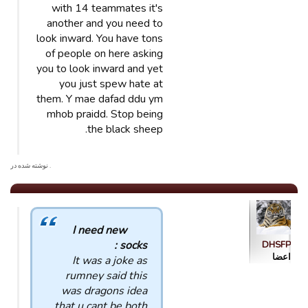
with 14 teammates it's
another and you need to
look inward. You have tons
of people on here asking
you to look inward and yet
you just spew hate at
them. Y mae dafad ddu ym
mhob praidd. Stop being
the black sheep.
. نوشته شده در
I need new
socks :
DHSFP
اعضا
It was a joke as
rumney said this
was dragons idea
that u cant be both