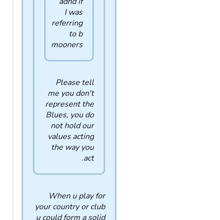
adhd if
I was
referring
to b
mooners
Please tell
me you don't
represent the
Blues, you do
not hold our
values acting
the way you
act.
When u play for
your country or club
u could form a solid