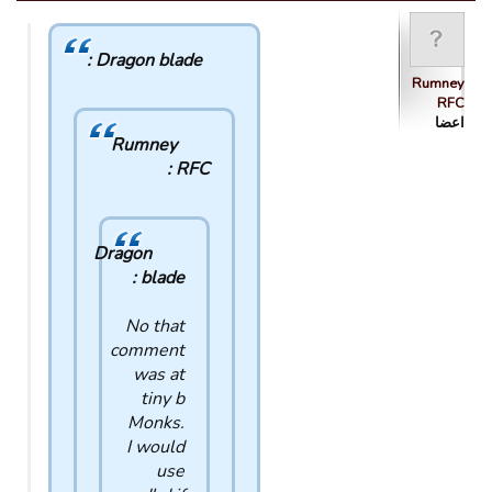
Dragon blade :
Rumney
RFC
اعضا
Rumney
RFC :
Dragon
blade :
No that
comment
was at
tiny b
Monks.
I would
use