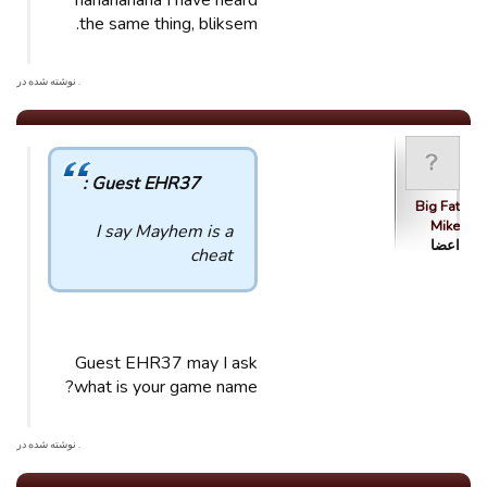
hahahahaha I have heard
the same thing, bliksem.
. نوشته شده در
Guest EHR37 :
Big Fat
Mike
I say Mayhem is a
اعضا
cheat
Guest EHR37 may I ask
what is your game name?
. نوشته شده در