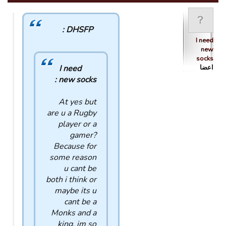
DHSFP :
I need
new
socks
I need
اعضا
new socks :
At yes but
are u a Rugby
player or a
gamer?
Because for
some reason
u cant be
both i think or
maybe its u
cant be a
Monks and a
king, im so