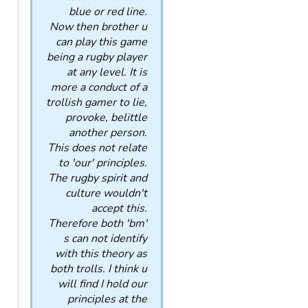
blue or red line.
Now then brother u
can play this game
being a rugby player
at any level. It is
more a conduct of a
trollish gamer to lie,
provoke, belittle
another person.
This does not relate
to 'our' principles.
The rugby spirit and
culture wouldn't
accept this.
Therefore both 'bm'
s can not identify
with this theory as
both trolls. I think u
will find I hold our
principles at the