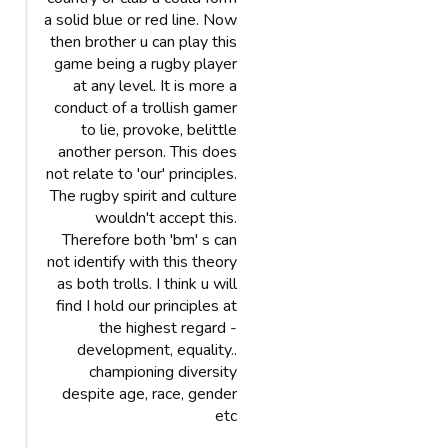
a solid blue or red line. Now
then brother u can play this
game being a rugby player
at any level. It is more a
conduct of a trollish gamer
to lie, provoke, belittle
another person. This does
not relate to 'our' principles.
The rugby spirit and culture
wouldn't accept this.
Therefore both 'bm' s can
not identify with this theory
as both trolls. I think u will
find I hold our principles at
the highest regard -
development, equality..
championing diversity
despite age, race, gender
etc