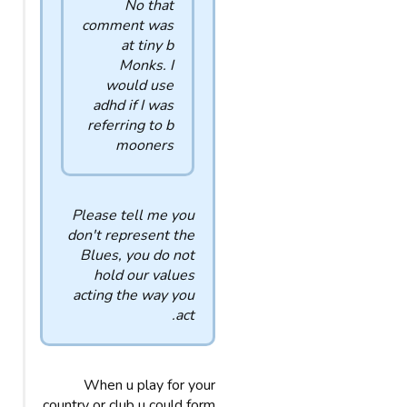
No that
comment was
at tiny b
Monks. I
would use
adhd if I was
referring to b
mooners
Please tell me you
don't represent the
Blues, you do not
hold our values
acting the way you
act.
When u play for your
country or club u could form