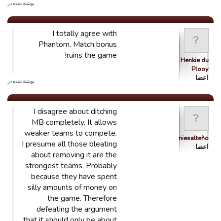
. نوشته شده در
I totally agree with
Phantom. Match bonus
ruins the game!
Henkie du
Plooy
اعضا
. نوشته شده در
I disagree about ditching
MB completely. It allows
weaker teams to compete.
brumiesalteño
I presume all those bleating
اعضا
about removing it are the
strongest teams. Probably
because they have spent
silly amounts of money on
the game. Therefore
defeating the argument
that it should only be about