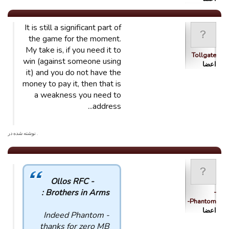
It is still a significant part of
the game for the moment.
My take is, if you need it to
Tollgate
win (against someone using
اعضا
it) and you do not have the
money to pay it, then that is
a weakness you need to
address...
. نوشته شده در
Ollos RFC -
Brothers in Arms :
-
Phantom-
اعضا
Indeed Phantom -
thanks for zero MB