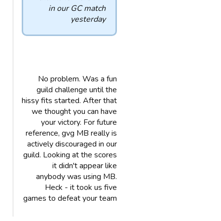
in our GC match
yesterday
No problem. Was a fun
guild challenge until the
hissy fits started. After that
we thought you can have
your victory. For future
reference, gvg MB really is
actively discouraged in our
guild. Looking at the scores
it didn't appear like
anybody was using MB.
Heck - it took us five
games to defeat your team