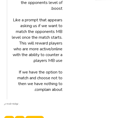
the opponents level of
boost.
Like a prompt that appears
asking us if we want to
match the opponents MB
level once the match starts.
This will reward players
who are more active/online
with the ability to counter a
players MB use.
If we have the option to
match and choose not to
then we have nothing to
complain about.
. نوشته شده در