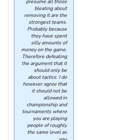
presume all those
bleating about
removing it are the
strongest teams.
Probably because
they have spent
silly amounts of
money on the game.
Therefore defeating
the argument that it
should only be
about tactics. I do
however agree that
it should not be
allowed in
championship and
tournaments where
you are playing
people of roughly
the same level as
you.