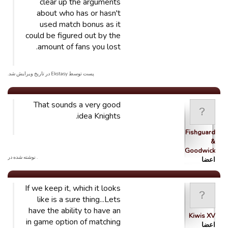
clear up the arguments
about who has or hasn't
used match bonus as it
could be figured out by the
amount of fans you lost.
پست توسط Ekstasy در تاریخ ویرایش شد.
That sounds a very good
idea Knights.
Fishguard
&
Goodwick…
. نوشته شده در
اعضا
If we keep it, which it looks
like is a sure thing...Lets
have the ability to have an
Kiwis XV
in game option of matching
اعضا