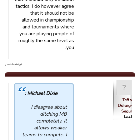
tactics. I do however agree
that it should not be
allowed in championship
and tournaments where
you are playing people of
roughly the same level as
you.
. نوشته شده در
Michael Dixie :
Taff y
Ddraig-
I disagree about
Segur
ditching MB
اعضا
completely. It
allows weaker
teams to compete. I