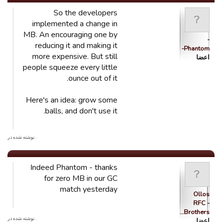
So the developers
implemented a change in
MB. An encouraging one by
-
reducing it and making it
Phantom-
more expensive. But still
اعضا
people squeeze every little
ounce out of it.
Here's an idea: grow some
balls, and don't use it.
. نوشته شده در
Indeed Phantom - thanks
for zero MB in our GC
match yesterday
Ollos
RFC -
Brothers…
. نوشته شده در
اعضا