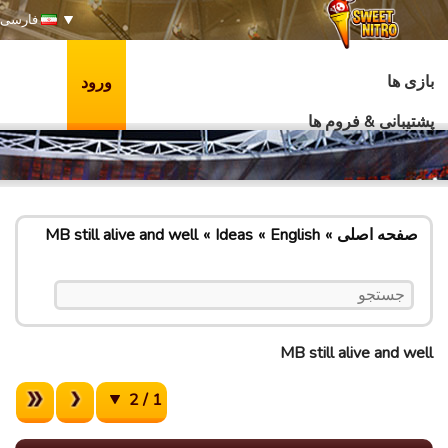
فارسی
بازی ها
ورود
پشتیبانی & فروم ها
MB still alive and well
Ideas
English
صفحه اصلی
MB still alive and well
1 / 2