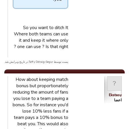
So you want to ditch It
Where both teams can use
it and keep it where only
one can use ? Is that right ?
پست توسط Taff y Ddraig-Segur در تاریخ ویرایش شد.
How about keeping match
bonus but proportionately
reducing the amount of fans
Ekstasy
you lose to a team paying a
اعضا
bonus. So for instance you'd
lose 10% less fans if a
team pays a 10% bonus to
beat you. This would also