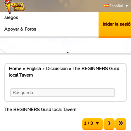
Español
Juegos
Iniciar la sesió
Apoyar & Foros
Home
English
Discussion
The BEGINNERS Guild
local Tavern
The BEGINNERS Guild local Tavern
1 / 9