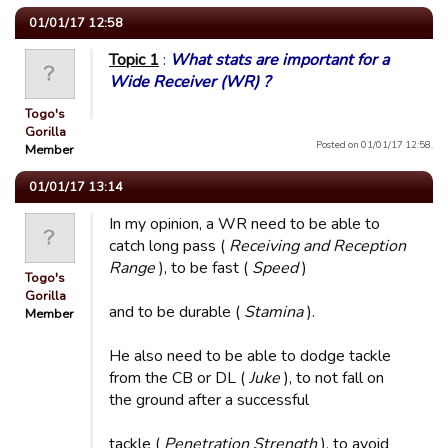
01/01/17 12:58
Topic 1
:
What stats are important for a
Wide Receiver (WR) ?
Togo's
Gorilla
Posted on 01/01/17 12:58.
Member
01/01/17 13:14
In my opinion, a WR need to be able to
catch long pass (
Receiving and Reception
Range
), to be fast (
Speed
)
Togo's
Gorilla
and to be durable (
Stamina
).
Member
He also need to be able to dodge tackle
from the CB or DL (
Juke
), to not fall on
the ground after a successful
tackle (
Penetration Strength
), to avoid