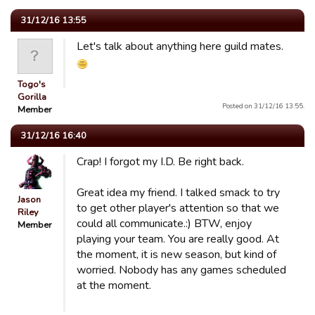
31/12/16 13:55
Let's talk about anything here guild mates.
Togo's
Gorilla
Posted on 31/12/16 13:55.
Member
31/12/16 16:40
Crap! I forgot my I.D. Be right back.
Great idea my friend. I talked smack to try
Jason
to get other player's attention so that we
Riley
could all communicate.:) BTW, enjoy
Member
playing your team. You are really good. At
the moment, it is new season, but kind of
worried. Nobody has any games scheduled
at the moment.