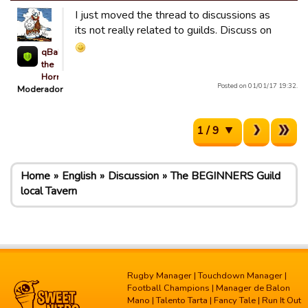
I just moved the thread to discussions as
its not really related to guilds. Discuss on
qBaLL
the
Horrible
Posted on 01/01/17 19:32.
Moderador
1 / 9
Home
English
Discussion
The BEGINNERS Guild
local Tavern
Rugby Manager
|
Touchdown Manager
|
Football Champions
|
Manager de Balon
Mano
|
Talento Tarta
|
Fancy Tale
|
Run It Out