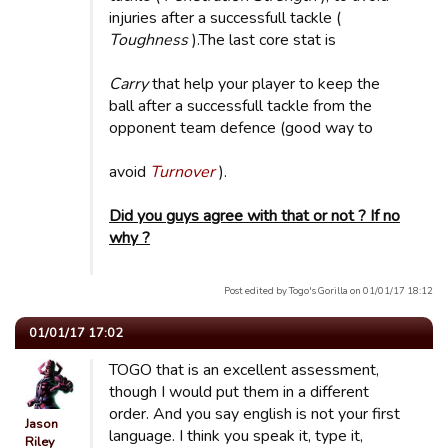
injuries after a successfull tackle (
Toughness
).The last core stat is
Carry
that help your player to keep the
ball after a successfull tackle from the
opponent team defence (good way to
avoid
Turnover
).
Did you guys agree with that or not ? If no
why ?
Post edited by Togo's Gorilla on 01/01/17 18:12
01/01/17 17:02
TOGO that is an excellent assessment,
though I would put them in a different
order. And you say english is not your first
Jason
language. I think you speak it, type it,
Riley