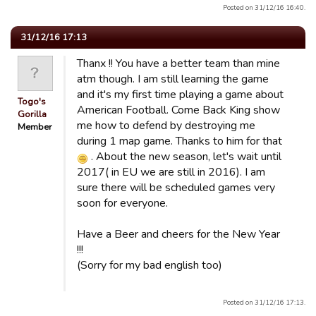
Posted on 31/12/16 16:40.
31/12/16 17:13
Thanx !! You have a better team than mine
atm though. I am still learning the game
and it's my first time playing a game about
Togo's
American Football. Come Back King show
Gorilla
me how to defend by destroying me
Member
during 1 map game. Thanks to him for that
. About the new season, let's wait until
2017( in EU we are still in 2016). I am
sure there will be scheduled games very
soon for everyone.
Have a Beer and cheers for the New Year
!!!
(Sorry for my bad english too)
Posted on 31/12/16 17:13.