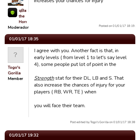
increases your chances for injury
qBaLL
the
Horrible
Posted on 01/01/17 18:19.
Moderador
01/01/17 18:35
I agree with you. Another fact is that, in
early levels ( from level 1 to let's say level
4), some people put lot of point in the
Togo's
Gorilla
Strength
stat for their DL, LB and S. That
Member
also increase the chances of injury for your
players ( RB, WR, TE ) when
you will face their team.
Post edited by Togo's Gorilla on 01/01/17 18:38
01/01/17 19:32