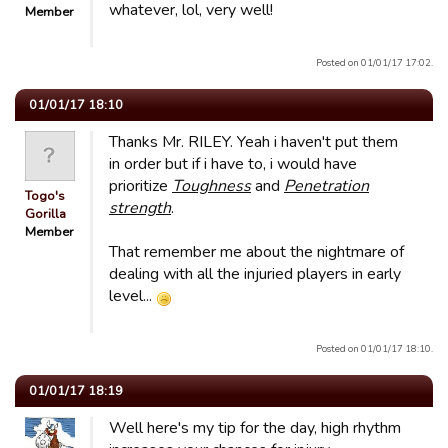
whatever, lol, very well!
Member
Posted on 01/01/17 17:02.
01/01/17 18:10
Thanks Mr. RILEY. Yeah i haven't put them
in order but if i have to, i would have
prioritize
Toughness
and
Penetration
Togo's
strength
.
Gorilla
Member
That remember me about the nightmare of
dealing with all the injuried players in early
level...
Posted on 01/01/17 18:10.
01/01/17 18:19
Well here's my tip for the day, high rhythm