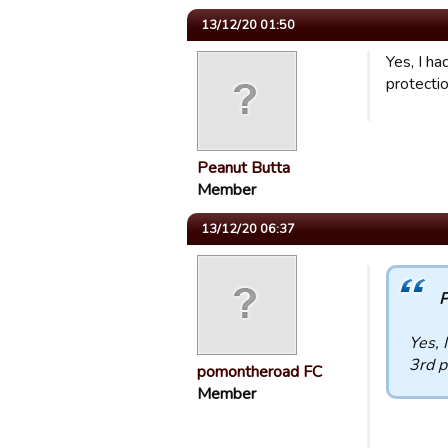
13/12/20 01:50
Yes, I h
protecti
Peanut Butta
Member
13/12/20 06:37
P
Yes, 
3rd p
pomontheroad FC
Member