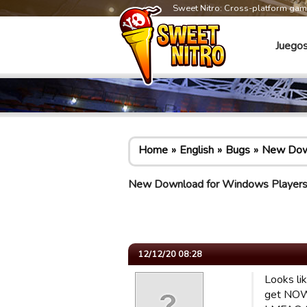
Sweet Nitro: Cross-platform ga
Juego
Home
English
Bugs
New Down
New Download for Windows Player
12/12/20 08:28
Looks li
get NOWH