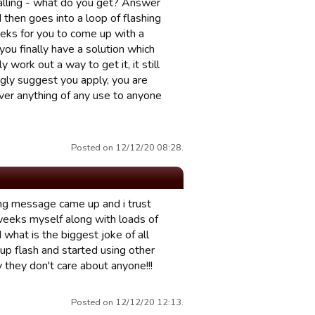
alling - what do you get? Answer
 then goes into a loop of flashing
eks for you to come up with a
ou finally have a solution which
y work out a way to get it, it still
ngly suggest you apply, you are
liver anything of any use to anyone
Posted on 12/12/20 08:28.
ning message came up and i trust
 weeks myself along with loads of
 what is the biggest joke of all
up flash and started using other
 they don't care about anyone!!!
Posted on 12/12/20 12:13.