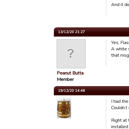
And it di
13/12/20 21:27
Yes, Fla
A white 
that msg 
Peanut Butta
Member
19/12/20 14:48
I had th
Couldn.t
Right at
installe