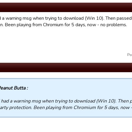
ad a warning msg when trying to download (Win 10). Then passed 
on. Been playing from Chromium for 5 days, now - no problems.
Po
eanut Butta :
I had a warning msg when trying to download (Win 10). Then 
arty protection. Been playing from Chromium for 5 days, now 