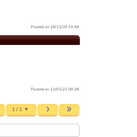
Posted on 19/12/20 14:48.
Posted on 12/01/21 08:26.
1 / 1