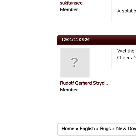
sukitansee
Member
A soluti
12/01/21 08:26
Wel the 
Cheers N
Rudolf Gerhard Stryd…
Member
Home
English
Bugs
New Down