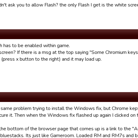
dn't ask you to allow Flash? the only Flash I get is the white scr
sh has to be enabled within game.
screen? If there is a msg at the top saying "Some Chromium keys 
(press x button to the right) and it may load up.
e same problem trying to install the Windows fix, but Chrome kept
 cure it. Then when the Windows fix flashed up again I clicked on
 the bottom of the browser page that comes up is a link to the "A
d bluestacks. Its just like Gameroom. Loaded RM and RM7s and b