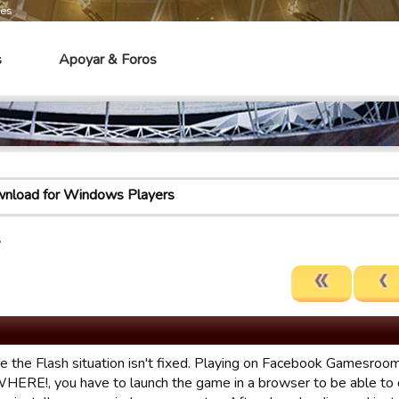
mes
s
Apoyar & Foros
load for Windows Players
s
ke the Flash situation isn't fixed. Playing on Facebook Gamesroom
ERE!, you have to launch the game in a browser to be able to