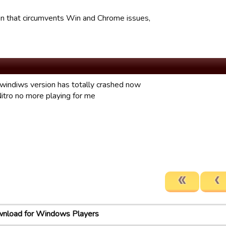
on that circumvents Win and Chrome issues,
windiws version has totally crashed now
itro no more playing for me
load for Windows Players