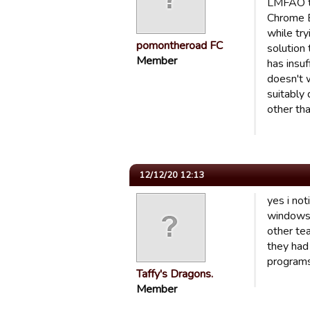
LMFAO to
Chrome B
while tr
pomontheroad FC
solution 
Member
has insuf
doesn't w
suitably 
other th
12/12/20 12:13
yes i no
windows a
other tea
they had 
programs 
Taffy's Dragons.
Member