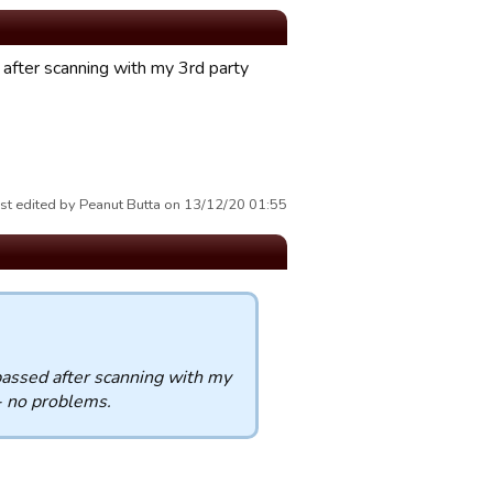
after scanning with my 3rd party
st edited by Peanut Butta on 13/12/20 01:55
passed after scanning with my
- no problems.