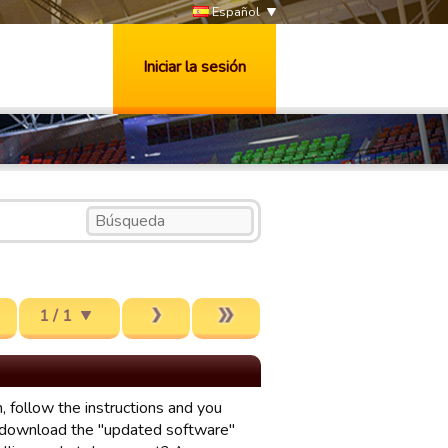
Español
Iniciar la sesión
1 / 1
, follow the instructions and you
 download the "updated software"