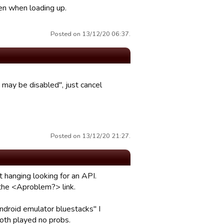
een when loading up.
Posted on 13/12/20 06:37.
may be disabled", just cancel
Posted on 13/12/20 21:27.
 hanging looking for an API.
 the <Aproblem?> link.
ndroid emulator bluestacks" I
oth played no probs.