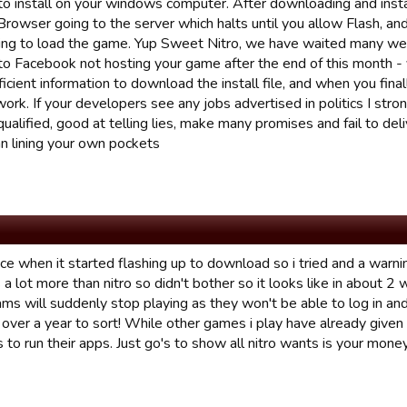
 install on your windows computer. After downloading and inst
rowser going to the server which halts until you allow Flash, and
ying to load the game. Yup Sweet Nitro, we have waited many we
to Facebook not hosting your game after the end of this month - y
ficient information to download the install file, and when you finall
ork. If your developers see any jobs advertised in politics I stro
qualified, good at telling lies, make many promises and fail to de
an lining your own pockets
tice when it started flashing up to download so i tried and a war
 lot more than nitro so didn't bother so it looks like in about 2
ms will suddenly stop playing as they won't be able to log in and
over a year to sort! While other games i play have already given 
to run their apps. Just go's to show all nitro wants is your money