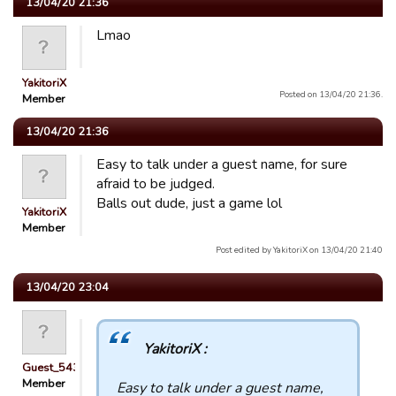
13/04/20 21:36
Lmao
YakitoriX
Posted on 13/04/20 21:36.
Member
13/04/20 21:36
Easy to talk under a guest name, for sure
afraid to be judged.
Balls out dude, just a game lol
YakitoriX
Member
Post edited by YakitoriX on 13/04/20 21:40
13/04/20 23:04
YakitoriX :
Guest_54321
Member
Easy to talk under a guest name,