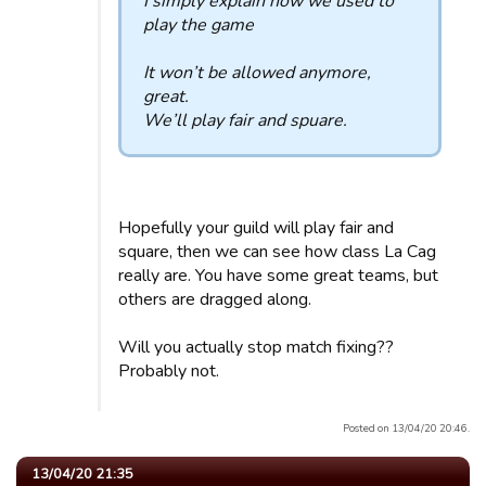
I simply explain how we used to
play the game
It won’t be allowed anymore,
great.
We’ll play fair and spuare.
Hopefully your guild will play fair and
square, then we can see how class La Cag
really are. You have some great teams, but
others are dragged along.
Will you actually stop match fixing??
Probably not.
Posted on 13/04/20 20:46.
13/04/20 21:35