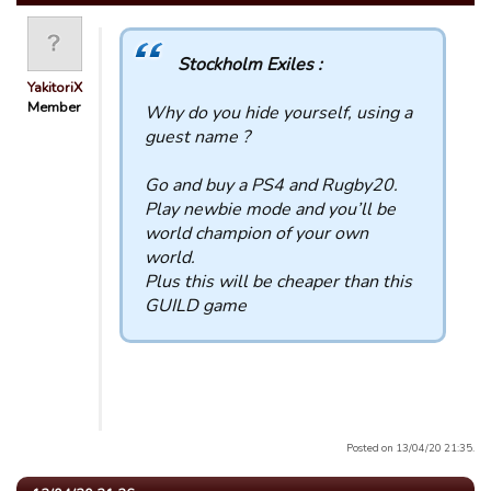
Stockholm Exiles :
YakitoriX
Member
Why do you hide yourself, using a
guest name ?
Go and buy a PS4 and Rugby20.
Play newbie mode and you’ll be
world champion of your own
world.
Plus this will be cheaper than this
GUILD game
Posted on 13/04/20 21:35.