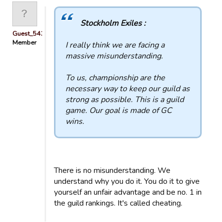
Stockholm Exiles :
Guest_54321
Member
I really think we are facing a
massive misunderstanding.
To us, championship are the
necessary way to keep our guild as
strong as possible. This is a guild
game. Our goal is made of GC
wins.
There is no misunderstanding. We
understand why you do it. You do it to give
yourself an unfair advantage and be no. 1 in
the guild rankings. It's called cheating.