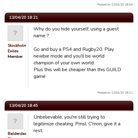
Posted on 13/04/20 18:04.
13/04/20 18:21
Why do you hide yourself, using a guest
name ?
Stockholm
Go and buy a PS4 and Rugby20. Play
Exiles
newbie mode and you’ll be world
Member
champion of your own world.
Plus this will be cheaper than this GUILD
game
Posted on 13/04/20 18:21.
13/04/20 18:45
Unbelievable, you're still trying to
legitimize cheating. Pmsl. C'mon, give it a
rest.
Balderdash