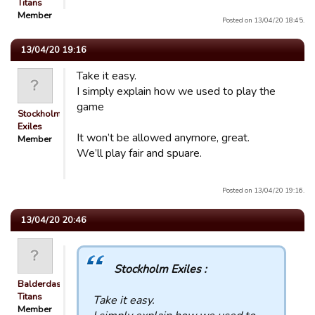
Titans
Member
Posted on 13/04/20 18:45.
13/04/20 19:16
Take it easy.
I simply explain how we used to play the
game
Stockholm
Exiles
It won’t be allowed anymore, great.
Member
We’ll play fair and spuare.
Posted on 13/04/20 19:16.
13/04/20 20:46
Stockholm Exiles :
Balderdash
Titans
Take it easy.
Member