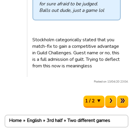
for sure afraid to be judged.
Balls out dude, just a game lol
Stockholm categorically stated that you
match-fix to gain a competitive advantage
in Guild Challenges. Guest name or no, this
is a full admission of guilt. Trying to deflect
from this now is meaningless
Posted on 13/04/20 23:04.
1 / 2
Home
English
3rd half
Two different games