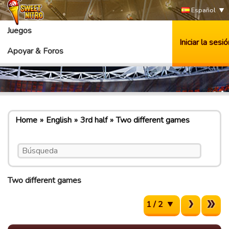
Español
Juegos
Iniciar la sesió
Apoyar & Foros
Home
English
3rd half
Two different games
Two different games
1 / 2