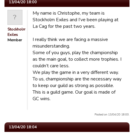
13/04/20 18:00
My name is Christophe, my team is
Stockholm Exiles and I’ve been playing at
La Cag for the past two years.
Stockholm
Exiles
I really think we are facing a massive
Member
misunderstanding.
Some of you guys, play the championship
as the main goal, to collect more trophies. I
couldn’t care less.
We play the game in a very different way.
To us, championship are the necessary way
to keep our guild as strong as possible.
This is a guild game. Our goal is made of
GC wins.
Posted on 13/04/20 18:00.
13/04/20 18:04