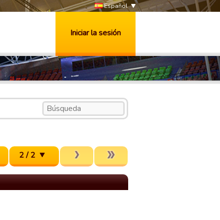
Español
Iniciar la sesión
2 / 2