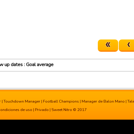
 up dates : Goal average
r
|
Touchdown Manager
|
Football Champions
|
Manager de Balon Mano
|
Tal
ondiciones de uso
|
Privado
| Sweet Nitro © 2017