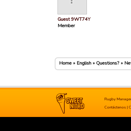
Guest 9WT74Y
Member
Home
English
Questions?
New
Rugby Manage
Contáctenos
|
C