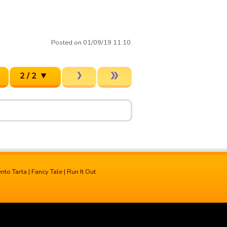
Posted on 01/09/19 11:10.
2 / 2
ento Tarta
|
Fancy Tale
|
Run It Out