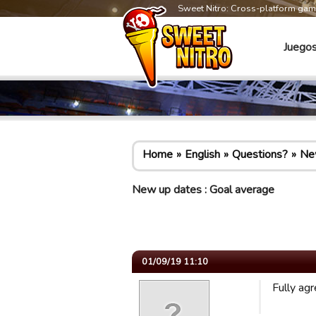
Sweet Nitro: Cross-platform ga
Juego
Home
English
Questions?
New
New up dates : Goal average
01/09/19 11:10
Fully ag