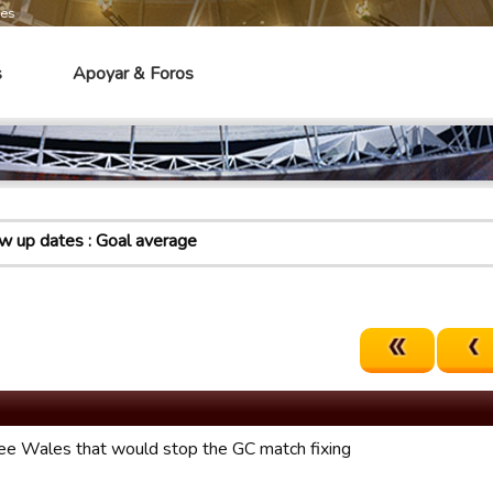
mes
s
Apoyar & Foros
 up dates : Goal average
ree Wales that would stop the GC match fixing