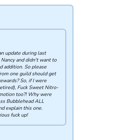
an update during last
 Nancy and didn't want to
d addition. So please
from one guild should get
ewards? So, if I were
tired), Fuck Sweet Nitro-
omotion too?! Why were
cess Bubblehead ALL
 explain this one.
ous fuck up!