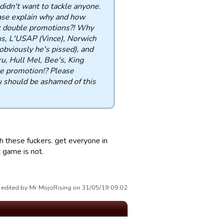
didn't want to tackle anyone.
ease explain why and how
get double promotions?! Why
us, L'USAP (Vince), Norwich
bviously he's pissed), and
, Hull Mel, Bee's, King
 promotion!? Please
 should be ashamed of this
h these fuckers. get everyone in
t game is not.
 edited by Mr MojoRising on 31/05/19 09:02