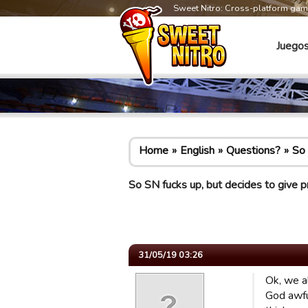
Sweet Nitro: Cross-platform ga
Juego
Home
English
Questions?
So 
So SN fucks up, but decides to give p
31/05/19 03:26
Ok, we a
God awfu