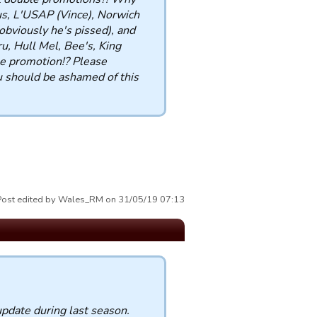
us, L'USAP (Vince), Norwich
bviously he's pissed), and
, Hull Mel, Bee's, King
 promotion!? Please
 should be ashamed of this
Post edited by Wales_RM on 31/05/19 07:13
update during last season.