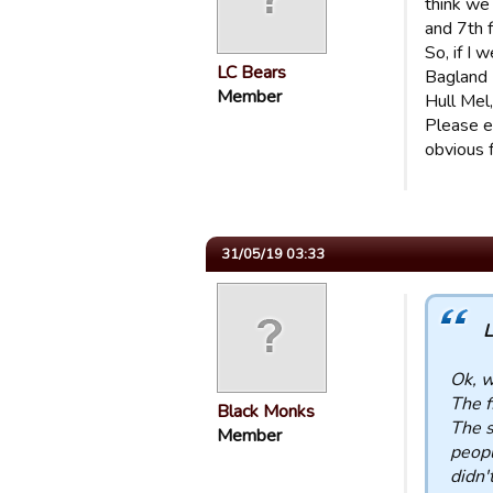
think we
and 7th 
So, if I
LC Bears
Bagland 
Member
Hull Mel
Please e
obvious f
31/05/19 03:33
L
Ok, w
The f
Black Monks
The s
Member
peopl
didn'