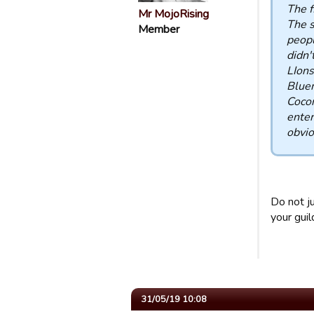
The f
Mr MojoRising
The s
Member
peopl
didn'
LIons
Bluem
Coco
enter
obvio
Do not j
your guil
31/05/19 10:08