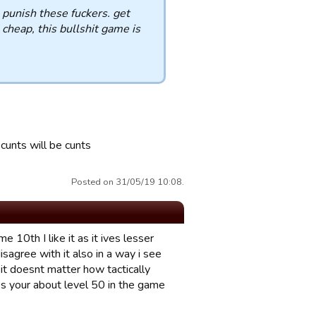
 punish these fuckers. get
 cheap, this bullshit game is
 cunts will be cunts
Posted on 31/05/19 10:08.
10th I like it as it ives lesser
sagree with it also in a way i see
 it doesnt matter how tactically
ss your about level 50 in the game