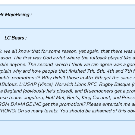
r MojoRising :
LC Bears :
, we all know that for some reason, yet again, that there was 
ason. The first was God awful where the fullback played like a
ckle anyone. The second, which I think we can agree was a goo
plain why and how people that finished 7th, 5th, 4th and 7th 
uble promotions?! Why didn't those in 4th-6th get the same r
Bulous, L'USAP (Vince), Norwich LIons RFC, Rugby Basque (re
a Bagland (obviously he's pissed), and Bluemooners get a pr
ese teams anguloru, Hull Mel, Bee's, King Coconut, and Prin
OM DAMAGE INC get the promotion!? Please entertain me and
ONG! On so many levels. You should be ashamed of this obvi