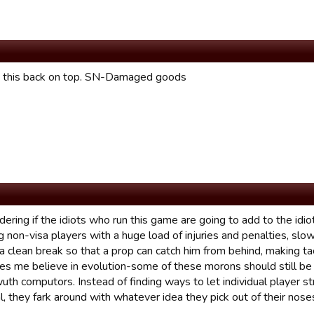
t this back on top. SN-Damaged goods
ering if the idiots who run this game are going to add to the idio
ng non-visa players with a huge load of injuries and penalties, s
 clean break so that a prop can catch him from behind, making tack
es me believe in evolution-some of these morons should still be 
wuth computors. Instead of finding ways to let individual player 
al, they fark around with whatever idea they pick out of their nos