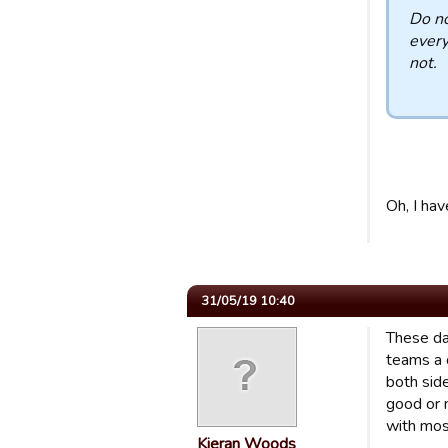
Do no
every
not.
Oh, I hav
31/05/19 10:40
These day
teams a c
both side
good or 
with mos
Kieran Woods