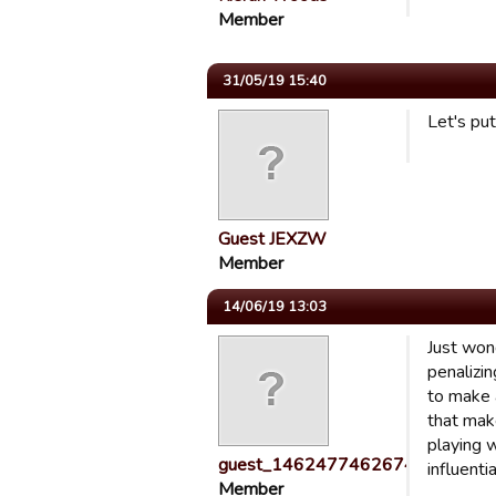
Member
31/05/19 15:40
Let's pu
Guest JEXZW
Member
14/06/19 13:03
Just wond
penalizi
to make a
that mak
playing 
guest_1462477462674
influenti
Member