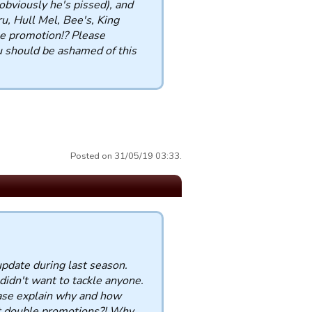
bviously he's pissed), and
, Hull Mel, Bee's, King
 promotion!? Please
 should be ashamed of this
Posted on 31/05/19 03:33.
update during last season.
didn't want to tackle anyone.
ease explain why and how
get double promotions?! Why