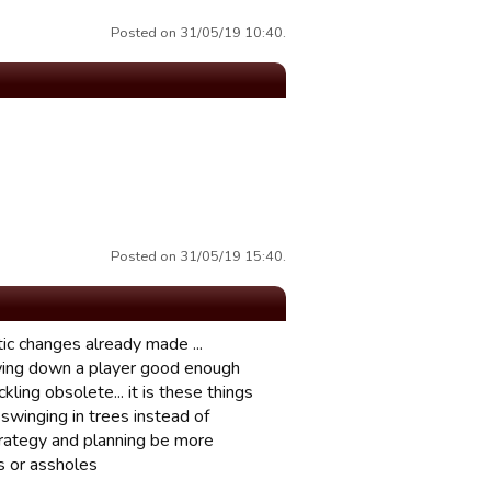
Posted on 31/05/19 10:40.
Posted on 31/05/19 15:40.
tic changes already made ...
lowing down a player good enough
ling obsolete... it is these things
swinging in trees instead of
strategy and planning be more
es or assholes