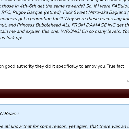
t those in 4th-6th get the same rewards? So, if I were FABulo
 RFC, Rugby Basque (retired), Fuck Sweet Nitro-aka Bagland (o
ooners get a promotion too?! Why were these teams anguloru
nut, and Princess Bubblehead ALL FROM DAMAGE INC get the
tain me and explain this one. WRONG! On so many levels. You
us fuck up!
 on good authority they did it specifically to annoy you. True fact
C Bears :
e all know that for some reason, yet again, that there was an 