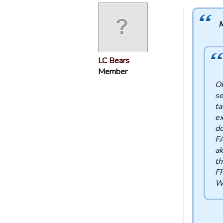
M
LC Bears
Member
Ok
se
ta
ex
do
FA
ak
th
FR
WR