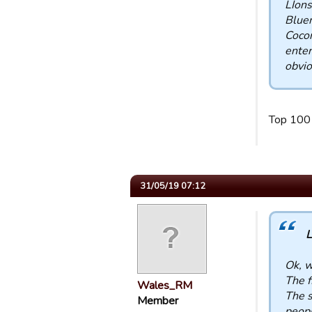
LIons
Bluem
Coco
enter
obvio
Top 100
31/05/19 07:12
L
Ok, w
The f
Wales_RM
The s
Member
peopl