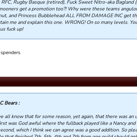
 RFC, Rugby Basque (retired), Fuck Sweet Nitro-aka Bagland (o
ooners get a promotion too?! Why were these teams anguloru
nut, and Princess Bubblehead ALL FROM DAMAGE INC get the
tain me and explain this one. WRONG! On so many levels. You
us fuck up!
 spenders
C Bears :
e all know that for some reason, yet again, that there was an 
irst was God awful where the fullback played like a Nancy and 
econd, which I think we can agree was a good addition. So pl
e that finished 7th, 5th, 4th and 7th from one guild should 