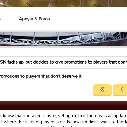
mes
s
Apoyar & Foros
SN fucks up, but decides to give promotions to players that don'
romotions to players that don't deserve it
ll know that for some reason, yet again, that there was an update
l where the fullback played like a Nancy and didn't want to tackl