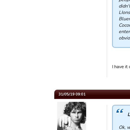
didn'
LIons
Bluem
Coco
enter
obvio
I have it
31/05/19 09:01
L
Ok, w