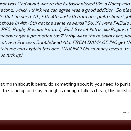
irst was God awful where the fullback played like a Nancy and 
econd, which I think we can agree was a good addition. So pl
e that finished 7th, 5th, 4th and 7th from one guild should 
t those in 4th-6th get the same rewards? So, if I were FABulo
 RFC, Rugby Basque (retired), Fuck Sweet Nitro-aka Bagland (o
ooners get a promotion too?! Why were these teams anguloru
nut, and Princess Bubblehead ALL FROM DAMAGE INC get the
tain me and explain this one. WRONG! On so many levels. You
us fuck up!
ust moan about it bears, do something about it. you need to punis
d to stand up and say enough is enough. talk is cheap, this bullshi
Post