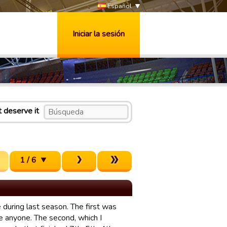
Español
Iniciar la sesión
t deserve it
1 / 6
 during last season. The first was
e anyone. The second, which I