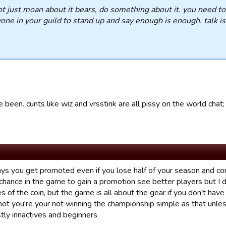
t just moan about it bears, do something about it. you need to
one in your guild to stand up and say enough is enough. talk is
e been. cunts like wiz and vrsstink are all pissy on the world chat;
s you get promoted even if you lose half of your season and come 
hance in the game to gain a promotion see better players but I di
s of the coin, but the game is all about the gear if you don't have
not you're your not winning the championship simple as that unle
tly innactives and beginners