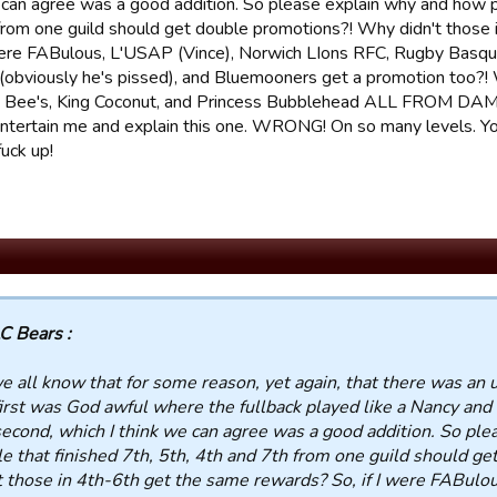
 can agree was a good addition. So please explain why and how pe
from one guild should get double promotions?! Why didn't those
 were FABulous, L'USAP (Vince), Norwich LIons RFC, Rugby Basque
(obviously he's pissed), and Bluemooners get a promotion too?
, Bee's, King Coconut, and Princess Bubblehead ALL FROM DA
ntertain me and explain this one. WRONG! On so many levels. Yo
uck up!
C Bears :
e all know that for some reason, yet again, that there was an 
irst was God awful where the fullback played like a Nancy and 
econd, which I think we can agree was a good addition. So pl
e that finished 7th, 5th, 4th and 7th from one guild should 
t those in 4th-6th get the same rewards? So, if I were FABulo