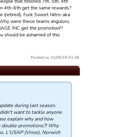
ople that finished 7th, 5th, 4th
 in 4th-6th get the same rewards?
 (retired), Fuck Sweet Nitro-aka
! Why were these teams anguloru,
MAGE INC get the promotion!?
u should be ashamed of this
Posted on 31/05/19 03:26.
update during last season.
didn't want to tackle anyone.
ease explain why and how
get double promotions?! Why
us, L'USAP (Vince), Norwich