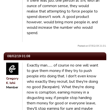
If there was just one person at SN, with an
ounce of common sense, they would
realise that attempting to force people to
spend doesn't work. A good product
however, would bring more people in, and
would increase the number who would
spend.
Posted on 07/02/19 21:31.
08/02/19 01:08
Exactly man....... of course no one will want
to give them money if they try to push
people into doing that. I don't even know
Gregory
who exactly they recruit, but they're doing
K. Ishii
no good (facepalm). What they're doing
Member
now is corruption, earning money in a
disgusting way, if people stop handing
them money for good or everyone leave,
they'll stop earning for sure and maybe