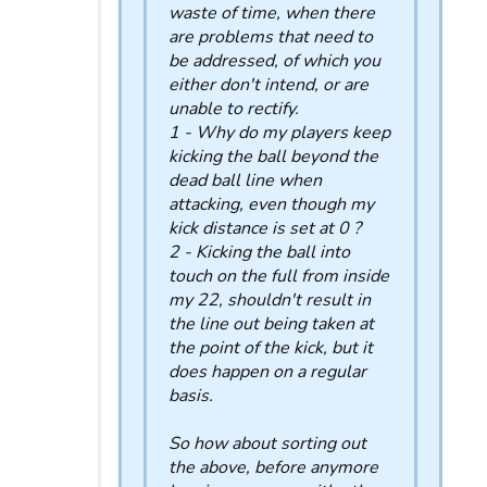
waste of time, when there
are problems that need to
be addressed, of which you
either don't intend, or are
unable to rectify.
1 - Why do my players keep
kicking the ball beyond the
dead ball line when
attacking, even though my
kick distance is set at 0 ?
2 - Kicking the ball into
touch on the full from inside
my 22, shouldn't result in
the line out being taken at
the point of the kick, but it
does happen on a regular
basis.
So how about sorting out
the above, before anymore