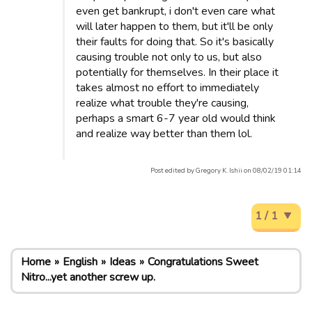
even get bankrupt, i don't even care what
will later happen to them, but it'll be only
their faults for doing that. So it's basically
causing trouble not only to us, but also
potentially for themselves. In their place it
takes almost no effort to immediately
realize what trouble they're causing,
perhaps a smart 6-7 year old would think
and realize way better than them lol.
Post edited by Gregory K. Ishii on 08/02/19 01:14
1 / 1
Home
English
Ideas
Congratulations Sweet
Nitro...yet another screw up.