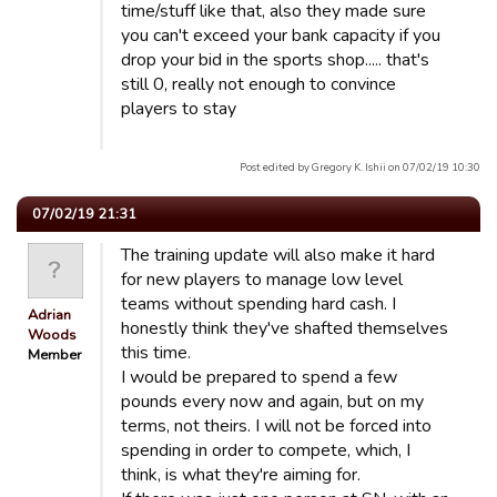
time/stuff like that, also they made sure
you can't exceed your bank capacity if you
drop your bid in the sports shop..... that's
still 0, really not enough to convince
players to stay
Post edited by Gregory K. Ishii on 07/02/19 10:30
07/02/19 21:31
The training update will also make it hard
for new players to manage low level
teams without spending hard cash. I
Adrian
honestly think they've shafted themselves
Woods
this time.
Member
I would be prepared to spend a few
pounds every now and again, but on my
terms, not theirs. I will not be forced into
spending in order to compete, which, I
think, is what they're aiming for.