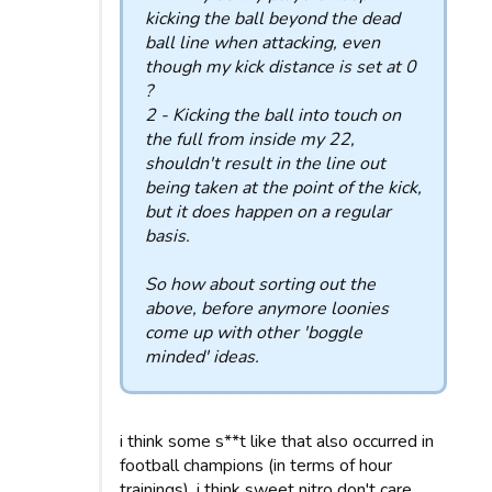
kicking the ball beyond the dead
ball line when attacking, even
though my kick distance is set at 0
?
2 - Kicking the ball into touch on
the full from inside my 22,
shouldn't result in the line out
being taken at the point of the kick,
but it does happen on a regular
basis.
So how about sorting out the
above, before anymore loonies
come up with other 'boggle
minded' ideas.
i think some s**t like that also occurred in
football champions (in terms of hour
trainings), i think sweet nitro don't care