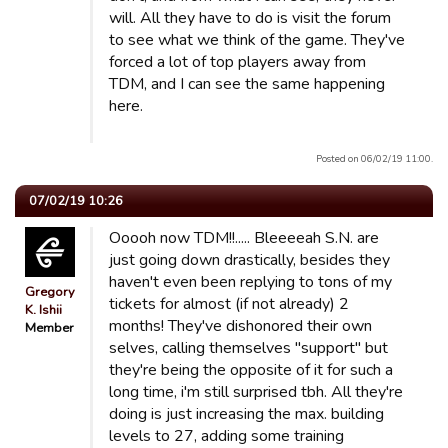
will. All they have to do is visit the forum
to see what we think of the game. They've
forced a lot of top players away from
TDM, and I can see the same happening
here.
Posted on 06/02/19 11:00.
07/02/19 10:26
Ooooh now TDM!!..... Bleeeeah S.N. are
just going down drastically, besides they
haven't even been replying to tons of my
Gregory
tickets for almost (if not already) 2
K. Ishii
months! They've dishonored their own
Member
selves, calling themselves "support" but
they're being the opposite of it for such a
long time, i'm still surprised tbh. All they're
doing is just increasing the max. building
levels to 27, adding some training