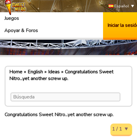
Español
Juegos
Iniciar la sesió
Apoyar & Foros
Home
English
Ideas
Congratulations Sweet
Nitro...yet another screw up.
Congratulations Sweet Nitro...yet another screw up.
1 / 1