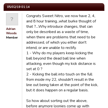
05/02/19 01:14
Congrats Sweet Nitro, we now have 2, 4,
and 8 hour training...what burke thought of
that ?....Why introduce changes, that can
Adrian
only be described as a waste of time,
Woods
when there are problems that need to be
Member
addressed, of which you either don't
intend, or are unable to rectify.
1 - Why do my players keep kicking the
ball beyond the dead ball line when
attacking, even though my kick distance is
set at 0 ?
2 - Kicking the ball into touch on the full
from inside my 22, shouldn't result in the
line out being taken at the point of the kick,
but it does happen on a regular basis.
So how about sorting out the above,
before anymore loonies come up with