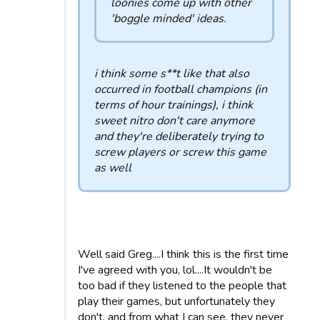
loonies come up with other
'boggle minded' ideas.
i think some s**t like that also
occurred in football champions (in
terms of hour trainings), i think
sweet nitro don't care anymore
and they're deliberately trying to
screw players or screw this game
as well
Well said Greg....I think this is the first time
I've agreed with you, lol....It wouldn't be
too bad if they listened to the people that
play their games, but unfortunately they
don't, and from what I can see, they never