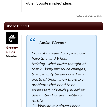
other 'boggle minded' ideas.
Posted on 05/02/19 01:14.
05/02/19 11:11
Adrian Woods :
Gregory
K. Ishii
Congrats Sweet Nitro, we now
Member
have 2, 4, and 8 hour
training...what burke thought of
that ?....Why introduce changes,
that can only be described as a
waste of time, when there are
problems that need to be
addressed, of which you either
don't intend, or are unable to
rectify.
1 - Why do my players keep