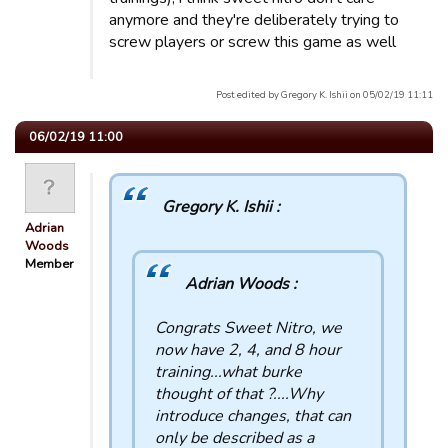
anymore and they're deliberately trying to
screw players or screw this game as well
Post edited by Gregory K. Ishii on 05/02/19 11:11
06/02/19 11:00
Gregory K. Ishii :
Adrian
Woods
Member
Adrian Woods :
Congrats Sweet Nitro, we
now have 2, 4, and 8 hour
training...what burke
thought of that ?....Why
introduce changes, that can
only be described as a