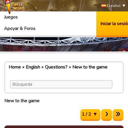
Español
Juegos
Iniciar la sesió
Apoyar & Foros
Home
English
Questions?
New to the game
New to the game
1 / 2