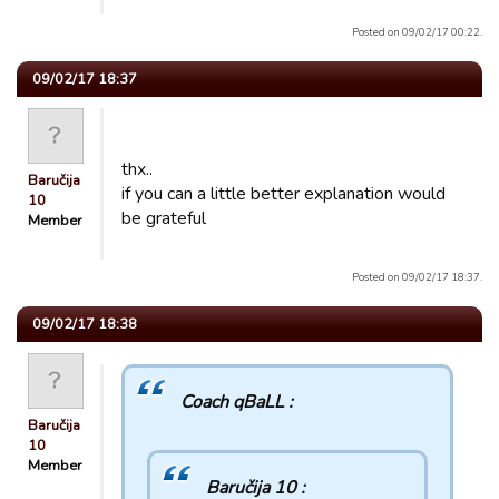
Posted on 09/02/17 00:22.
09/02/17 18:37
thx..
Baručija
if you can a little better explanation would
10
be grateful
Member
Posted on 09/02/17 18:37.
09/02/17 18:38
Coach qBaLL :
Baručija
10
Member
Baručija 10 :