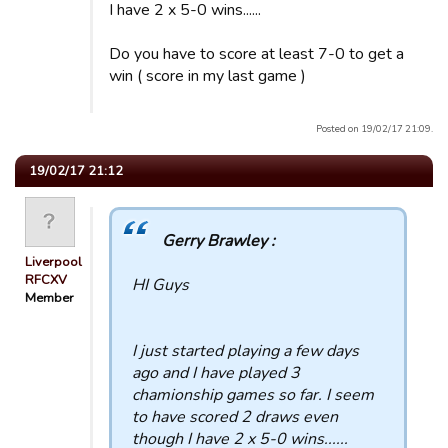
I have 2 x 5-0 wins......
Do you have to score at least 7-0 to get a
win ( score in my last game )
Posted on 19/02/17 21:09.
19/02/17 21:12
Gerry Brawley :
Liverpool
RFCXV
HI Guys
Member
I just started playing a few days
ago and I have played 3
chamionship games so far. I seem
to have scored 2 draws even
though I have 2 x 5-0 wins......