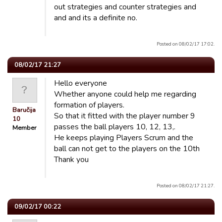
out strategies and counter strategies and
and and its a definite no.
Posted on 08/02/17 17:02.
08/02/17 21:27
Hello everyone
Whether anyone could help me regarding
formation of players.
Baručija
So that it fitted with the player number 9
10
passes the ball players 10, 12, 13,.
Member
He keeps playing Players Scrum and the
ball can not get to the players on the 10th
Thank you
Posted on 08/02/17 21:27.
09/02/17 00:22