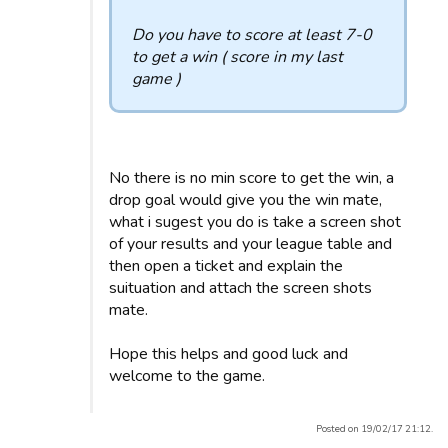
Do you have to score at least 7-0
to get a win ( score in my last
game )
No there is no min score to get the win, a
drop goal would give you the win mate,
what i sugest you do is take a screen shot
of your results and your league table and
then open a ticket and explain the
suituation and attach the screen shots
mate.
Hope this helps and good luck and
welcome to the game.
Posted on 19/02/17 21:12.