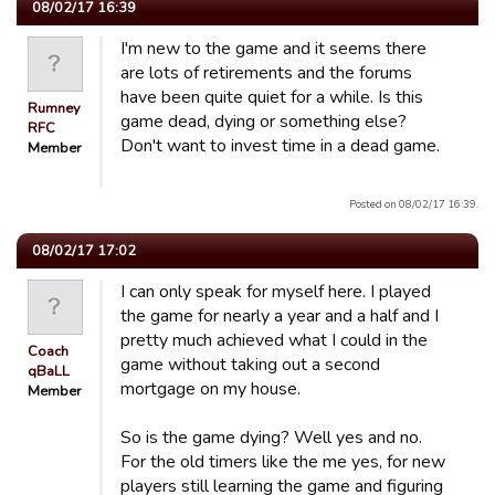
08/02/17 16:39
I'm new to the game and it seems there
are lots of retirements and the forums
have been quite quiet for a while. Is this
Rumney
game dead, dying or something else?
RFC
Don't want to invest time in a dead game.
Member
Posted on 08/02/17 16:39.
08/02/17 17:02
I can only speak for myself here. I played
the game for nearly a year and a half and I
pretty much achieved what I could in the
Coach
game without taking out a second
qBaLL
mortgage on my house.
Member
So is the game dying? Well yes and no.
For the old timers like the me yes, for new
players still learning the game and figuring