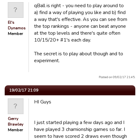
qBall is right - you need to play around to
a) find a way of playing you like and b) find
a way that's effective. As you can see from
El's
the top rankings - anyone can beat anyone
Dynamos
at the top levels and there's quite often
Member
10/15/20+ #1's each day.
The secret is to play about though and to
experiment.
Posted on 09/02/17 21:45.
19/02/17 21:09
HI Guys
Gerry
I just started playing a few days ago and I
Brawley
have played 3 chamionship games so far. I
Member
seem to have scored 2 draws even though