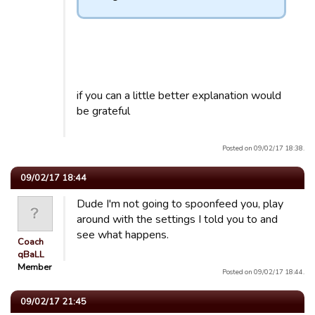
if you can a little better explanation would
be grateful
Posted on 09/02/17 18:38.
09/02/17 18:44
Dude I'm not going to spoonfeed you, play
around with the settings I told you to and
see what happens.
Coach
qBaLL
Member
Posted on 09/02/17 18:44.
09/02/17 21:45