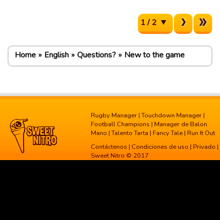
1 / 2
Home
English
Questions?
New to the game
Rugby Manager
|
Touchdown Manager
|
Football Champions
|
Manager de Balon
Mano
|
Talento Tarta
|
Fancy Tale
|
Run It Out
Contáctenos
|
Condiciones de uso
|
Privado
|
Sweet Nitro © 2017