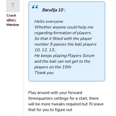
Baručija 10 :
Coach
qBaLL
Hello everyone
Member
Whether anyone could help me
regarding formation of players.
So that it fitted with the player
number 9 passes the ball players
10, 12, 13,.
He keeps playing Players Scrum
and the ball can not get to the
players on the 10th
Thank you
Play around with your forward
threequarters settings for a start, there
will be more tweaks required but I'll leave
that for you to figure out