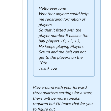
Hello everyone
Whether anyone could help
me regarding formation of
players.
So that it fitted with the
player number 9 passes the
ball players 10, 12, 13,.
He keeps playing Players
Scrum and the ball can not
get to the players on the
10th
Thank you
Play around with your forward
threequarters settings for a start,
there will be more tweaks
required but I'll leave that for you
to figure out