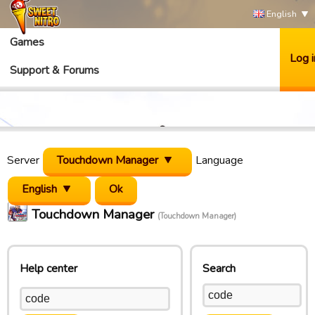
English
Games
Log i
Support & Forums
Server
Touchdown Manager
Language
English
Touchdown Manager
(Touchdown Manager)
Help center
Search