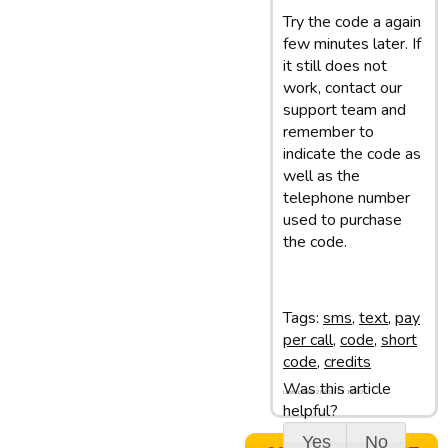
Try the code a again
few minutes later. If
it still does not
work, contact our
support team and
remember to
indicate the code as
well as the
telephone number
used to purchase
the code.
Tags:
sms
,
text
,
pay
per call
,
code
,
short
code
,
credits
Was this article
Last update: 28/02/13 11:50
helpful?
Yes
No