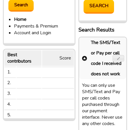
Home
Payments & Premium
Search Results
Account and Login
The SMS/Text
or Pay per call
Best
Score
contributors
code I received
1.
does not work
2.
You can only use
SMS/Text and Pay
3.
per call codes
4.
purchased through
our payment
5.
interface. Never use
any other codes.