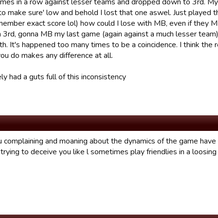
mes in a row against lesser teams and dropped down to 3rd. My las
to make sure' low and behold I lost that one aswel. Just played t
member exact score lol) how could I lose with MB, even if they MB
 in 3rd, gonna MB my last game (again against a much lesser team) a
h. It's happened too many times to be a coincidence. I think the 
ou do makes any difference at all.
y had a guts full of this inconsistency
ou complaining and moaning about the dynamics of the game have
trying to deceive you like l sometimes play friendlies in a loosin