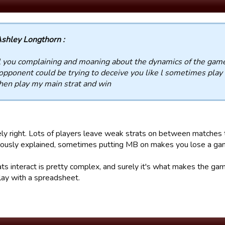
shley Longthorn :
l you complaining and moaning about the dynamics of the gam
opponent could be trying to deceive you like l sometimes play f
hen play my main strat and win
ly right. Lots of players leave weak strats on between matches t
viously explained, sometimes putting MB on makes you lose a g
ts interact is pretty complex, and surely it's what makes the gam
lay with a spreadsheet.