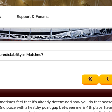
mes
s
Support & Forums
redictability in Matches?
ometimes feel that it's already determined how you do that season
 2nd place with a healthy point gap between me & 4th place, havi