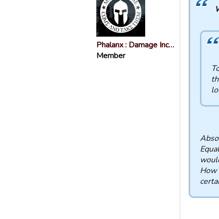
W
Phalanx : Damage Inc…
Member
To
th
lo
Absol
Equal
woul
How s
certa