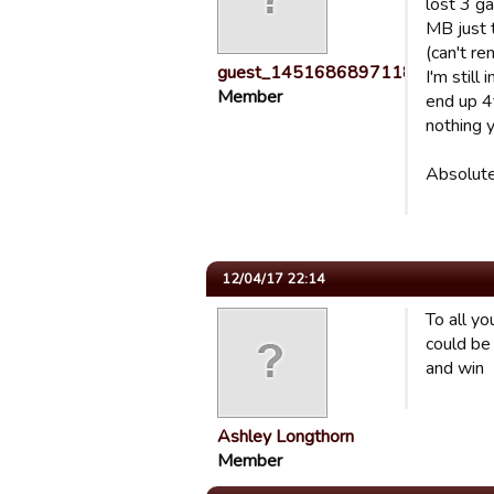
lost 3 ga
MB just 
(can't re
guest_1451686897118
I'm still
Member
end up 4t
nothing y
Absolutel
12/04/17 22:14
To all y
could be 
and win
Ashley Longthorn
Member