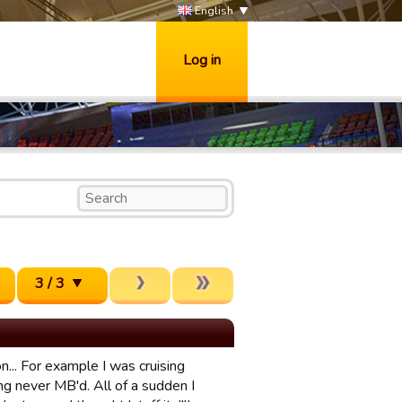
English
Log in
3 / 3
... For example I was cruising
ng never MB'd. All of a sudden I