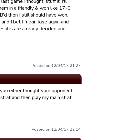
t game I thought 'stuff it, I'll
hem in a friendly & won like 17-0
'd then I still should have won.
nd I bet I frickin lose again and
results are already decided and
Posted on 12/04/17 21:27.
 you either thought your opponent
g strat and then play my main strat
Posted on 12/04/17 22:14.