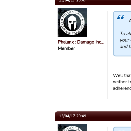
13/04/17 20:47
A
To al
your 
Phalanx : Damage Inc…
and t
Member
Well tha
neither t
adherenc
13/04/17 20:49