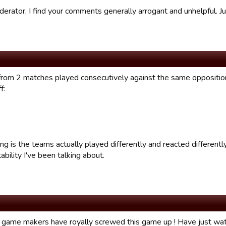
derator, I find your comments generally arrogant and unhelpful. J
from 2 matches played consecutively against the same oppositi
f:
ng is the teams actually played differently and reacted differently 
ability I've been talking about.
 game makers have royally screwed this game up ! Have just w