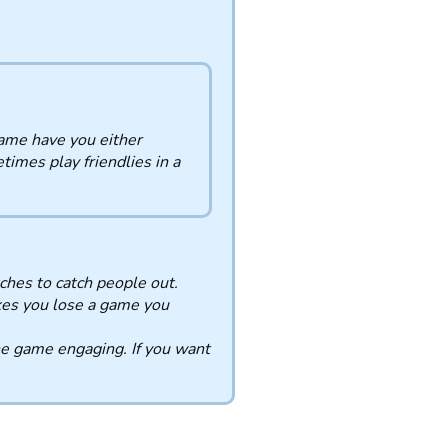
ame have you either
times play friendlies in a
ches to catch people out.
kes you lose a game you
he game engaging. If you want