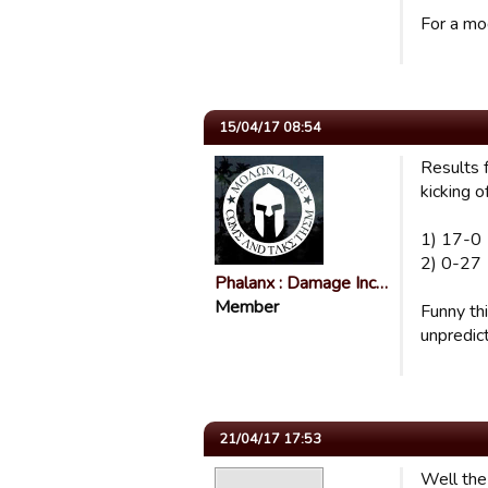
For a mo
15/04/17 08:54
Results 
kicking of
1) 17-0
2) 0-27
Phalanx : Damage Inc…
Member
Funny thi
unpredict
21/04/17 17:53
Well the