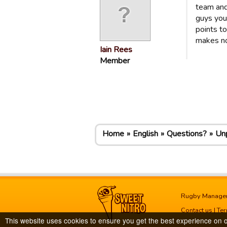
team and
guys you 
points t
makes no
Iain Rees
Member
Home
English
Questions?
Unp
Rugby Manage
Contact us
|
Ter
This website uses cookies to ensure you get the best experience on 