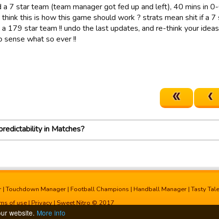
 a 7 star team (team manager got fed up and left), 40 mins in 0-
think this is how this game should work ? strats mean shit if a 7
o a 179 star team !! undo the last updates, and re-think your id
 sense what so ever !!
redictability in Matches?
r
|
Touchdown Manager
|
Football Champions
|
Handball Manager
|
Tasty Tal
ms of use
|
Privacy
| Sweet Nitro © 2017
our website.
More info