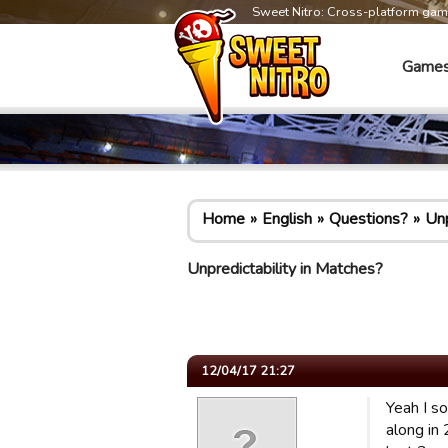
Sweet Nitro: Cross-platform ga
Game
Home
English
Questions?
Unp
Unpredictability in Matches?
12/04/17 21:27
Yeah I s
along in