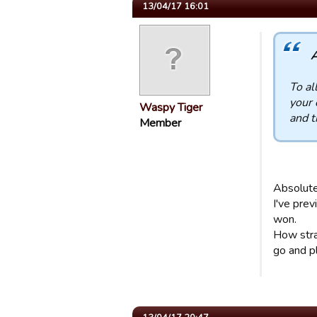
13/04/17 16:01
A
To al
your 
Waspy Tiger
and t
Member
Absolute
I've pre
won.
How stra
go and p