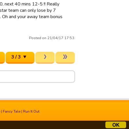
0, next 40 mins 12-5 !! Really
 star team can only lose by 7
eas. Oh and your away team bonus
Posted on 21/04/17 17:53.
3 / 3
e
|
Fancy Tale
|
Run It Out
OK