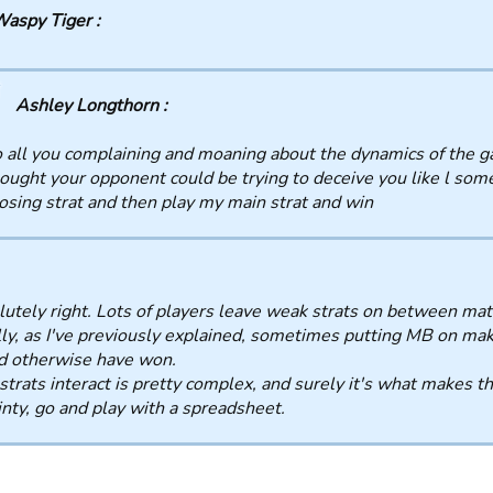
aspy Tiger :
Ashley Longthorn :
 all you complaining and moaning about the dynamics of the g
ought your opponent could be trying to deceive you like l some
osing strat and then play my main strat and win
utely right. Lots of players leave weak strats on between mat
ly, as I've previously explained, sometimes putting MB on ma
d otherwise have won.
trats interact is pretty complex, and surely it's what makes t
inty, go and play with a spreadsheet.