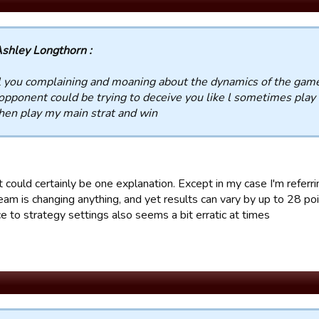
shley Longthorn :
l you complaining and moaning about the dynamics of the gam
opponent could be trying to deceive you like l sometimes play f
hen play my main strat and win
t could certainly be one explanation. Except in my case I'm refe
eam is changing anything, and yet results can vary by up to 28 po
e to strategy settings also seems a bit erratic at times