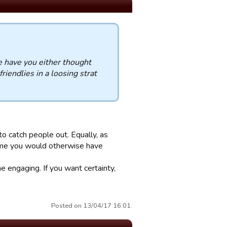
e have you either thought
riendlies in a loosing strat
o catch people out. Equally, as
ame you would otherwise have
e engaging. If you want certainty,
Posted on 13/04/17 16:01.