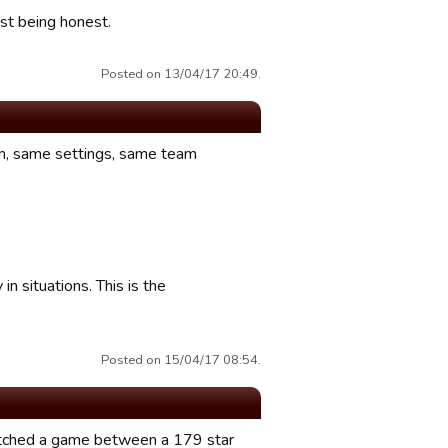
ust being honest.
Posted on 13/04/17 20:49.
on, same settings, same team
in situations. This is the
Posted on 15/04/17 08:54.
atched a game between a 179 star