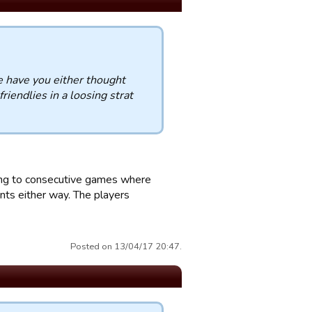
e have you either thought
riendlies in a loosing strat
rring to consecutive games where
ints either way. The players
Posted on 13/04/17 20:47.