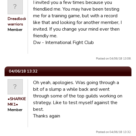
I invited you a few times because you
friendlied me. You may have been testing
me for a training game, but with a record
Dreadlocked
like that and looking for another member, I
warriors
invited. If you change your mind ever then
Member
friendly me.
Dw - International Fight Club
Posted on 04/06/18 13:08.
04/06/18 13:32
Oh yeah, apologies. Was going through a
bit of a slump a while back and went
through some of the top guilds working on
•SHARKIE
strategy. Like to test myself against the
MK1•
best.
Member
Thanks again
Posted on 04/06/18 13:32.