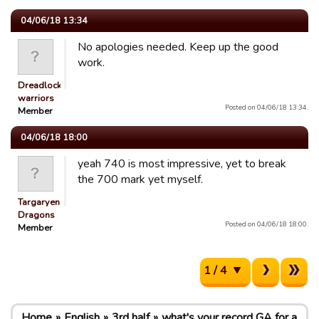
04/06/18 13:34
No apologies needed. Keep up the good
work.
Dreadlocked
warriors
Posted on 04/06/18 13:34.
Member
04/06/18 18:00
yeah 740 is most impressive, yet to break
the 700 mark yet myself.
Targaryen
Dragons
Posted on 04/06/18 18:00.
Member
1 / 4
Home
English
3rd half
what's your record GA for a