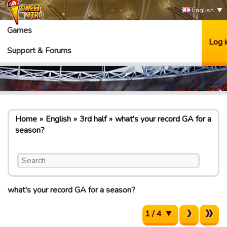
English
Games
Log i
Support & Forums
Home
English
3rd half
what's your record GA for a
season?
what's your record GA for a season?
1 / 4