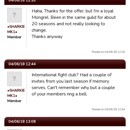
04/06/18 12:20
Haha, Thanks for the offer, but I'm a loyal
Mongrel. Been in the same guild for about
20 seasons and not really looking to
•SHARKIE
change.
MK1•
Thanks anyway
Member
Posted on 04/06/18 12:20.
04/06/18 12:44
International fight club? Had a couple of
invites from you last season if memory
serves. Can't remember why but a couple
•SHARKIE
of your members ring a bell.
MK1•
Member
Posted on 04/06/18 12:44.
04/06/18 13:08