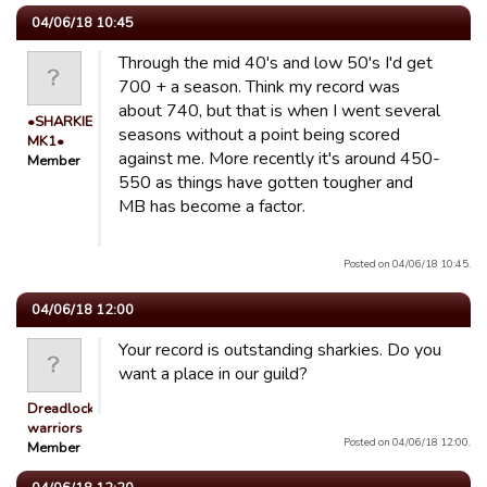
04/06/18 10:45
Through the mid 40's and low 50's I'd get
700 + a season. Think my record was
about 740, but that is when I went several
•SHARKIE
seasons without a point being scored
MK1•
against me. More recently it's around 450-
Member
550 as things have gotten tougher and
MB has become a factor.
Posted on 04/06/18 10:45.
04/06/18 12:00
Your record is outstanding sharkies. Do you
want a place in our guild?
Dreadlocked
warriors
Posted on 04/06/18 12:00.
Member