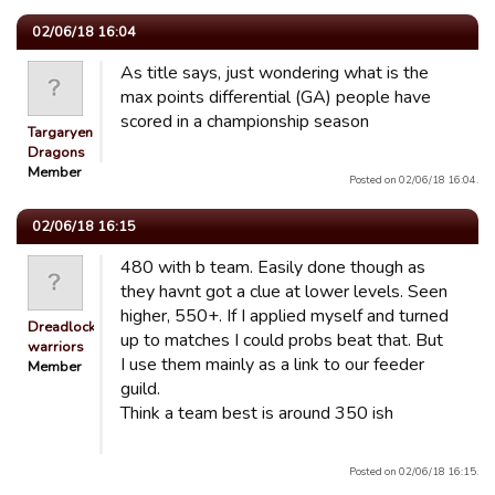
02/06/18 16:04
As title says, just wondering what is the
max points differential (GA) people have
scored in a championship season
Targaryen
Dragons
Member
Posted on 02/06/18 16:04.
02/06/18 16:15
480 with b team. Easily done though as
they havnt got a clue at lower levels. Seen
higher, 550+. If I applied myself and turned
Dreadlocked
up to matches I could probs beat that. But
warriors
I use them mainly as a link to our feeder
Member
guild.
Think a team best is around 350 ish
Posted on 02/06/18 16:15.