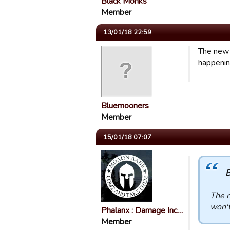
Black Monks
Member
13/01/18 22:59
The new 
happenin
Bluemooners
Member
15/01/18 07:07
B
The n
won't
Phalanx : Damage Inc…
Member