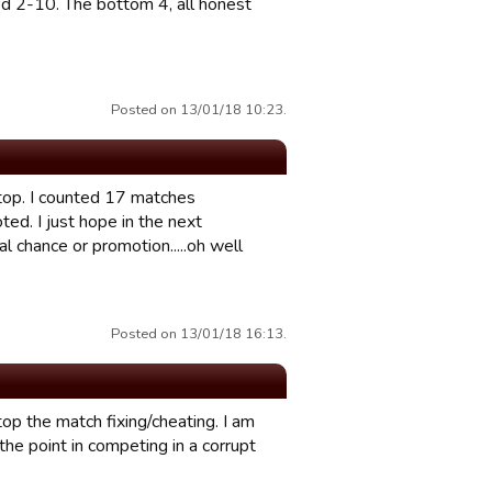
d 2-10. The bottom 4, all honest
Posted on 13/01/18 10:23.
 top. I counted 17 matches
ed. I just hope in the next
 chance or promotion.....oh well
Posted on 13/01/18 16:13.
p the match fixing/cheating. I am
e the point in competing in a corrupt