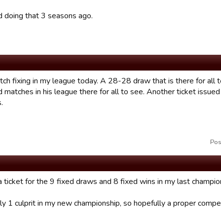
d doing that 3 seasons ago.
ch fixing in my league today. A 28-28 draw that is there for all 
 matches in his league there for all to see. Another ticket issued
.
Pos
 a ticket for the 9 fixed draws and 8 fixed wins in my last champio
ly 1 culprit in my new championship, so hopefully a proper competi