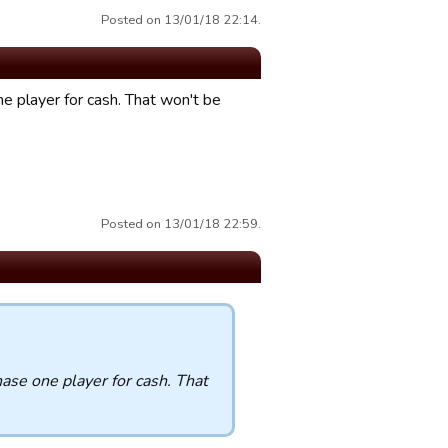
Posted on 13/01/18 22:14.
 player for cash. That won't be
Posted on 13/01/18 22:59.
se one player for cash. That