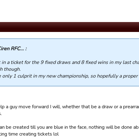
iren RFC... :
t in a ticket for the 9 fixed draws and 8 fixed wins in my last c
h though.
e only 1 culprit in my new championship, so hopefully a proper
help a guy move forward I will, whether that be a draw or a prear
.
an be created till you are blue in the face, nothing will be done a
ing time creating tickets lol