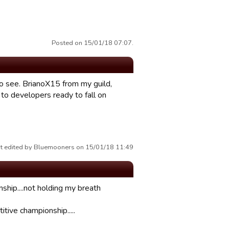
Posted on 15/01/18 07:07.
to see. BrianoX15 from my guild,
 to developers ready to fall on
t edited by Bluemooners on 15/01/18 11:49
nship....not holding my breath
tive championship.....