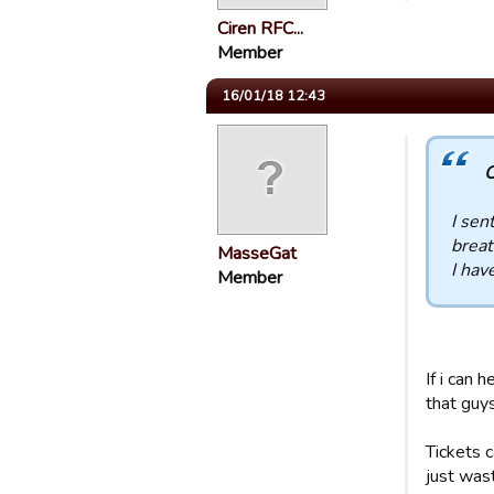
Ciren RFC...
Member
16/01/18 12:43
C
I sen
breat
MasseGat
I hav
Member
If i can 
that guys
Tickets c
just wast