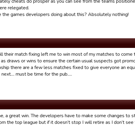
ately cheats do prosper as you can see from the teams positione
re relegated.
 the games developers doing about this? Absolutely nothing!
all their match fixing left me to win most of my matches to come
 as draws or wins to ensure the certain usual suspects got promot
ship there are a few less matches fixed to give everyone an equal
 next.... must be time for the pub.....
e, a great win. The developers have to make some changes to sto
rom the top league but if it doesn’t stop I will retire as I don’t se