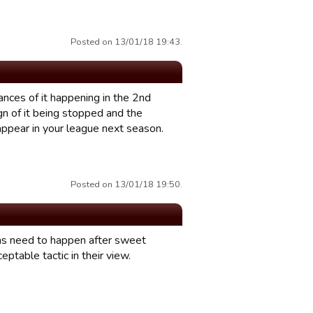
Posted on 13/01/18 19:43.
tances of it happening in the 2nd
ign of it being stopped and the
appear in your league next season.
Posted on 13/01/18 19:50.
ans need to happen after sweet
ceptable tactic in their view.