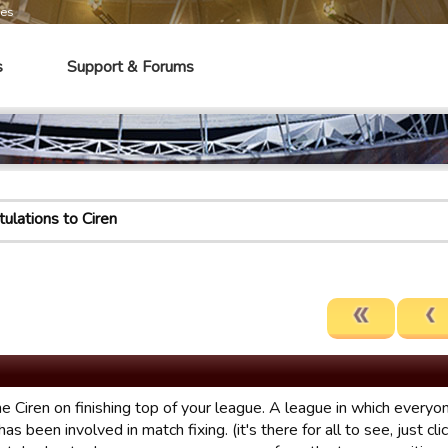
mes
s
Support & Forums
ulations to Ciren
e Ciren on finishing top of your league. A league in which everyo
has been involved in match fixing. (it's there for all to see, just cl