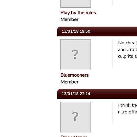
Play by the rules
Member
13/01/18 19:50
No cheati
and 3rd t
culprits
Bluemooners
Member
13/01/18 22:14
I think 
nitro off