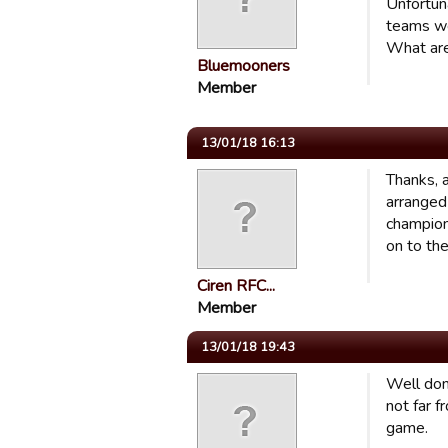
Unfortun
teams we
What are
Bluemooners
Member
13/01/18 16:13
Thanks, 
arranged
champion
on to the
Ciren RFC...
Member
13/01/18 19:43
Well don
not far f
game.