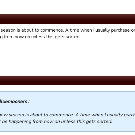
season is about to commence. A time when I usually purchase one
g from now on unless this gets sorted.
luemooners :
ew season is about to commence. A time when I usually purcha
 be happening from now on unless this gets sorted.