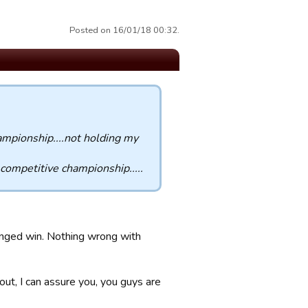
Posted on 16/01/18 00:32.
hampionship....not holding my
 competitive championship.....
ranged win. Nothing wrong with
bout, I can assure you, you guys are