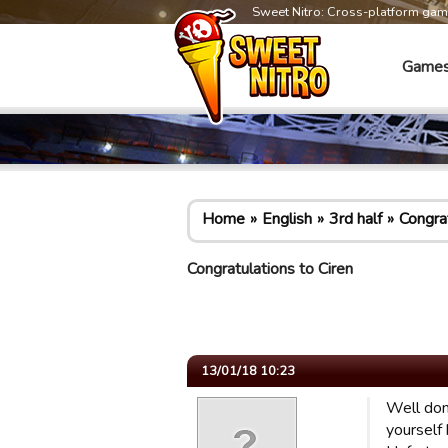
Sweet Nitro: Cross-platform ga
Game
Home
English
3rd half
Congrat
Congratulations to Ciren
13/01/18 10:23
Well don
yourself 