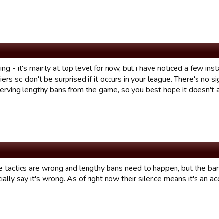
ng - it's mainly at top level for now, but i have noticed a few ins
iers so don't be surprised if it occurs in your league. There's no s
 serving lengthy bans from the game, so you best hope it doesn't 
the tactics are wrong and lengthy bans need to happen, but the b
icially say it's wrong. As of right now their silence means it's an ac