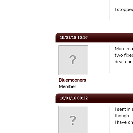
I stoppe
15/01/18 10:16
More mat
two fixed
deaf ears
Bluemooners
Member
16/01/18 00:32
I sent in
though.
I have on