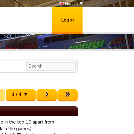
English
Log in
1 / 4
ne in the top 10 apart from
ick in the games).