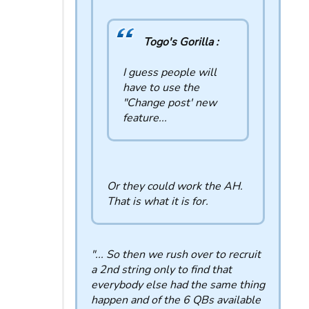
Togo's Gorilla :
I guess people will
have to use the
"Change post' new
feature...
Or they could work the AH.
That is what it is for.
"... So then we rush over to recruit
a 2nd string only to find that
everybody else had the same thing
happen and of the 6 QBs available