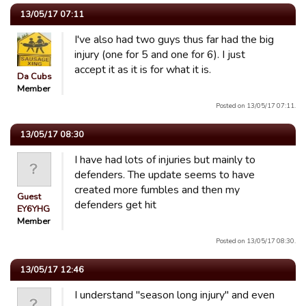
13/05/17 07:11
I've also had two guys thus far had the big
injury (one for 5 and one for 6). I just
accept it as it is for what it is.
Da Cubs
Member
Posted on 13/05/17 07:11.
13/05/17 08:30
I have had lots of injuries but mainly to
defenders. The update seems to have
created more fumbles and then my
Guest
defenders get hit
EY6YHG
Member
Posted on 13/05/17 08:30.
13/05/17 12:46
I understand "season long injury" and even