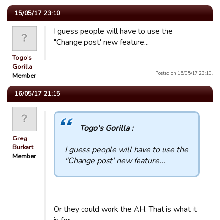
15/05/17 23:10
I guess people will have to use the
"Change post' new feature...
Togo's
Gorilla
Posted on 15/05/17 23:10.
Member
16/05/17 21:15
Togo's Gorilla :
Greg
Burkart
I guess people will have to use the
Member
"Change post' new feature...
Or they could work the AH. That is what it