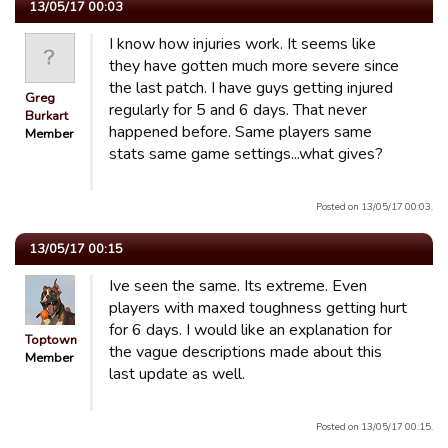
13/05/17 00:03
I know how injuries work. It seems like
they have gotten much more severe since
the last patch. I have guys getting injured
Greg
regularly for 5 and 6 days. That never
Burkart
happened before. Same players same
Member
stats same game settings...what gives?
Posted on 13/05/17 00:03.
13/05/17 00:15
Ive seen the same. Its extreme. Even
players with maxed toughness getting hurt
for 6 days. I would like an explanation for
Toptown
the vague descriptions made about this
Member
last update as well.
Posted on 13/05/17 00:15.