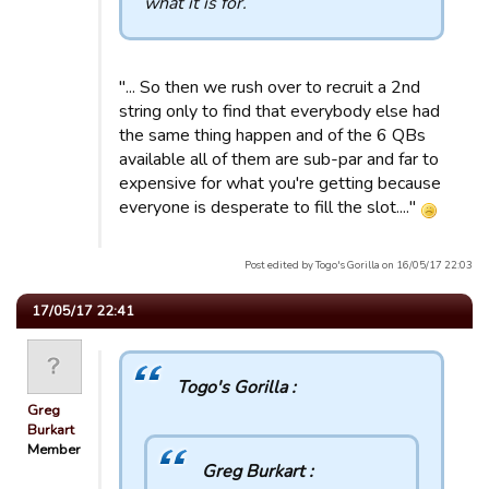
what it is for.
"... So then we rush over to recruit a 2nd
string only to find that everybody else had
the same thing happen and of the 6 QBs
available all of them are sub-par and far to
expensive for what you're getting because
everyone is desperate to fill the slot...."
Post edited by Togo's Gorilla on 16/05/17 22:03
17/05/17 22:41
Togo's Gorilla :
Greg
Burkart
Member
Greg Burkart :