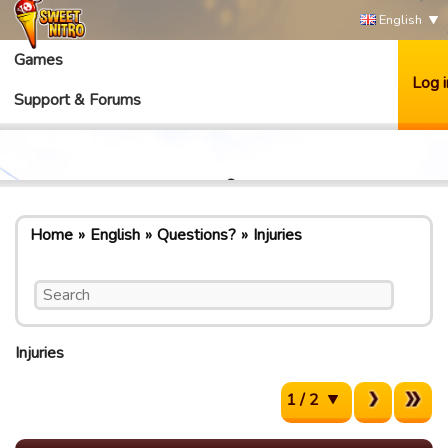
English
Games
Log i
Support & Forums
Home
English
Questions?
Injuries
Injuries
1 / 2