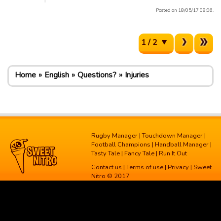
Posted on 18/05/17 08:06.
1 / 2
Home
English
Questions?
Injuries
Rugby Manager
|
Touchdown Manager
|
Football Champions
|
Handball Manager
|
Tasty Tale
|
Fancy Tale
|
Run It Out
Contact us
|
Terms of use
|
Privacy
| Sweet
Nitro © 2017