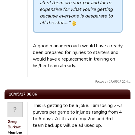
all of them are sub-par and far to
expensive for what you're getting
because everyone is desperate to
fill the slot...."
A good manager/coach would have already
been prepared for injuries to starters and
would have a replacement in training on
his/her team already.
Posted on 17/05/17 22:41.
18/05/17 08:06
This is getting to be a joke. I am losing 2-3
players per game to injuries ranging from 4
to 6 days. At this rate my 2nd and 3rd
Greg
team backups will be all used up.
Burkart
Member