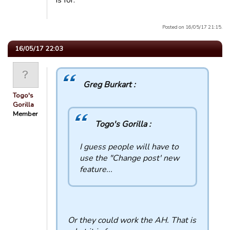
is for.
Posted on 16/05/17 21:15.
16/05/17 22:03
Greg Burkart :
Togo's
Gorilla
Member
Togo's Gorilla :
I guess people will have to
use the "Change post' new
feature...
Or they could work the AH. That is