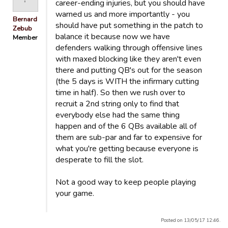
career-ending injuries, but you should have
warned us and more importantly - you
Bernard
should have put something in the patch to
Zebub
balance it because now we have
Member
defenders walking through offensive lines
with maxed blocking like they aren't even
there and putting QB's out for the season
(the 5 days is WITH the infirmary cutting
time in half). So then we rush over to
recruit a 2nd string only to find that
everybody else had the same thing
happen and of the 6 QBs available all of
them are sub-par and far to expensive for
what you're getting because everyone is
desperate to fill the slot.
Not a good way to keep people playing
your game.
Posted on 13/05/17 12:46.