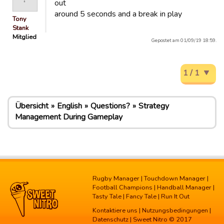
out
around 5 seconds and a break in play
Tony
Stank
Mitglied
Gepostet am 01/09/19 18:59.
1 / 1
Übersicht
English
Questions?
Strategy
Management During Gameplay
Rugby Manager
|
Touchdown Manager
|
Football Champions
|
Handball Manager
|
Tasty Tale
|
Fancy Tale
|
Run It Out
Kontaktiere uns
|
Nutzungsbedingungen
|
Datenschutz
| Sweet Nitro © 2017