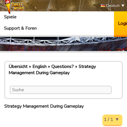
Deutsch
Spiele
Logi
Support & Foren
Übersicht
English
Questions?
Strategy
Management During Gameplay
Strategy Management During Gameplay
1 / 1