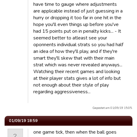
have time to gauge where adjustments
are applicable instead of just guessing in a
hurry or dropping it too far in one hit in the
hope you'll even things up before you've
had 15 points put on in penalty kicks... - It
seemed better to atleast see your
oponnents individual strats so you had half
an idea of how they'll play, and if they're
smart they'll skew that with their main
strat which was never revealed anyways...
Watching their recent games and looking
at their player stats gives a lot of info but
not enough about their style of play
regarding aggressiveness...
Gepostet am 01/09/19 15:05.
01/09/19 18:59
one game tick, then when the ball goes