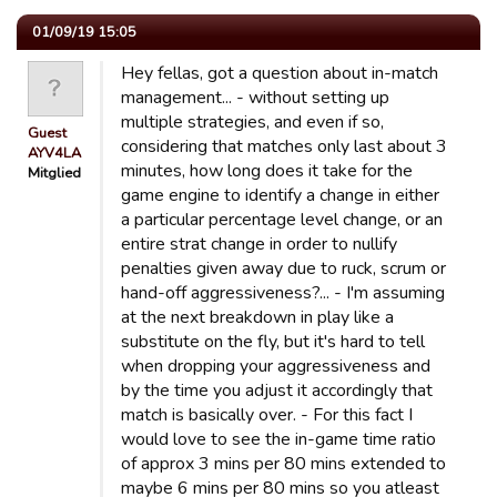
01/09/19 15:05
Hey fellas, got a question about in-match
management... - without setting up
multiple strategies, and even if so,
Guest
considering that matches only last about 3
AYV4LA
minutes, how long does it take for the
Mitglied
game engine to identify a change in either
a particular percentage level change, or an
entire strat change in order to nullify
penalties given away due to ruck, scrum or
hand-off aggressiveness?... - I'm assuming
at the next breakdown in play like a
substitute on the fly, but it's hard to tell
when dropping your aggressiveness and
by the time you adjust it accordingly that
match is basically over. - For this fact I
would love to see the in-game time ratio
of approx 3 mins per 80 mins extended to
maybe 6 mins per 80 mins so you atleast