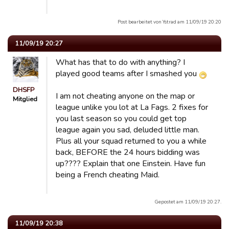
Post bearbeitet von Ystrad am 11/09/19 20:20
11/09/19 20:27
What has that to do with anything? I
played good teams after I smashed you
DHSFP
I am not cheating anyone on the map or
Mitglied
league unlike you lot at La Fags. 2 fixes for
you last season so you could get top
league again you sad, deluded little man.
Plus all your squad returned to you a while
back, BEFORE the 24 hours bidding was
up???? Explain that one Einstein. Have fun
being a French cheating Maid.
Gepostet am 11/09/19 20:27.
11/09/19 20:38