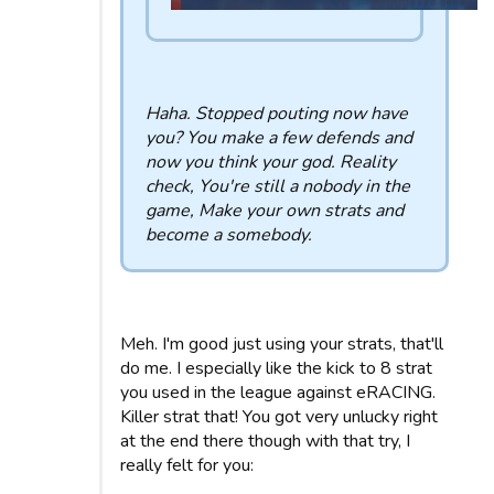
Haha. Stopped pouting now have
you? You make a few defends and
now you think your god. Reality
check, You're still a nobody in the
game, Make your own strats and
become a somebody.
Meh. I'm good just using your strats, that'll
do me. I especially like the kick to 8 strat
you used in the league against eRACING.
Killer strat that! You got very unlucky right
at the end there though with that try, I
really felt for you: