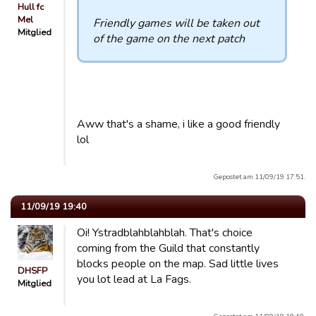
Hull fc
Mel
Friendly games will be taken out
Mitglied
of the game on the next patch
Aww that's a shame, i like a good friendly
lol
Gepostet am 11/09/19 17:51.
11/09/19 19:40
Oi! Ystradblahblahblah. That's choice
coming from the Guild that constantly
blocks people on the map. Sad little lives
DHSFP
you lot lead at La Fags.
Mitglied