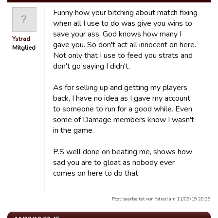
Funny how your bitching about match fixing
when all I use to do was give you wins to
save your ass, God knows how many I
Ystrad
gave you. So don't act all innocent on here.
Mitglied
Not only that I use to feed you strats and
don't go saying I didn't.
As for selling up and getting my players
back, I have no idea as I gave my account
to someone to run for a good while. Even
some of Damage members know I wasn't
in the game.
P.S well done on beating me, shows how
sad you are to gloat as nobody ever
comes on here to do that
Post bearbeitet von Ystrad am 11/09/19 20:39