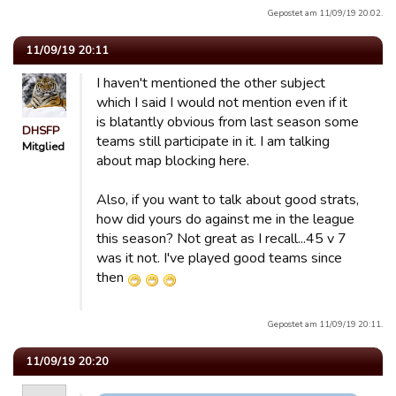
Gepostet am 11/09/19 20:02.
11/09/19 20:11
I haven't mentioned the other subject
which I said I would not mention even if it
is blatantly obvious from last season some
DHSFP
teams still participate in it. I am talking
Mitglied
about map blocking here.
Also, if you want to talk about good strats,
how did yours do against me in the league
this season? Not great as I recall...45 v 7
was it not. I've played good teams since
then
Gepostet am 11/09/19 20:11.
11/09/19 20:20