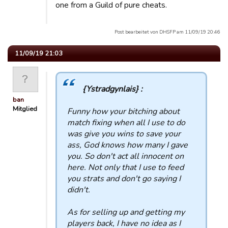
one from a Guild of pure cheats.
Post bearbeitet von DHSFP am 11/09/19 20:46
11/09/19 21:03
{Ystradgynlais} :
ban
Mitglied
Funny how your bitching about
match fixing when all I use to do
was give you wins to save your
ass, God knows how many I gave
you. So don't act all innocent on
here. Not only that I use to feed
you strats and don't go saying I
didn't.
As for selling up and getting my
players back, I have no idea as I