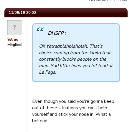
Gepostet am 11/09/19 19:40.
11/09/19 20:02
DHSFP :
Ystrad
Mitglied
Oi! Ystradblahblahblah. That's
choice coming from the Guild that
constantly blocks people on the
map. Sad little lives you lot lead at
La Fags.
Even though you said you're gonna keep
out of these situations you can't help
yourself and stick your nose in. What a
bellend