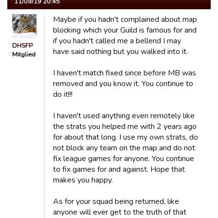
11/09/19 20:45
Maybe if you hadn't complained about map
blocking which your Guild is famous for and
if you hadn't called me a bellend I may
DHSFP
have said nothing but you walked into it.
Mitglied
I haven't match fixed since before MB was
removed and you know it. You continue to
do it!!!
I haven't used anything even remotely like
the strats you helped me with 2 years ago
for about that long. I use my own strats, do
not block any team on the map and do not
fix league games for anyone. You continue
to fix games for and against. Hope that
makes you happy.
As for your squad being returned, like
anyone will ever get to the truth of that