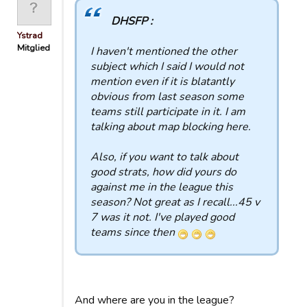
DHSFP :
Ystrad
Mitglied
I haven't mentioned the other
subject which I said I would not
mention even if it is blatantly
obvious from last season some
teams still participate in it. I am
talking about map blocking here.
Also, if you want to talk about
good strats, how did yours do
against me in the league this
season? Not great as I recall...45 v
7 was it not. I've played good
teams since then
And where are you in the league?