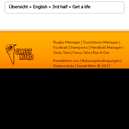
Übersicht
English
3rd half
Get a life
Rugby Manager
|
Touchdown Manager
|
Football Champions
|
Handball Manager
|
Tasty Tale
|
Fancy Tale
|
Run It Out
Kontaktiere uns
|
Nutzungsbedingungen
|
Datenschutz
| Sweet Nitro © 2017