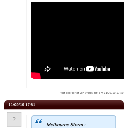
Post bearbeitet von Wales_RM am 11/09/19 17:49
11/09/19 17:51
Melbourne Storm :