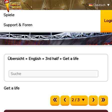
Deutsch
Spiele
Logi
Support & Foren
Übersicht
English
3rd half
Get a life
Get a life
2 / 3