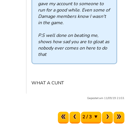
gave my account to someone to
run for a good while. Even some of
Damage members know I wasn't
in the game.
P.S well done on beating me,
shows how sad you are to gloat as
nobody ever comes on here to do
that
WHAT A CUNT
Gepostet am 11/09/19 21:03.
2 / 3