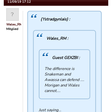
11/09/19 17:12
{Ystradgynlais} :
Wales_RM
Mitglied
Wales_RM :
Guest GEXZBI :
The difference is
Snakeman and
Awassa can defend ....
Morigan and Wales
cannot....
Just saying...