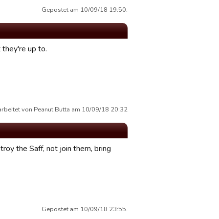
Gepostet am 10/09/18 19:50.
 they're up to.
arbeitet von Peanut Butta am 10/09/18 20:32
oy the Saff, not join them, bring
Gepostet am 10/09/18 23:55.