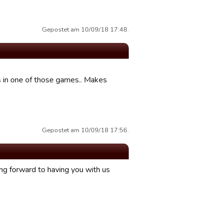
Gepostet am 10/09/18 17:48.
ts in one of those games.. Makes
Gepostet am 10/09/18 17:56.
ing forward to having you with us