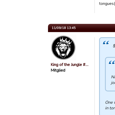
tongues(
11/09/18 13:45
S
King of the Jungle #…
Mitglied
No
jo
One w
in to