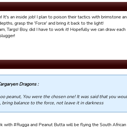
 It's an inside job! I plan to poison their tactics with brimstone a
depths, grasp the 'Force' and bring it back to the light!
m, Targs! Boy, did I have to work it! Hopefully we can draw each o
slugger!
argaryen Dragons :
o peanut, You were the chosen one! It was said that you would
 bring balance to the force, not leave it in darkness
 with #Rugga and Peanut Butta will be flying the South African f