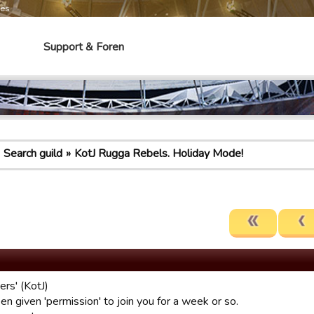
mes
Support & Foren
Search guild
KotJ Rugga Rebels. Holiday Mode!
ers' (KotJ)
en given 'permission' to join you for a week or so.