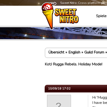
Sweet Nitro: Cross-platform ga
Spiele
Übersicht
English
Guild Forum
KotJ Rugga Rebels. Holiday Mode!
10/09/18 17:02
Hi 'Mugg
I have be