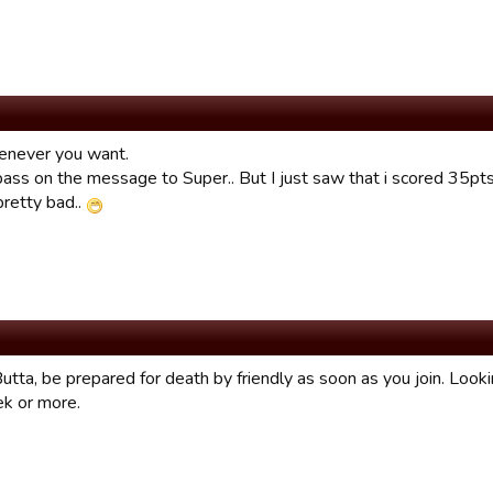
enever you want.
l pass on the message to Super.. But I just saw that i scored 35p
pretty bad..
utta, be prepared for death by friendly as soon as you join. Look
ek or more.