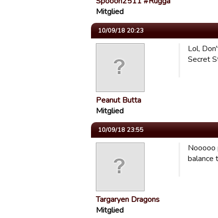
Spooon2511 #Rugga
Mitglied
10/09/18 20:23
Lol, Don'
Secret St
Peanut Butta
Mitglied
10/09/18 23:55
Nooooo p
balance t
Targaryen Dragons
Mitglied