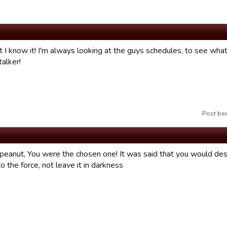
t I know it! I'm always looking at the guys schedules, to see what
alker!
Post be
eanut, You were the chosen one! It was said that you would destr
o the force, not leave it in darkness