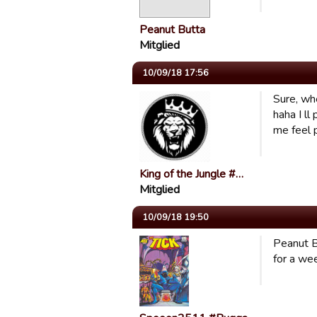
Peanut Butta
Mitglied
10/09/18 17:56
Sure, wh
haha I l
me feel 
King of the Jungle #…
Mitglied
10/09/18 19:50
Peanut B
for a we