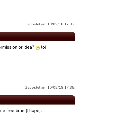
Gepostet am 10/09/18 17:02.
permission or idea?
lol
Gepostet am 10/09/18 17:35.
me free time (I hope).
.