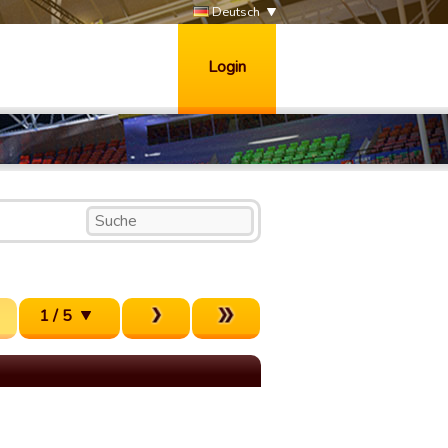
Deutsch
Login
1 / 5