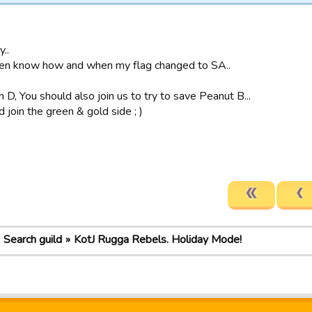
y..
en know how and when my flag changed to SA..
 D, You should also join us to try to save Peanut B...
join the green & gold side ; )
Search guild
KotJ Rugga Rebels. Holiday Mode!