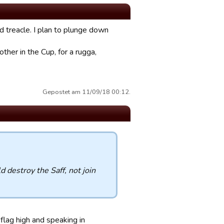
nd treacle. I plan to plunge down
ther in the Cup, for a rugga,
Gepostet am 11/09/18 00:12.
 destroy the Saff, not join
lag high and speaking in