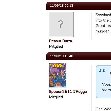
11/09/18 00:12
Sssshush!
into the 
Great tea
mugger, 
Peanut Butta
Mitglied
11/09/18 10:48
T
Noooo
them,
Spooon2511 #Rugga
Mitglied
One week