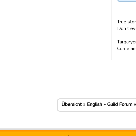
True stor
Don t ev
Targaryen
Come and 
Übersicht
English
Guild Forum