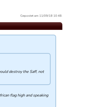
Gepostet am 11/09/18 10:48.
uld destroy the Saff, not
rican flag high and speaking