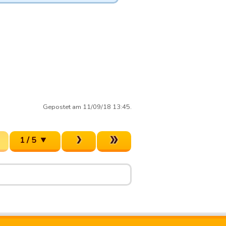
Gepostet am 11/09/18 13:45.
1 / 5