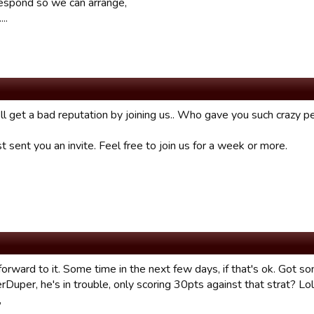
espond so we can arrange,
...
 ll get a bad reputation by joining us.. Who gave you such crazy 
st sent you an invite. Feel free to join us for a week or more.
orward to it. Some time in the next few days, if that's ok. Got so
rDuper, he's in trouble, only scoring 30pts against that strat? Lol
,