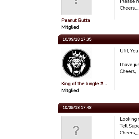
Please r
Cheers.....
Peanut Butta
Mitglied
10/09/18 17:35
Ufff, You
I have ju
Cheers,
King of the Jungle #…
Mitglied
10/09/18 17:48
Looking f
Tell Supe
Cheers,,,,