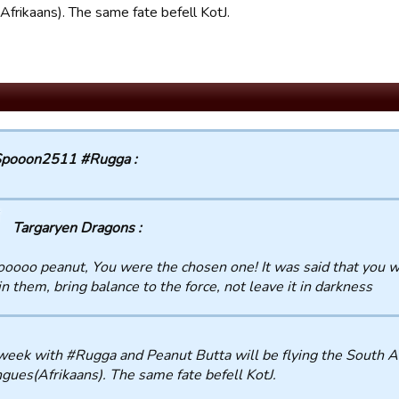
Afrikaans). The same fate befell KotJ.
pooon2511 #Rugga :
Targaryen Dragons :
oooo peanut, You were the chosen one! It was said that you wo
in them, bring balance to the force, not leave it in darkness
eek with #Rugga and Peanut Butta will be flying the South Af
ngues(Afrikaans). The same fate befell KotJ.