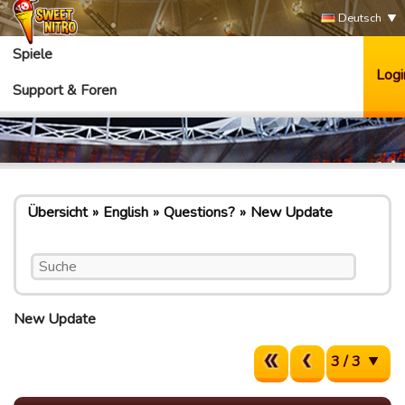
Deutsch
Spiele
Logi
Support & Foren
Übersicht
English
Questions?
New Update
New Update
3 / 3