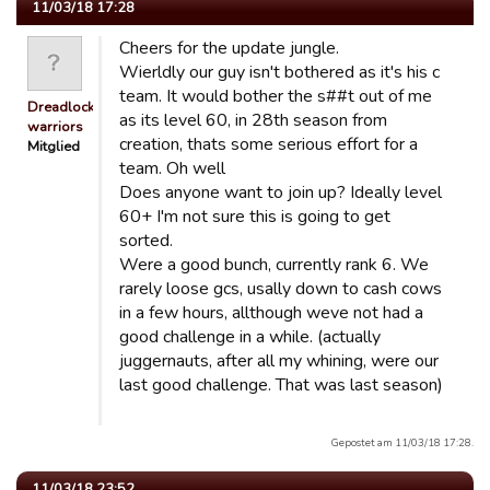
11/03/18 17:28
Cheers for the update jungle.
Wierldly our guy isn't bothered as it's his c
team. It would bother the s##t out of me
Dreadlocked
as its level 60, in 28th season from
warriors
creation, thats some serious effort for a
Mitglied
team. Oh well
Does anyone want to join up? Ideally level
60+ I'm not sure this is going to get
sorted.
Were a good bunch, currently rank 6. We
rarely loose gcs, usally down to cash cows
in a few hours, allthough weve not had a
good challenge in a while. (actually
juggernauts, after all my whining, were our
last good challenge. That was last season)
Gepostet am 11/03/18 17:28.
11/03/18 23:52