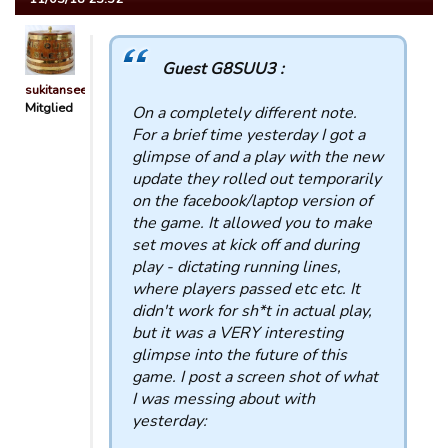
Guest G8SUU3 :
sukitansee
Mitglied
On a completely different note.
For a brief time yesterday I got a
glimpse of and a play with the new
update they rolled out temporarily
on the facebook/laptop version of
the game. It allowed you to make
set moves at kick off and during
play - dictating running lines,
where players passed etc etc. It
didn't work for sh*t in actual play,
but it was a VERY interesting
glimpse into the future of this
game. I post a screen shot of what
I was messing about with
yesterday: