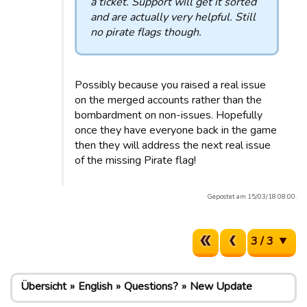
a ticket. Support will get it sorted
and are actually very helpful. Still
no pirate flags though.
Possibly because you raised a real issue
on the merged accounts rather than the
bombardment on non-issues. Hopefully
once they have everyone back in the game
then they will address the next real issue
of the missing Pirate flag!
Gepostet am 15/03/18 08:00.
3 / 3
Übersicht
English
Questions?
New Update