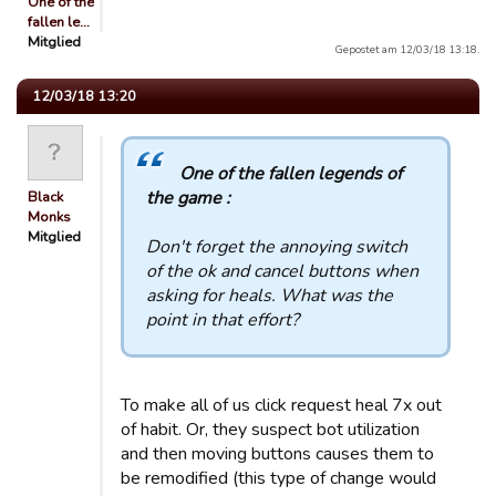
One of the
fallen le…
Mitglied
Gepostet am 12/03/18 13:18.
12/03/18 13:20
One of the fallen legends of
the game :
Black
Monks
Mitglied
Don't forget the annoying switch
of the ok and cancel buttons when
asking for heals. What was the
point in that effort?
To make all of us click request heal 7x out
of habit. Or, they suspect bot utilization
and then moving buttons causes them to
be remodified (this type of change would