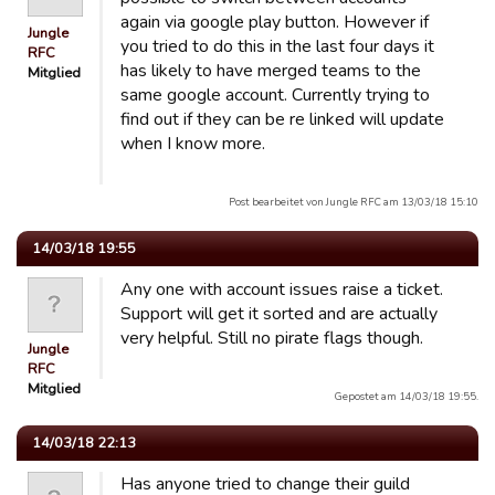
again via google play button. However if
Jungle
you tried to do this in the last four days it
RFC
has likely to have merged teams to the
Mitglied
same google account. Currently trying to
find out if they can be re linked will update
when I know more.
Post bearbeitet von Jungle RFC am 13/03/18 15:10
14/03/18 19:55
Any one with account issues raise a ticket.
Support will get it sorted and are actually
very helpful. Still no pirate flags though.
Jungle
RFC
Mitglied
Gepostet am 14/03/18 19:55.
14/03/18 22:13
Has anyone tried to change their guild