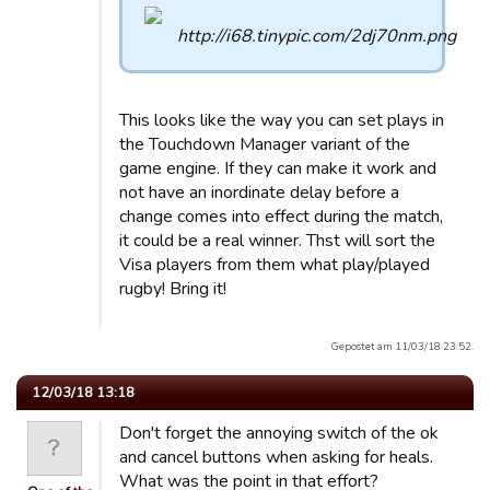
This looks like the way you can set plays in
the Touchdown Manager variant of the
game engine. If they can make it work and
not have an inordinate delay before a
change comes into effect during the match,
it could be a real winner. Thst will sort the
Visa players from them what play/played
rugby! Bring it!
Gepostet am 11/03/18 23:52.
12/03/18 13:18
Don't forget the annoying switch of the ok
and cancel buttons when asking for heals.
What was the point in that effort?