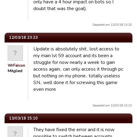
only have a 4 hour impact on bots so I
doubt that was the goal).
Gepostet am 12/03/18 13:20.
12/03/18 23:23
Update is absolutely shit.. lost access to
my main lvl 59 account and its been a
struggle for now nearly a week to gain
WrFalcon
access again.. can only access it through pc
Mitglied
but nothing on my phone.. totally useless
SN.. well done it for screwing this game
even more
Gepostet am 12/03/18 23:23.
13/03/18 15:10
They have fixed the error and it is now
possible to switch between accounts