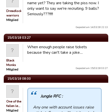
name yet? They are taking the piss now. I
only want to say we're recruiting. 9 balls?
Dreadlocked
Seriously???!!!!!
warriors
Mitglied
Gepostet am 14/03/18 22:13.
15/03/18 03:27
When enough people raise tickets
because they can't take a joke....
Black
Monks
Gepostet am 15/03/18 03:27.
Mitglied
15/03/18 08:00
Jungle RFC :
One of the
fallen le…
Any one with account issues raise
Mitglied