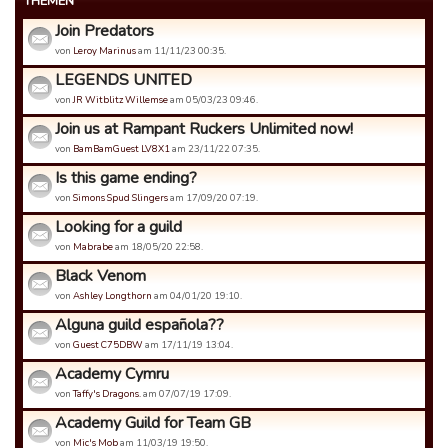
THEMEN
Join Predators
von
Leroy Marinus
am 11/11/23 00:35.
LEGENDS UNITED
von
JR Witblitz Willemse
am 05/03/23 09:46.
Join us at Rampant Ruckers Unlimited now!
von
BamBamGuest LV8X1
am 23/11/22 07:35.
Is this game ending?
von
Simons Spud Slingers
am 17/09/20 07:19.
Looking for a guild
von
Mabrabe
am 18/05/20 22:58.
Black Venom
von
Ashley Longthorn
am 04/01/20 19:10.
Alguna guild española??
von
Guest C75DBW
am 17/11/19 13:04.
Academy Cymru
von
Taffy's Dragons.
am 07/07/19 17:09.
Academy Guild for Team GB
von
Mic's Mob
am 11/03/19 19:50.