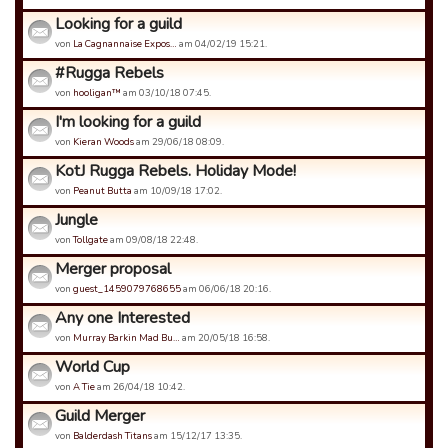
Looking for a guild
von
La Cagnannaise Expos…
am 04/02/19 15:21.
#Rugga Rebels
von
hooligan™
am 03/10/18 07:45.
I'm looking for a guild
von
Kieran Woods
am 29/06/18 08:09.
KotJ Rugga Rebels. Holiday Mode!
von
Peanut Butta
am 10/09/18 17:02.
Jungle
von
Tollgate
am 09/08/18 22:48.
Merger proposal
von
guest_1459079768655
am 06/06/18 20:16.
Any one Interested
von
Murray Barkin Mad Bu…
am 20/05/18 16:58.
World Cup
von
A Tie
am 26/04/18 10:42.
Guild Merger
von
Balderdash Titans
am 15/12/17 13:35.