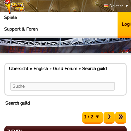
Deutsch
Spiele
Logi
Support & Foren
Übersicht
English
Guild Forum
Search guild
Search guild
1 / 2