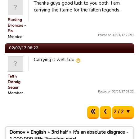
Thanks guys good luck to you both. I am
carrying the flame for the fallen legends.
Rucking
Broncos -
Ba…
Posted on 30/01/17 22:53.
Member
02/02/17 08:22
Carrying it well too
Taff y
Ddraig
Segur
Posted on 02/02/17 08:22.
Member
2 / 2
Domov
English
3rd half
It's an absolute disgrace -