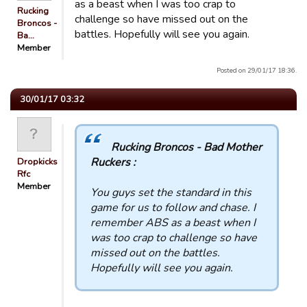
as a beast when I was too crap to
Rucking
challenge so have missed out on the
Broncos -
battles. Hopefully will see you again.
Ba…
Member
Posted on 29/01/17 18:36.
30/01/17 03:32
Rucking Broncos - Bad Mother
Ruckers :
Dropkicks
Rfc
Member
You guys set the standard in this
game for us to follow and chase. I
remember ABS as a beast when I
was too crap to challenge so have
missed out on the battles.
Hopefully will see you again.