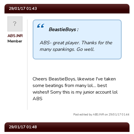
29/01/17 01:43
BeastieBoys :
ABS JNR
Member
ABS- great player. Thanks for the
many spankings. Go well.
Cheers BeastieBoys, likewise I've taken
some beatings from many lol.... best
wishes!! Sorry this is my junior account lol
ABS
Post edited by ABS JNR on 29/01/17 01:44
29/01/17 01:48