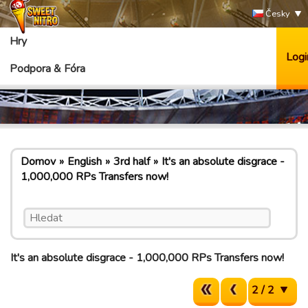
Česky
Hry
Logi
Podpora & Fóra
Domov
English
3rd half
It's an absolute disgrace -
1,000,000 RPs Transfers now!
It's an absolute disgrace - 1,000,000 RPs Transfers now!
2 / 2