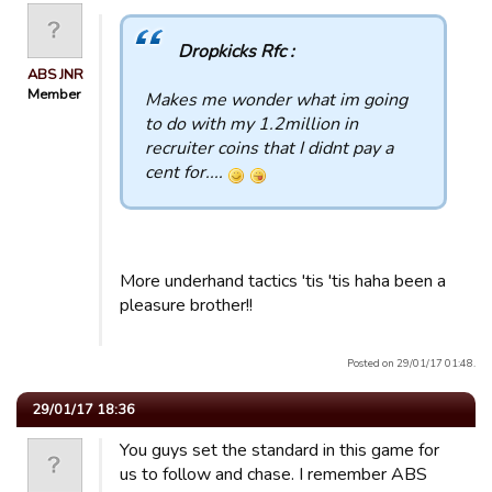
Dropkicks Rfc :
ABS JNR
Member
Makes me wonder what im going
to do with my 1.2million in
recruiter coins that I didnt pay a
cent for....
More underhand tactics 'tis 'tis haha been a
pleasure brother!!
Posted on 29/01/17 01:48.
29/01/17 18:36
You guys set the standard in this game for
us to follow and chase. I remember ABS