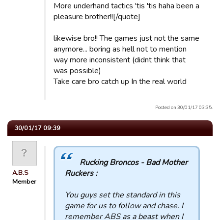
More underhand tactics 'tis 'tis haha been a
pleasure brother!![/quote]
likewise bro!! The games just not the same
anymore... boring as hell not to mention
way more inconsistent (didnt think that
was possible)
Take care bro catch up In the real world
Posted on 30/01/17 03:35.
30/01/17 09:39
Rucking Broncos - Bad Mother
Ruckers :
A.B.S
Member
You guys set the standard in this
game for us to follow and chase. I
remember ABS as a beast when I