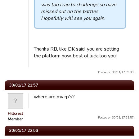
was too crap to challenge so have
missed out on the battles.
Hopefully will see you again.
Thanks RB, like DK said, you are setting
the platform now, best of luck too you!
Posted on 30/01/17 09:39.
30/01/17 21:57
where are my rp's?
Hillcrest
Posted on 30/01/17 21:57.
Member
30/01/17 22:53