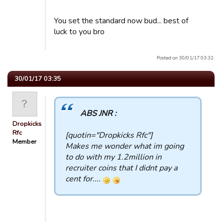
You set the standard now bud... best of
luck to you bro
Posted on 30/01/17 03:32.
30/01/17 03:35
ABS JNR :
Dropkicks
Rfc
[quotin="Dropkicks Rfc"]
Member
Makes me wonder what im going
to do with my 1.2million in
recruiter coins that I didnt pay a
cent for....