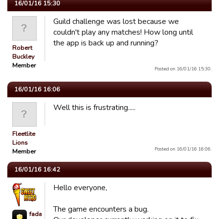
16/01/16 15:30
Guild challenge was lost because we
couldn't play any matches! How long until
the app is back up and running?
Robert
Buckley
Member
Posted on 16/01/16 15:30.
16/01/16 16:06
Well this is frustrating.....
Fleetlite
Lions
Posted on 16/01/16 16:06.
Member
16/01/16 16:42
Hello everyone,
The game encounters a bug.
fada623