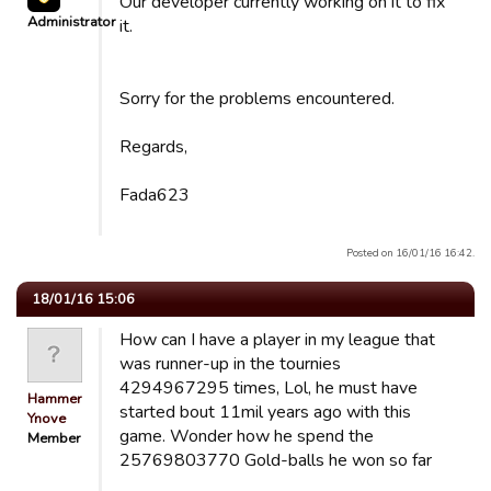
Our developer currently working on it to fix
Administrator
it.
Sorry for the problems encountered.
Regards,
Fada623
Posted on 16/01/16 16:42.
18/01/16 15:06
How can I have a player in my league that
was runner-up in the tournies
4294967295 times, Lol, he must have
Hammer
started bout 11mil years ago with this
Ynove
game. Wonder how he spend the
Member
25769803770 Gold-balls he won so far