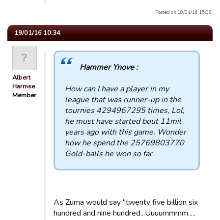
Posted on 18/01/16 15:06.
19/01/16 10:34
Hammer Ynove :
Albert
Harmse
How can I have a player in my
Member
league that was runner-up in the
tournies 4294967295 times, Lol,
he must have started bout 11mil
years ago with this game. Wonder
how he spend the 25769803770
Gold-balls he won so far
As Zuma would say "twenty five billion six
hundred and nine hundred...Uuuummmm.....