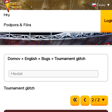
Česky
Hry
Logi
Podpora & Fóra
Domov
English
Bugs
Tournament glitch
Tournament glitch
2 / 2