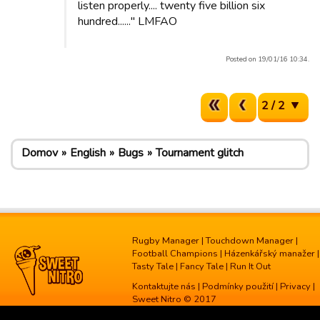
listen properly.... twenty five billion six
hundred......" LMFAO
Posted on 19/01/16 10:34.
2 / 2
Domov
English
Bugs
Tournament glitch
Rugby Manager
|
Touchdown Manager
|
Football Champions
|
Házenkářský manažer
|
Tasty Tale
|
Fancy Tale
|
Run It Out
Kontaktujte nás
|
Podmínky použití
|
Privacy
|
Sweet Nitro © 2017