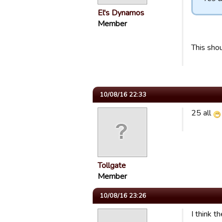
El's Dynamos
Member
This shou
10/08/16 22:33
25 all
Tollgate
Member
10/08/16 23:26
I think t