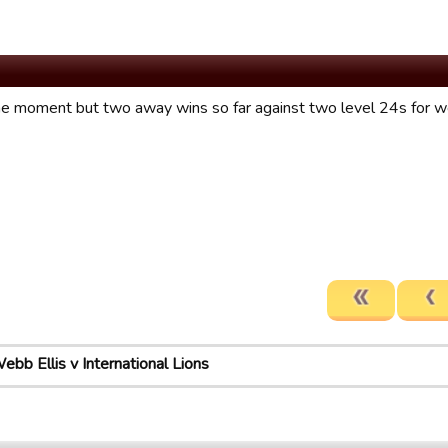
he moment but two away wins so far against two level 24s for w
ebb Ellis v International Lions