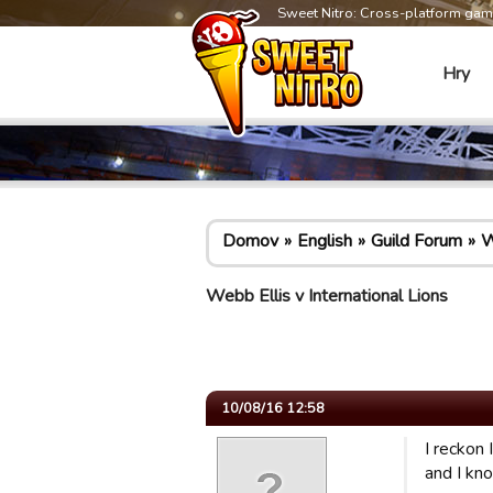
Sweet Nitro: Cross-platform ga
Hry
Domov
English
Guild Forum
W
Webb Ellis v International Lions
10/08/16 12:58
I reckon
and I kn