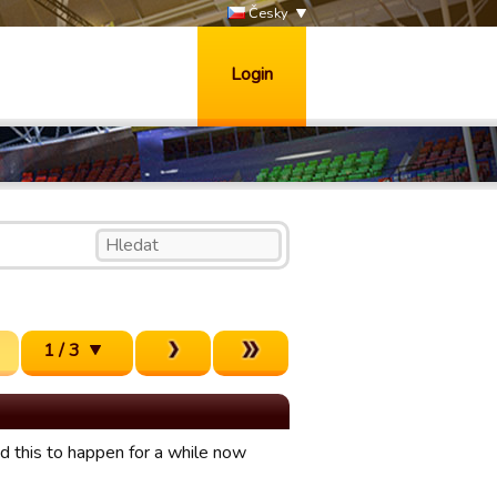
Česky
Login
1 / 3
ed this to happen for a while now