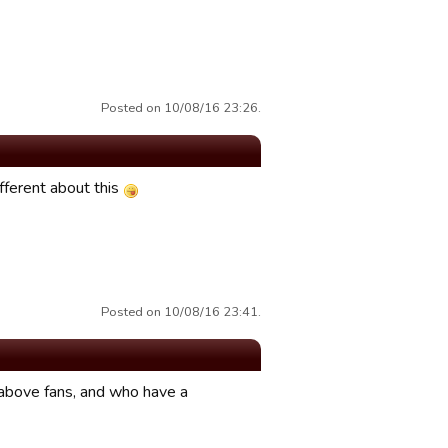
Posted on 10/08/16 23:26.
fferent about this
Posted on 10/08/16 23:41.
above fans, and who have a