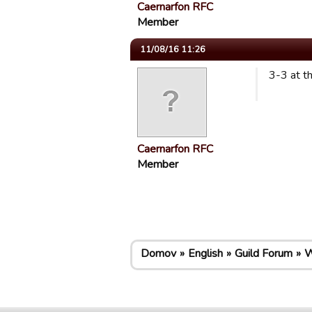
Caernarfon RFC
Member
11/08/16 11:26
3-3 at t
Caernarfon RFC
Member
Domov
English
Guild Forum
W