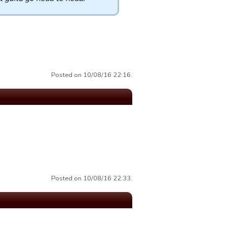
Posted on 10/08/16 22:16.
Posted on 10/08/16 22:33.