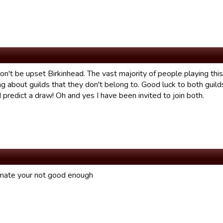
on't be upset Birkinhead. The vast majority of people playing th
g about guilds that they don't belong to. Good luck to both guild
I predict a draw! Oh and yes I have been invited to join both.
mate your not good enough