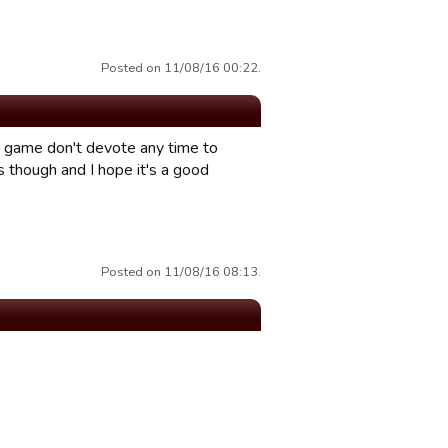
Posted on 11/08/16 00:22.
is game don't devote any time to
s though and I hope it's a good
Posted on 11/08/16 08:13.