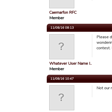
Caernarfon RFC
Member
11/08/16 08:13
Please d
wonderin
contest. 
Whatever User Name I…
Member
11/08/16 10:47
Not our 