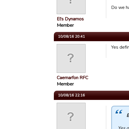
Do we ha
El's Dynamos
Member
10/08/16 20:41
Yes defi
Caernarfon RFC
Member
10/08/16 22:16
B
Yes d