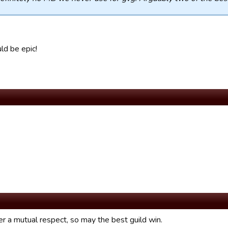
ld be epic!
her a mutual respect, so may the best guild win.