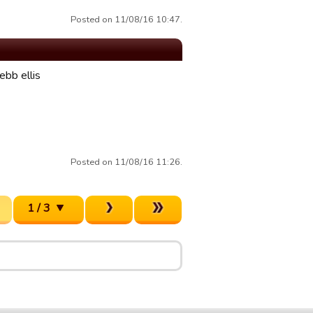
Posted on 11/08/16 10:47.
ebb ellis
Posted on 11/08/16 11:26.
1 / 3