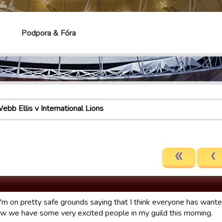
mes
Podpora & Fóra
ebb Ellis v International Lions
 I'm on pretty safe grounds saying that I think everyone has want
ow we have some very excited people in my guild this morning.