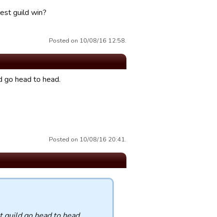
st guild win?
Posted on 10/08/16 12:58.
d go head to head.
Posted on 10/08/16 20:41.
t guild go head to head.