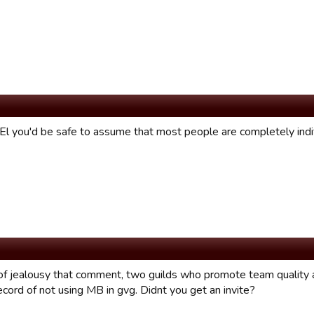
 El you'd be safe to assume that most people are completely indi
f jealousy that comment, two guilds who promote team quality 
cord of not using MB in gvg. Didnt you get an invite?