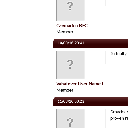
Caernarfon RFC
Member
10/08/16 23:41
Actually
Whatever User Name I…
Member
11/08/16 00:22
Smacks o
proven re