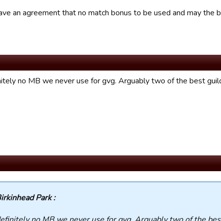
ve an agreement that no match bonus to be used and may the be
nitely no MB we never use for gvg. Arguably two of the best guil
irkinhead Park :
efinitely no MB we never use for gvg. Arguably two of the bes