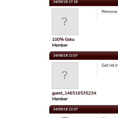
24/08/18 17:18
Remove i
100% Goku
Member
24/08/18 21:57
Get rid o
guest_1465165352343
Member
24/08/18 22:37