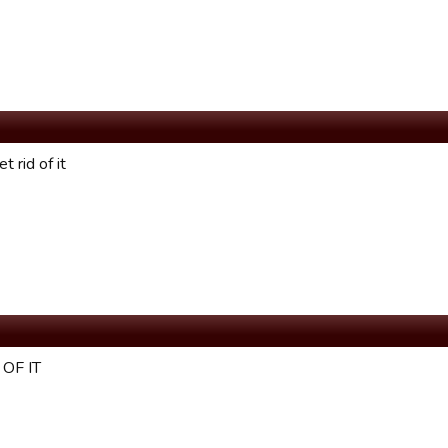
t rid of it
 OF IT