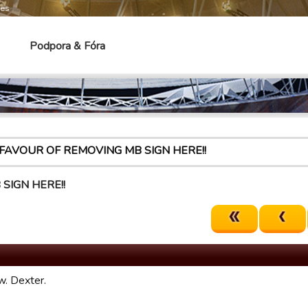
mes
Podpora & Fóra
 FAVOUR OF REMOVING MB SIGN HERE!!
SIGN HERE!!
. Dexter.