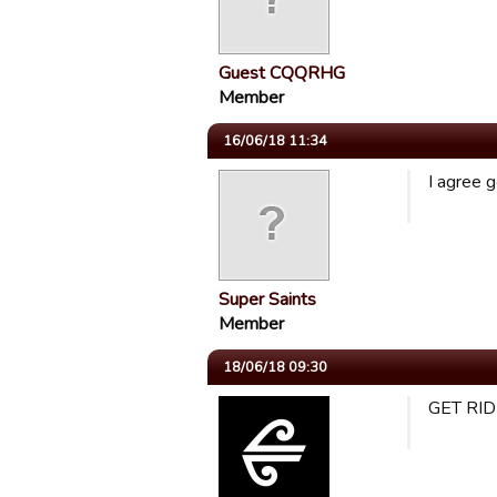
Guest CQQRHG
Member
16/06/18 11:34
I agree ge
Super Saints
Member
18/06/18 09:30
GET RID