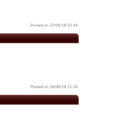
Posted on 27/05/18 15:44.
Posted on 16/06/18 11:34.