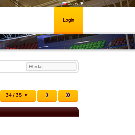
Česky
Login
34 / 35