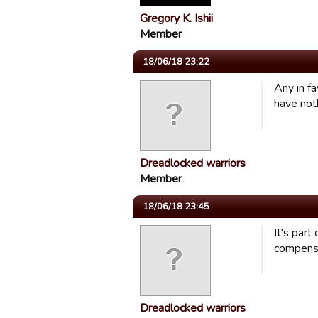
Gregory K. Ishii
Member
18/06/18 23:22
Any in f
have not
Dreadlocked warriors
Member
18/06/18 23:45
It's part
compensat
Dreadlocked warriors