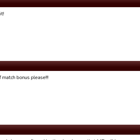
t!
f match bonus please!!!