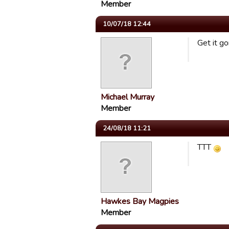
Member
10/07/18 12:44
Get it g
Michael Murray
Member
24/08/18 11:21
TTT
Hawkes Bay Magpies
Member