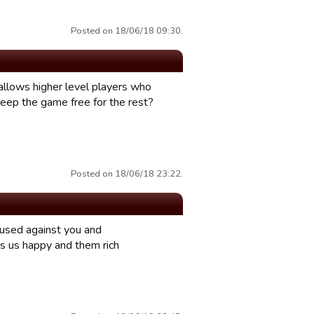
Posted on 18/06/18 09:30.
allows higher level players who
keep the game free for the rest?
Posted on 18/06/18 23:22.
t used against you and
es us happy and them rich