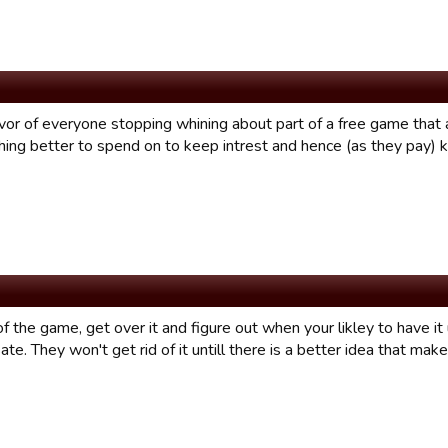
avor of everyone stopping whining about part of a free game that 
hing better to spend on to keep intrest and hence (as they pay) 
 of the game, get over it and figure out when your likley to have i
e. They won't get rid of it untill there is a better idea that mak