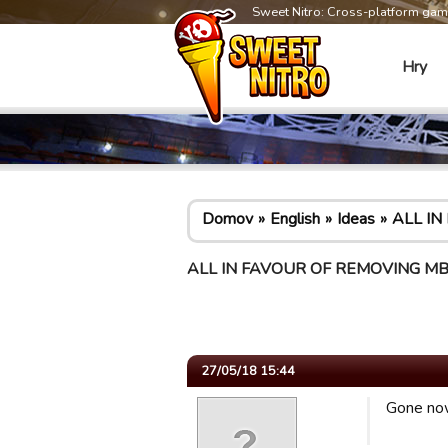
Sweet Nitro: Cross-platform ga
Hry
Domov
English
Ideas
ALL IN
ALL IN FAVOUR OF REMOVING MB 
27/05/18 15:44
Gone now