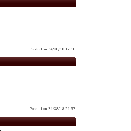
Posted on 24/08/18 17:18.
Posted on 24/08/18 21:57.