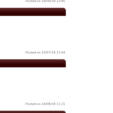
Posted on 18/06/18 23:45.
Posted on 10/07/18 12:44.
Posted on 24/08/18 11:21.