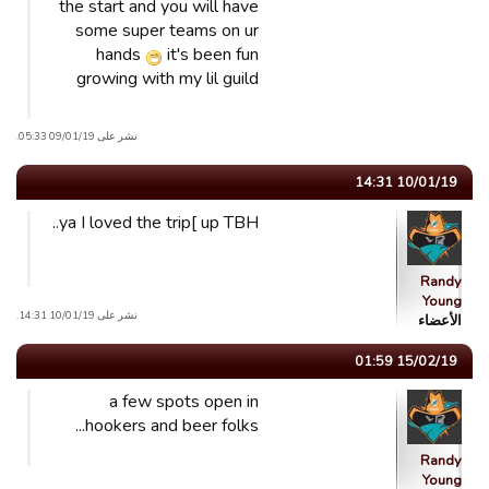
the start and you will have
some super teams on ur
hands
it's been fun
growing with my lil guild
نشر على 09/01/19 05:33.
10/01/19 14:31
ya I loved the trip[ up TBH..
Randy
Young
نشر على 10/01/19 14:31.
الأعضاء
15/02/19 01:59
a few spots open in
hookers and beer folks...
Randy
Young