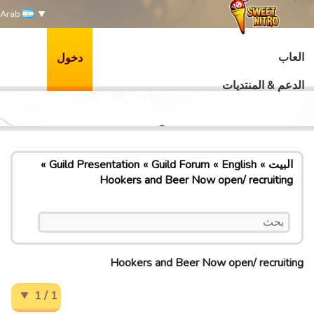
Arab
العاب
دخول
الدعم & المنتديات
Guild Presentation
Guild Forum
English
البيت
Hookers and Beer Now open/ recruiting
Hookers and Beer Now open/ recruiting
1 / 1