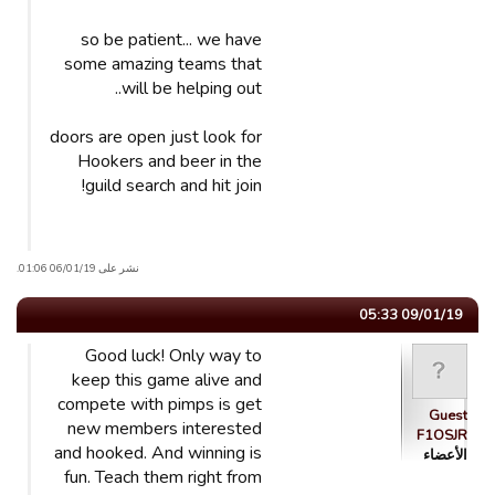
so be patient... we have
some amazing teams that
will be helping out..
doors are open just look for
Hookers and beer in the
guild search and hit join!
نشر على 06/01/19 01:06.
09/01/19 05:33
Good luck! Only way to
keep this game alive and
compete with pimps is get
Guest
new members interested
F1OSJR
and hooked. And winning is
الأعضاء
fun. Teach them right from