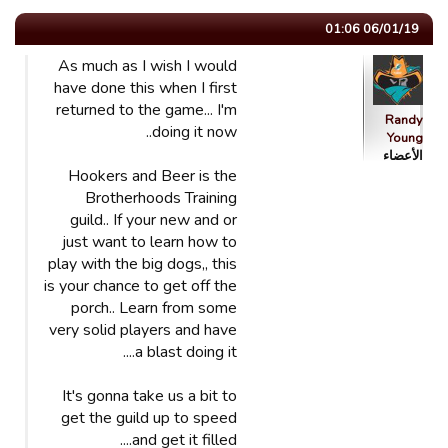
06/01/19 01:06
As much as I wish I would
have done this when I first
returned to the game... I'm
Randy
doing it now..
Young
الأعضاء
Hookers and Beer is the
Brotherhoods Training
guild.. If your new and or
just want to learn how to
play with the big dogs,, this
is your chance to get off the
porch.. Learn from some
very solid players and have
a blast doing it....
It's gonna take us a bit to
get the guild up to speed
and get it filled....