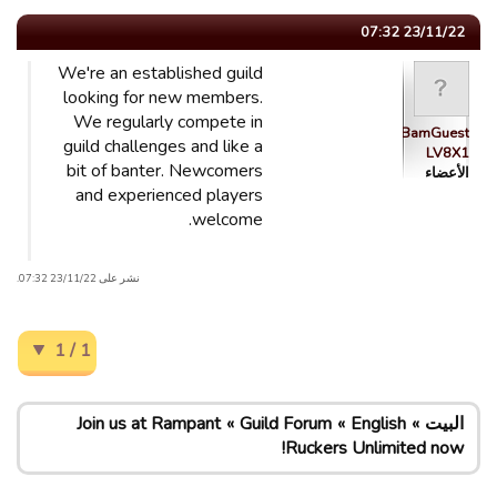
23/11/22 07:32
We're an established guild
looking for new members.
We regularly compete in
BamBamGuest
guild challenges and like a
LV8X1
bit of banter. Newcomers
الأعضاء
and experienced players
welcome.
نشر على 23/11/22 07:32.
1 / 1
Join us at Rampant
Guild Forum
English
البيت
Ruckers Unlimited now!