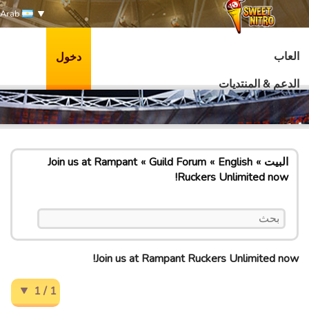
Arab
العاب
دخول
الدعم & المنتديات
Join us at Rampant
Guild Forum
English
البيت
Ruckers Unlimited now!
Join us at Rampant Ruckers Unlimited now!
1 / 1