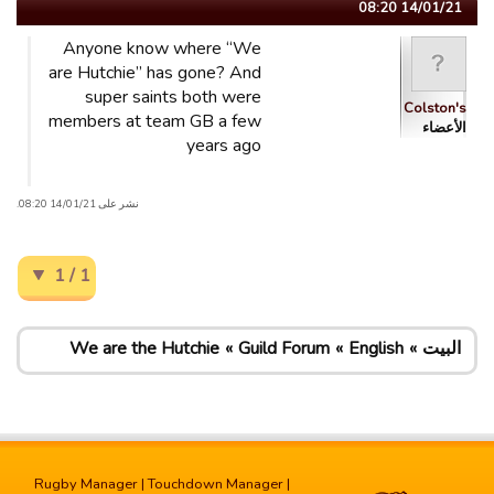
14/01/21 08:20
Anyone know where “We
are Hutchie” has gone? And
super saints both were
Colston's
members at team GB a few
الأعضاء
years ago
نشر على 14/01/21 08:20.
1 / 1
We are the Hutchie
Guild Forum
English
البيت
Rugby Manager
|
Touchdown Manager
|