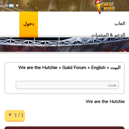
Arab
العاب
دخول
الدعم & المنتديات
We are the Hutchie
Guild Forum
English
البيت
We are the Hutchie
1 / 1