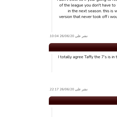
of the league you don't have to
in the next season. this is 
version that never took off i wo
نشر على 26/06/20 10:04.
I totally agree Taffy the 7’s is i
نشر على 26/06/20 22:17.