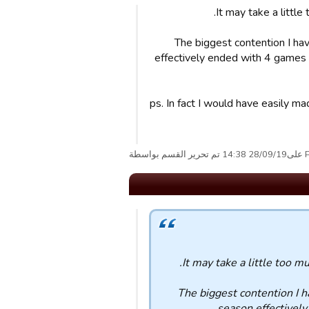
It may take a little
The biggest contention I ha
effectively ended with 4 games t
ps. In fact I would have easily m
Pean
It may take a little too m
The biggest contention I 
season effectively