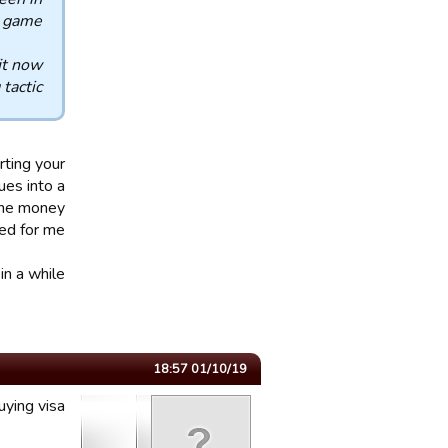
l game.
it now
tactic.
rting your
ues into a
 the money
ed for me.
n a while.
01/10/19 18:57
uying visa