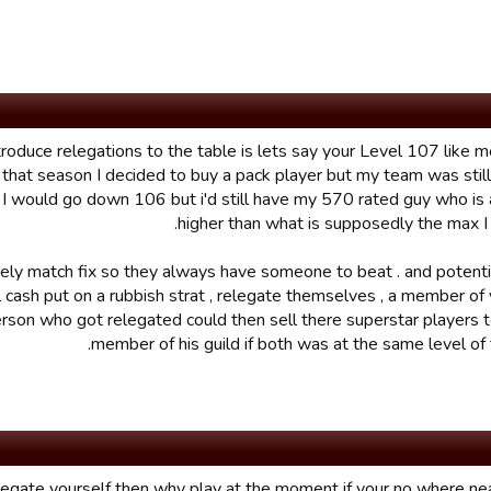
ntroduce relegations to the table is lets say your Level 107 like 
that season I decided to buy a pack player but my team was still 
 would go down 106 but i'd still have my 570 rated guy who is 
higher than what is supposedly the max I 
tely match fix so they always have someone to beat . and potenti
l cash put on a rubbish strat , relegate themselves , a member of 
rson who got relegated could then sell there superstar players 
member of his guild if both was at the same level of
 relegate yourself then why play at the moment if your no where ne