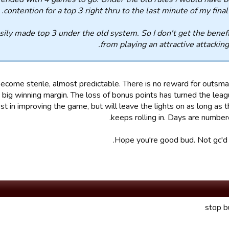
contention for a top 3 right thru to the last minute of my fina
asily made top 3 under the old system. So I don't get the benef
from playing an attractive attacking 
 become sterile, almost predictable. There is no reward for outsma
 big winning margin. The loss of bonus points has turned the leag
st in improving the game, but will leave the lights on as long as
keeps rolling in. Days are number
Hope you're good bud. Not gc'd i
stop b