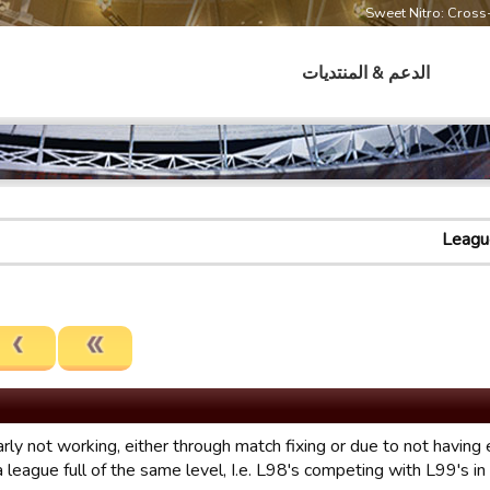
Sweet Nitro: Cros
الدعم & المنتديات
Leagu
rly not working, either through match fixing or due to not having
l a league full of the same level, I.e. L98's competing with L99's i