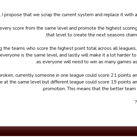
, I propose that we scrap the current system and replace it with 
every score from the same level and promote the highest scorin
that level to create the next seasons cham
ing the teams who score the highest point total across all leagues
veryone is the same level, and lastly will make it a lot harder to
as everyone will need to win as many games as
broken, currently someone in one league could score 21 points a
t the same level but different league could score 19 points an
promotion. This means that the better team 