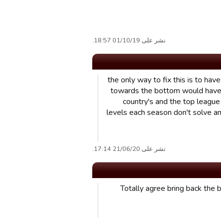
نشر على 01/10/19 18:57.
the only way to fix this is to h
towards the bottom would have t
country's and the top league
levels each season don't solve an
نشر على 21/06/20 17:14.
Totally agree bring back the 