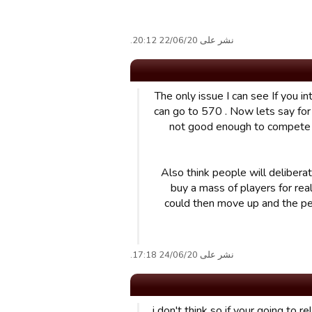
نشر على 22/06/20 20:12.
The only issue I can see If you i
can go to 570 . Now lets say for 
not good enough to compete I
Also think people will delibera
buy a mass of players for rea
could then move up and the pe
نشر على 24/06/20 17:18.
i don't think so if your going to