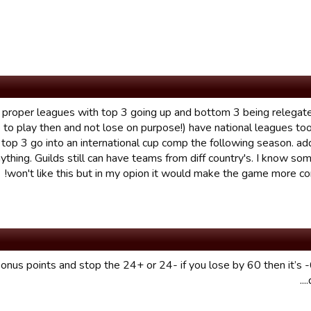
ave proper leagues with top 3 going up and bottom 3 being relega
o play then and not lose on purpose!) have national leagues to
 top 3 go into an international cup comp the following season. ad
ything. Guilds still can have teams from diff country's. I know so
won't like this but in my opion it would make the game more co
bonus points and stop the 24+ or 24- if you lose by 60 then it’s 