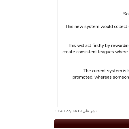
So
This new system would collect 
This will act firstly by reward
create consistent leagues where e
The current system is 
promoted, whereas someone a
نشر على 27/09/19 11:48.