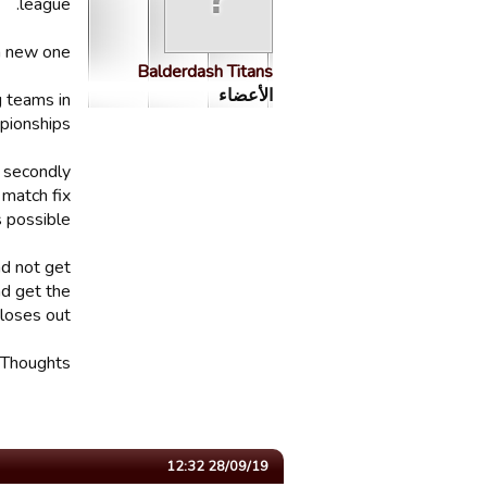
league.
a new one.
Balderdash Titans
الأعضاء
g teams in
pionships.
, secondly
 match fix
 possible.
nd not get
d get the
loses out.
Thoughts?
28/09/19 12:32