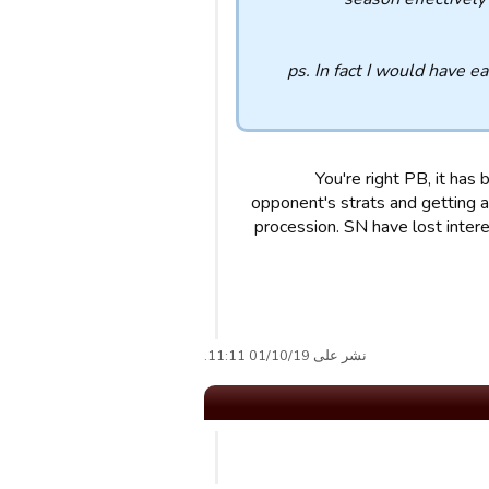
ps. In fact I would have e
You're right PB, it has
opponent's strats and getting a
procession. SN have lost intere
نشر على 01/10/19 11:11.