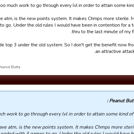
 too much work to go through every lvl in order to attain some kind 
ve atm, is the new points system. It makes Chmps more sterile.
o go. Under the old rules I would have been in contention for a t
thru to the last minute of my f
ade top 3 under the old system. So I don't get the benefit now fr
an attractive attack
ut Butta علی28/09/19 14:38 تم تحریر القسم بواسطة
Peanut Butta
uch work to go through every lvl in order to attain some kind of 
have atm, is the new points system. It makes Chmps more steri
 ended with 4 games to go. Under the old rules I would have b