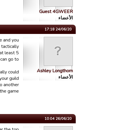
Guest 4GWEER
الأعضاء
24/06/20 17:18
me and you
tactically
at least 5
can go to.
Ashley Longthorn
ally could
الأعضاء
your guild
to another
 the game.
26/06/20 10:04
ar the top