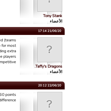
Tony Stank
الأعضاء
21/06/20 17:14
ted (teams
o for most
ding extra
me players
mpetitive!
Taffy's Dragons.
الأعضاء
22/06/20 20:12
-60 points
difference....