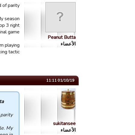
of parity.
 My season
op 3 right
inal game.
Peanut Butta
الأعضاء
om playing
ing tactic.
01/10/19 11:11
 :
parity.
sukitansee
le. My
الأعضاء
een in