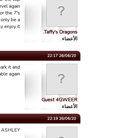
evel again
or the 7's
 only be a
y enjoy it
Taffy's Dragons.
الأعضاء
26/06/20 22:17
ark it and
le again...
Guest 4GWEER
الأعضاء
26/06/20 22:19
I ASHLEY