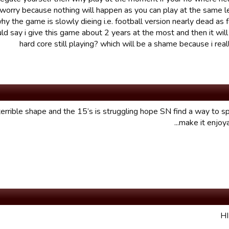
 worry because nothing will happen as you can play at the same l
why the game is slowly dieing i.e. football version nearly dead as f
uld say i give this game about 2 years at the most and then it will
hard core still playing? which will be a shame because i reall
n terrible shape and the 15’s is struggling hope SN find a way to sp
make it enjoyab
H