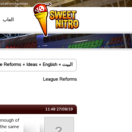
s-platform games
العاب
e Reforms
Ideas
English
البيت
League Reforms
27/09/19 11:48
 enough of
n the same