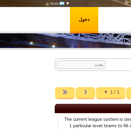
Arab
دخول
1 / 1
The current league system is clea
1 particular level teams to fil