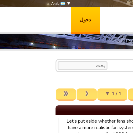
Arab
دخول
1 / 1
Let's put aside whether fans sh
have a more realistic fan system