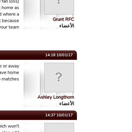
 fan loss)
at home as
ld where a
Grunt RFC
st because
الأعضاء
your team.
10/01/17 14:18
me or away
have home
 matches.
Ashley Longthorn
الأعضاء
10/01/17 14:37
hich won't