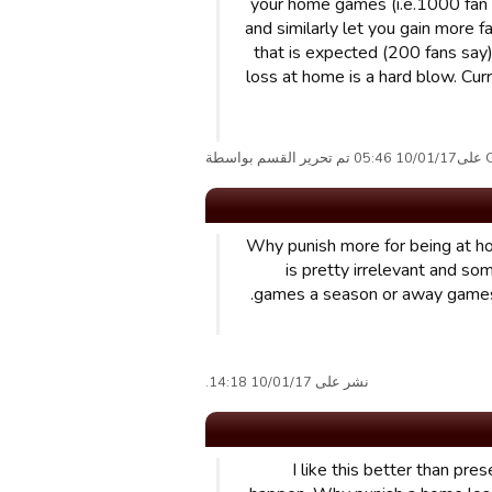
your home games (i.e.1000 fan l
and similarly let you gain more f
that is expected (200 fans say
loss at home is a hard blow. Cur
Grun
Why punish more for being at ho
is pretty irrelevant and 
games a season or away games 
نشر على 10/01/17 14:18.
I like this better than pr