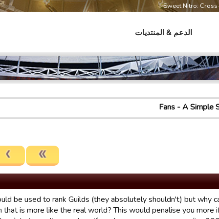
Sweet Nitro: Cros
الدعم & المنتديات
Fans - A Simple 
ould be used to rank Guilds (they absolutely shouldn't) but why 
 that is more like the real world? This would penalise you more i