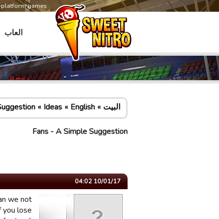
s-platform games
العاب
Suggestion
Ideas
English
البيت
Fans - A Simple Suggestion
10/01/17 04:02
can we not
f you lose