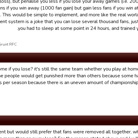
oss), but penalise you less if you lose your away games (i.e. 200
ans if you win away (1000 fan gain) but gain less fans if you win 
). This would be simple to implement, and more like the real wor
rent system is a joke that you can lose several thousand fans, ju
you had to sleep at some point in 24 hours, and trained 
t RFC علی10/01/17 05:46 تم تحریر القسم بواسطة
me if you lose? it's still the same team whether you play at ho
some people would get punished more than others because some 
per season because there is an uneven amount of championship
esent but would still prefer that fans were removed all together, w