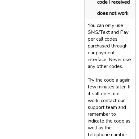
code I received
does not work
You can only use
SMS/Text and Pay
per call codes
purchased through
our payment
interface. Never use
any other codes.
Try the code a again
few minutes later. If
it still does not
work, contact our
support team and
remember to
indicate the code as
well as the
telephone number