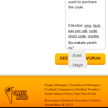
used to purchase
the code.
Etiketler:
sms
,
text
,
pay per call
,
code
,
short code
,
credits
Bu makale yararlı
Son update: 28/02/13 11:50
mı?
Evet
DESTEGE BASVURUN.
Hayir
Rugby Manager
|
Touchdown Manager
|
Football Champions
|
Hentbol Yönetici
|
Güzel Hikaye
|
Fancy Tale
|
Run It Out
Bize ulasin
|
Kullanim Kosullari
|
Gizlilik
|
Sweet Nitro © 2017