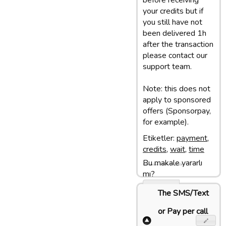
before receiving
your credits but if
you still have not
been delivered 1h
after the transaction
please contact our
support team.
Note: this does not
apply to sponsored
offers (Sponsorpay,
for example).
Etiketler:
payment
,
credits
,
wait
,
time
Bu makale yararlı
Son update: 18/04/17 16:06
mı?
Evet
The SMS/Text
Hayir
or Pay per call