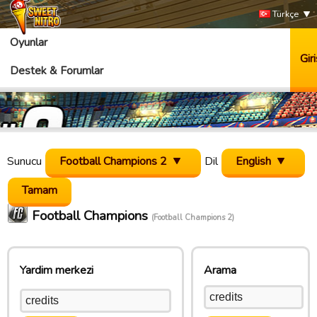
Türkçe
Oyunlar
Giri
Destek & Forumlar
Sunucu
Football Champions 2
Dil
English
Football Champions
(Football Champions 2)
Yardim merkezi
Arama