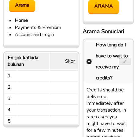
Home
Payments & Premium
Arama Sonuclari
Account and Login
How long do I
have to wait to
En çok katkıda
Skor
bulunan
receive my
1.
credits?
2.
Credits should be
delivered
3.
immediately after
4.
your transaction. In
rare cases you
5.
might have to wait
for a few minutes