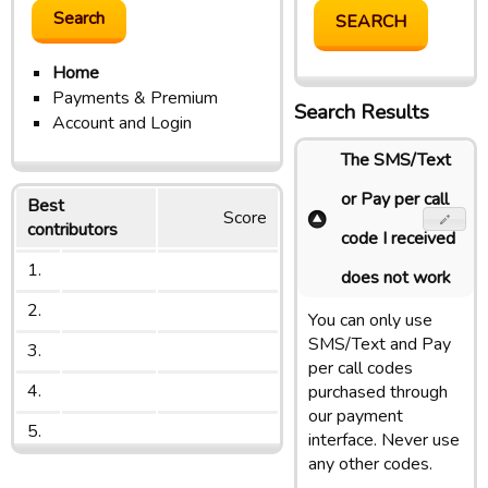
Home
Payments & Premium
Search Results
Account and Login
The SMS/Text
or Pay per call
Best
Score
contributors
code I received
1.
does not work
2.
You can only use
SMS/Text and Pay
3.
per call codes
4.
purchased through
our payment
5.
interface. Never use
any other codes.