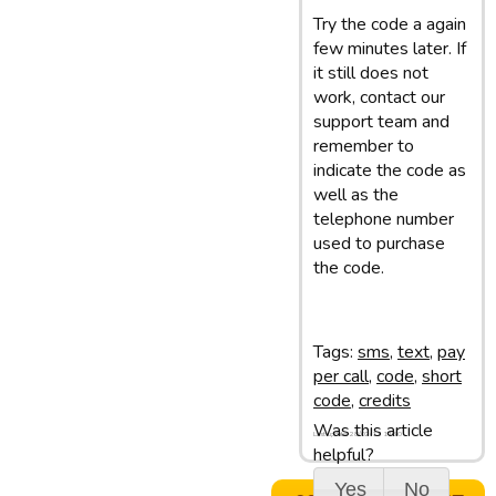
Try the code a again
few minutes later. If
it still does not
work, contact our
support team and
remember to
indicate the code as
well as the
telephone number
used to purchase
the code.
Tags:
sms
,
text
,
pay
per call
,
code
,
short
code
,
credits
Was this article
Last update: 28/02/13 11:50
helpful?
Yes
No