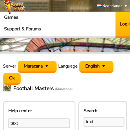
Nederlands
Games
Log i
Support & Forums
Server
Maracana
Language
English
Football Masters
(Maracana)
Help center
Search