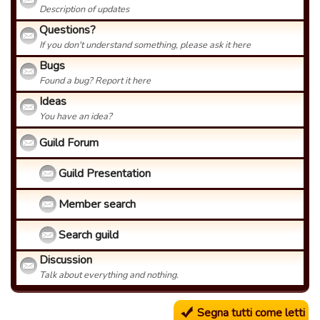
Description of updates
Questions?
If you don't understand something, please ask it here
Bugs
Found a bug? Report it here
Ideas
You have an idea?
Guild Forum
Guild Presentation
Member search
Search guild
Discussion
Talk about everything and nothing.
Segna tutti come letti