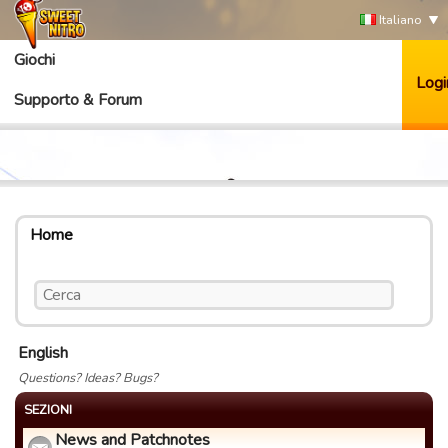
Italiano
Giochi
Logi
Supporto & Forum
Home
English
Questions? Ideas? Bugs?
SEZIONI
News and Patchnotes